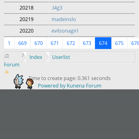
20218
.l4g3
20219
madeinslo
20220
evilsonagirl
1
669
670
671
672
673
674
675
67
Index
Userlist
Forum
Time to create page: 0.361 seconds
Powered by
Kunena Forum