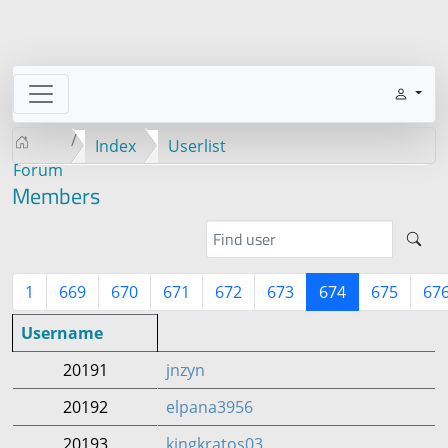
Index
Userlist
Forum
Members
1
669
670
671
672
673
674
675
67
Username
20191
jnzyn
20192
elpana3956
20193
kingkratos03