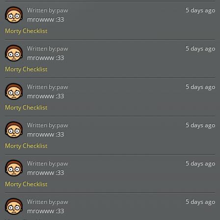
Written by:
paw
5 days ago
mrowww :33
Morty Checklist
Written by:
paw
5 days ago
mrowww :33
Morty Checklist
Written by:
paw
5 days ago
mrowww :33
Morty Checklist
Written by:
paw
5 days ago
mrowww :33
Morty Checklist
Written by:
paw
5 days ago
mrowww :33
Morty Checklist
Written by:
paw
5 days ago
mrowww :33