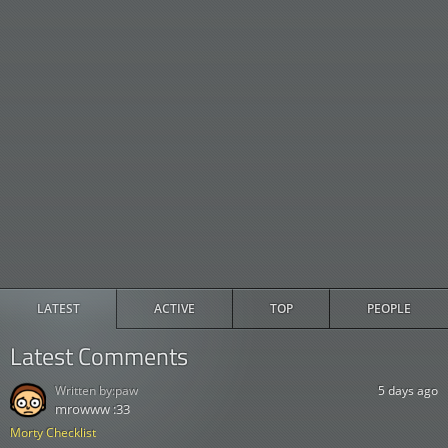
LATEST
ACTIVE
TOP
PEOPLE
Latest Comments
Written by:
paw
5 days ago
mrowww :33
Morty Checklist