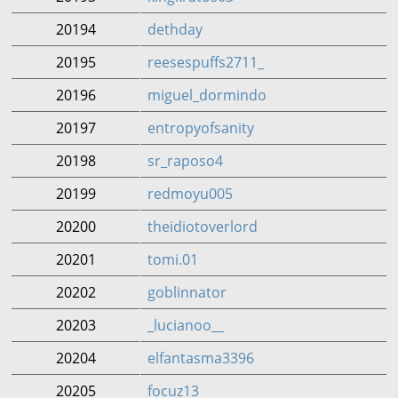
20194
dethday
20195
reesespuffs2711_
20196
miguel_dormindo
20197
entropyofsanity
20198
sr_raposo4
20199
redmoyu005
20200
theidiotoverlord
20201
tomi.01
20202
goblinnator
20203
_lucianoo__
20204
elfantasma3396
20205
focuz13