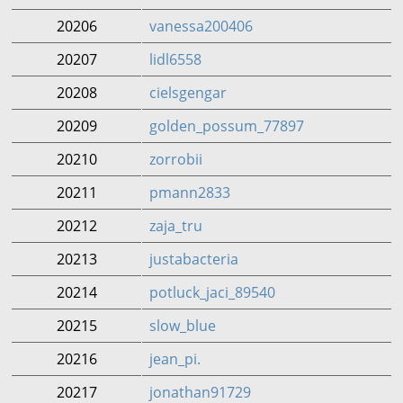
20206
vanessa200406
20207
lidl6558
20208
cielsgengar
20209
golden_possum_77897
20210
zorrobii
20211
pmann2833
20212
zaja_tru
20213
justabacteria
20214
potluck_jaci_89540
20215
slow_blue
20216
jean_pi.
20217
jonathan91729