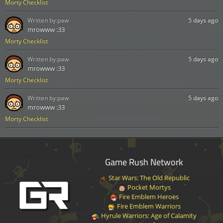
Morty Checklist
Written by:
paw
5 days ago
mrowww :33
Morty Checklist
Written by:
paw
5 days ago
mrowww :33
Morty Checklist
Written by:
paw
5 days ago
mrowww :33
Morty Checklist
Game Rush Network
Star Wars: The Old Republic
Pocket Mortys
Fire Emblem Heroes
Fire Emblem Warriors
Hyrule Warriors: Age of Calamity