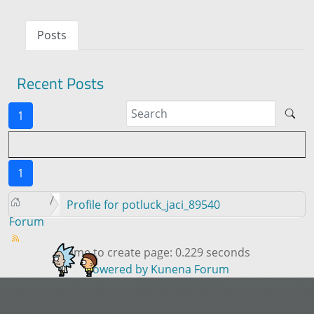
Posts
Recent Posts
1
1
Profile for potluck_jaci_89540
Forum
Time to create page: 0.229 seconds
Powered by
Kunena Forum