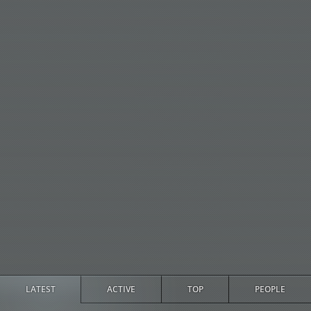
LATEST
ACTIVE
TOP
PEOPLE