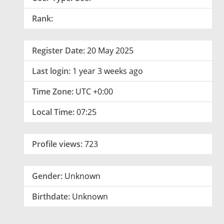
Rank:
Register Date:
20 May 2025
Last login:
1 year 3 weeks ago
Time Zone:
UTC +0:00
Local Time:
07:25
Profile views:
723
Gender:
Unknown
Birthdate:
Unknown