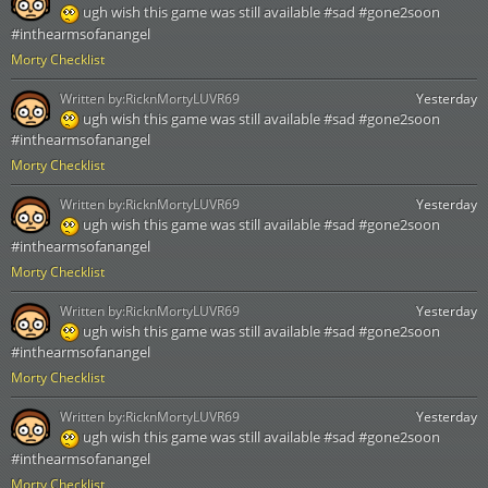
ugh wish this game was still available #sad #gone2soon
#inthearmsofanangel
Morty Checklist
Written by:
RicknMortyLUVR69
Yesterday
ugh wish this game was still available #sad #gone2soon
#inthearmsofanangel
Morty Checklist
Written by:
RicknMortyLUVR69
Yesterday
ugh wish this game was still available #sad #gone2soon
#inthearmsofanangel
Morty Checklist
Written by:
RicknMortyLUVR69
Yesterday
ugh wish this game was still available #sad #gone2soon
#inthearmsofanangel
Morty Checklist
Written by:
RicknMortyLUVR69
Yesterday
ugh wish this game was still available #sad #gone2soon
#inthearmsofanangel
Morty Checklist