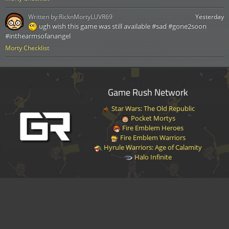
Written by:
RicknMortyLUVR69
Yesterday
ugh wish this game was still available #sad #gone2soon
#inthearmsofanangel
Morty Checklist
Game Rush Network
Star Wars: The Old Republic
Pocket Mortys
Fire Emblem Heroes
Fire Emblem Warriors
Hyrule Warriors: Age of Calamity
Halo Infinite