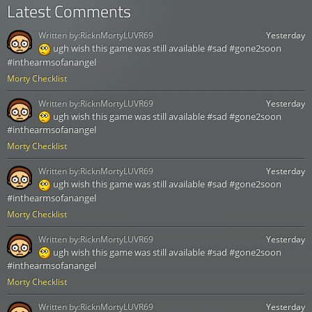
Latest Comments
Written by:
RicknMortyLUVR69
Yesterday
ugh wish this game was still available #sad #gone2soon
#inthearmsofanangel
Morty Checklist
Written by:
RicknMortyLUVR69
Yesterday
ugh wish this game was still available #sad #gone2soon
#inthearmsofanangel
Morty Checklist
Written by:
RicknMortyLUVR69
Yesterday
ugh wish this game was still available #sad #gone2soon
#inthearmsofanangel
Morty Checklist
Written by:
RicknMortyLUVR69
Yesterday
ugh wish this game was still available #sad #gone2soon
#inthearmsofanangel
Morty Checklist
Written by:
RicknMortyLUVR69
Yesterday