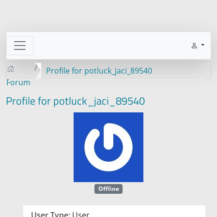
Profile for potluck_jaci_89540
Forum
Profile for potluck_jaci_89540
Offline
User Type:
User