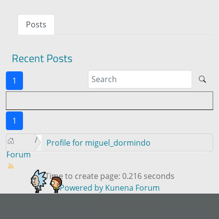
Posts
Recent Posts
1
1
Profile for miguel_dormindo
Forum
Time to create page: 0.216 seconds
Powered by
Kunena Forum