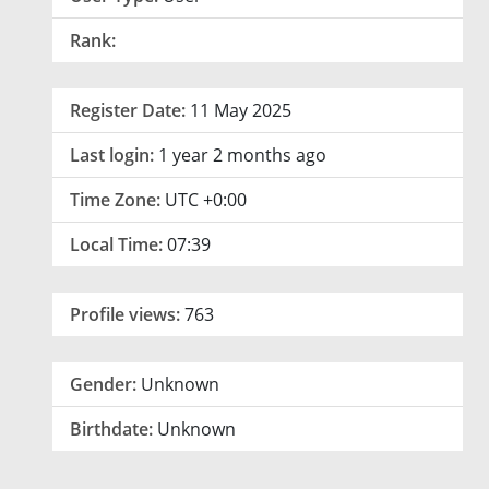
Rank:
Register Date:
11 May 2025
Last login:
1 year 2 months ago
Time Zone:
UTC +0:00
Local Time:
07:39
Profile views:
763
Gender:
Unknown
Birthdate:
Unknown