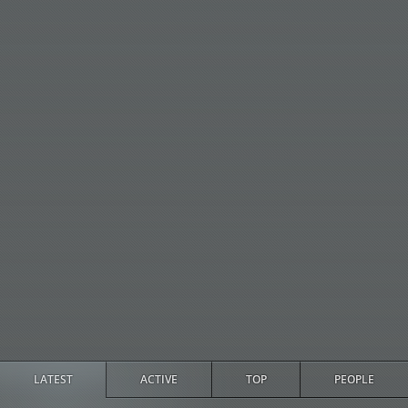
LATEST
ACTIVE
TOP
PEOPLE