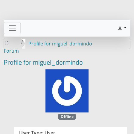
Profile for miguel_dormindo
Forum
Profile for miguel_dormindo
Offline
User Type:
User