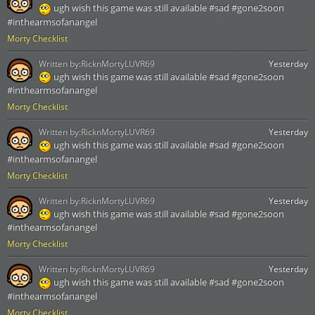
ugh wish this game was still available #sad #gone2soon
#inthearmsofanangel
Morty Checklist
Written by:
RicknMortyLUVR69
Yesterday
ugh wish this game was still available #sad #gone2soon
#inthearmsofanangel
Morty Checklist
Written by:
RicknMortyLUVR69
Yesterday
ugh wish this game was still available #sad #gone2soon
#inthearmsofanangel
Morty Checklist
Written by:
RicknMortyLUVR69
Yesterday
ugh wish this game was still available #sad #gone2soon
#inthearmsofanangel
Morty Checklist
Written by:
RicknMortyLUVR69
Yesterday
ugh wish this game was still available #sad #gone2soon
#inthearmsofanangel
Morty Checklist