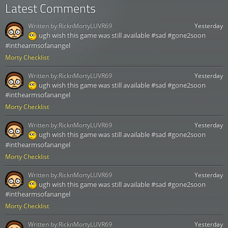
Latest Comments
Written by:
RicknMortyLUVR69
Yesterday
ugh wish this game was still available #sad #gone2soon
#inthearmsofanangel
Morty Checklist
Written by:
RicknMortyLUVR69
Yesterday
ugh wish this game was still available #sad #gone2soon
#inthearmsofanangel
Morty Checklist
Written by:
RicknMortyLUVR69
Yesterday
ugh wish this game was still available #sad #gone2soon
#inthearmsofanangel
Morty Checklist
Written by:
RicknMortyLUVR69
Yesterday
ugh wish this game was still available #sad #gone2soon
#inthearmsofanangel
Morty Checklist
Written by:
RicknMortyLUVR69
Yesterday