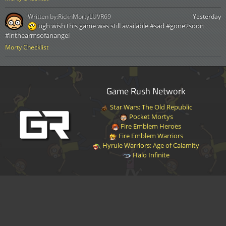
Written by:
RicknMortyLUVR69
Yesterday
ugh wish this game was still available #sad #gone2soon
#inthearmsofanangel
Morty Checklist
Game Rush Network
Star Wars: The Old Republic
Pocket Mortys
Fire Emblem Heroes
Fire Emblem Warriors
Hyrule Warriors: Age of Calamity
Halo Infinite