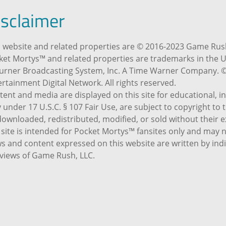
isclaimer
 website and related properties are © 2016-2023 Game Rush,
ket Mortys™ and related properties are trademarks in the U
Turner Broadcasting System, Inc. A Time Warner Company. 
rtainment Digital Network. All rights reserved.
tent and media are displayed on this site for educational, 
 under 17 U.S.C. § 107 Fair Use, are subject to copyright to
ownloaded, redistributed, modified, or sold without their e
 site is intended for Pocket Mortys™ fansites only and may 
s and content expressed on this website are written by indi
 views of Game Rush, LLC.