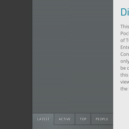
D
This
Poc
of 
Ente
Con
only
be d
this
view
the
LATEST
ACTIVE
TOP
PEOPLE