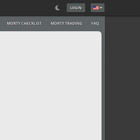
LOGIN
Select your language
MORTY CHECKLIST
MORTY TRADING
FAQ