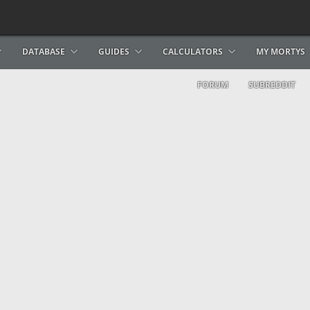
DATABASE
GUIDES
CALCULATORS
MY MORTYS
FORUM
SUBREDDIT