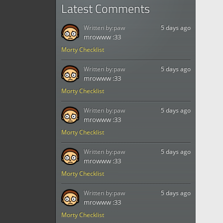
Latest Comments
Written by:
paw
5 days ago
mrowww :33
Morty Checklist
Written by:
paw
5 days ago
mrowww :33
Morty Checklist
Written by:
paw
5 days ago
mrowww :33
Morty Checklist
Written by:
paw
5 days ago
mrowww :33
Morty Checklist
Written by:
paw
5 days ago
mrowww :33
Morty Checklist