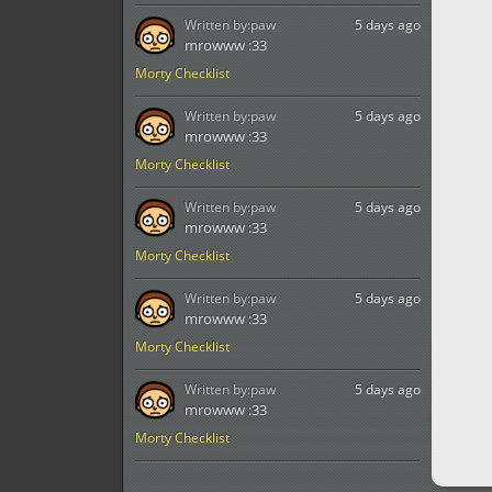
Written by:
paw
5 days ago
mrowww :33
Morty Checklist
Written by:
paw
5 days ago
mrowww :33
Morty Checklist
Written by:
paw
5 days ago
mrowww :33
Morty Checklist
Written by:
paw
5 days ago
mrowww :33
Morty Checklist
Written by:
paw
5 days ago
mrowww :33
Morty Checklist