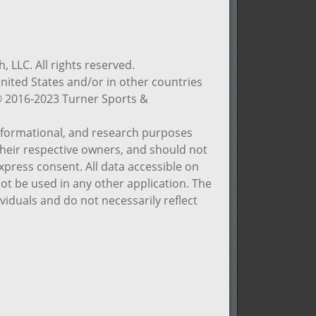
 LLC. All rights reserved.
nited States and/or in other countries
© 2016-2023 Turner Sports &
informational, and research purposes
 their respective owners, and should not
xpress consent. All data accessible on
not be used in any other application. The
viduals and do not necessarily reflect