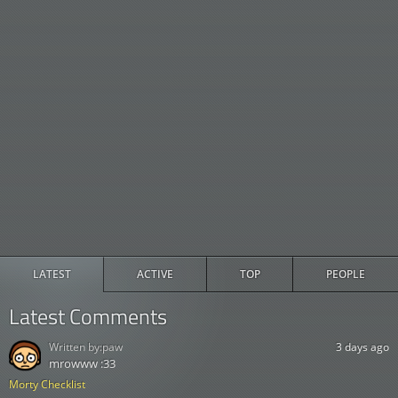
LATEST
ACTIVE
TOP
PEOPLE
Latest Comments
Written by:
paw
3 days ago
mrowww :33
Morty Checklist