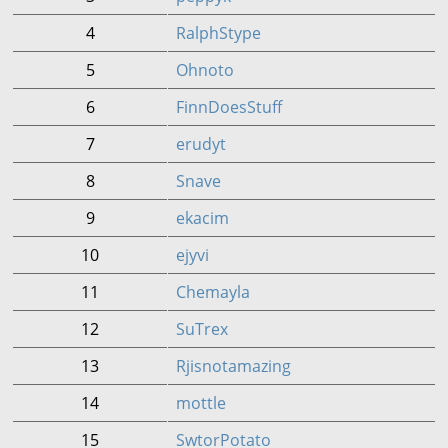
4
RalphStype
5
Ohnoto
6
FinnDoesStuff
7
erudyt
8
Snave
9
ekacim
10
ejyvi
11
Chemayla
12
SuTrex
13
Rjisnotamazing
14
mottle
15
SwtorPotato