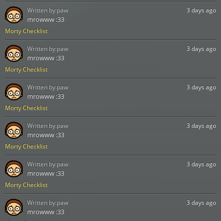
Written by:
paw
3 days ago
mrowww :33
Morty Checklist
Written by:
paw
3 days ago
mrowww :33
Morty Checklist
Written by:
paw
3 days ago
mrowww :33
Morty Checklist
Written by:
paw
3 days ago
mrowww :33
Morty Checklist
Written by:
paw
3 days ago
mrowww :33
Morty Checklist
Written by:
paw
3 days ago
mrowww :33