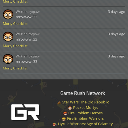
Morty Checklist
Written by:
paw
3 days ago
mrowww :33
Morty Checklist
Written by:
paw
3 days ago
mrowww :33
Morty Checklist
Written by:
paw
3 days ago
mrowww :33
Morty Checklist
Game Rush Network
Star Wars: The Old Republic
Pocket Mortys
Fire Emblem Heroes
Fire Emblem Warriors
Hyrule Warriors: Age of Calamity