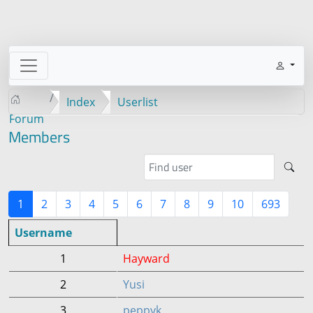
Index
Userlist
Forum
Members
1
2
3
4
5
6
7
8
9
10
693
Username
1
Hayward
2
Yusi
3
peppyk