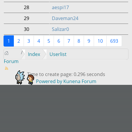
28
aespi17
29
Daveman24
30
Salizar0
1
2
3
4
5
6
7
8
9
10
693
Index
Userlist
Forum
Time to create page: 0.296 seconds
Powered by
Kunena Forum