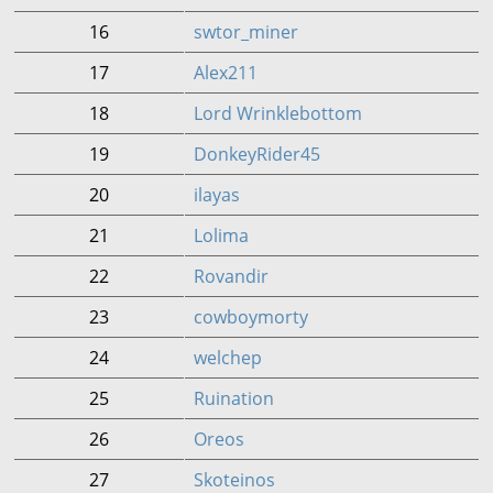
16
swtor_miner
17
Alex211
18
Lord Wrinklebottom
19
DonkeyRider45
20
ilayas
21
Lolima
22
Rovandir
23
cowboymorty
24
welchep
25
Ruination
26
Oreos
27
Skoteinos