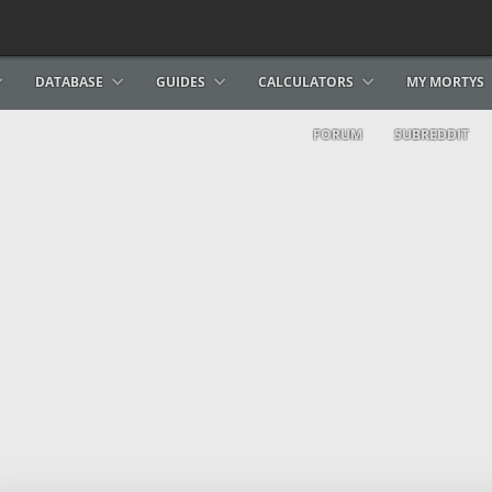
DATABASE
GUIDES
CALCULATORS
MY MORTYS
FORUM
SUBREDDIT