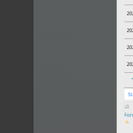
20
20
20
20
St
Fo