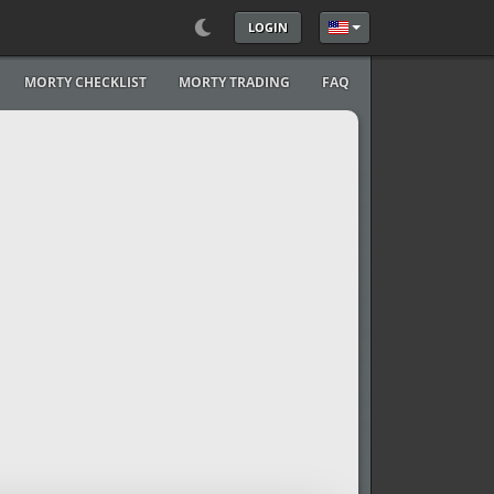
LOGIN
Select your language
MORTY CHECKLIST
MORTY TRADING
FAQ