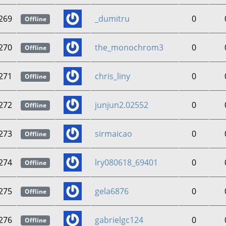
269
_dumitru
0
Offline
270
the_monochrom3
0
Offline
271
chris_liny
0
Offline
272
junjun2.02552
0
Offline
273
sirmaicao
0
Offline
274
lry080618_69401
0
Offline
275
gela6876
0
Offline
276
gabrielgc124
0
Offline