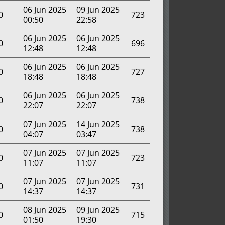
06 Jun 2025
09 Jun 2025
0
723
00:50
22:58
06 Jun 2025
06 Jun 2025
0
696
12:48
12:48
06 Jun 2025
06 Jun 2025
0
727
18:48
18:48
06 Jun 2025
06 Jun 2025
0
738
22:07
22:07
07 Jun 2025
14 Jun 2025
0
738
04:07
03:47
07 Jun 2025
07 Jun 2025
0
723
11:07
11:07
07 Jun 2025
07 Jun 2025
0
731
14:37
14:37
08 Jun 2025
09 Jun 2025
0
715
01:50
19:30