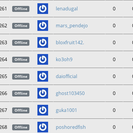
261
lenadugal
0
Offline
262
mars_pendejo
0
Offline
263
bloxfruit142.
0
Offline
264
ko3oh9
0
Offline
265
daiofficial
0
Offline
266
ghost103450
0
Offline
267
guka1001
0
Offline
268
poshoredfish
0
Offline