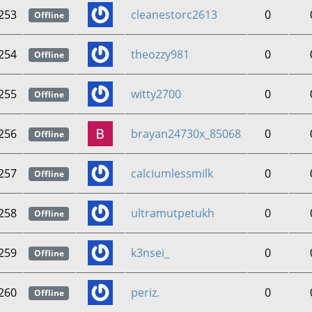
253
cleanestorc2613
0
Offline
254
theozzy981
0
Offline
255
witty2700
0
Offline
256
brayan24730x_85068
0
Offline
257
calciumlessmilk
0
Offline
258
ultramutpetukh
0
Offline
259
k3nsei_
0
Offline
260
periz.
0
Offline