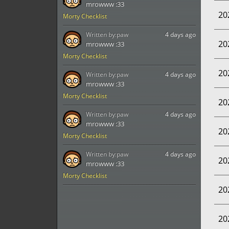
mrowww :33
20
Morty Checklist
Written by:
paw
4 days ago
20
mrowww :33
Morty Checklist
20
Written by:
paw
4 days ago
mrowww :33
Morty Checklist
20
Written by:
paw
4 days ago
mrowww :33
20
Morty Checklist
Written by:
paw
4 days ago
20
mrowww :33
Morty Checklist
20
20