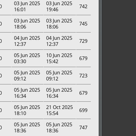
03 Jun 2025
03 Jun 2025
0
742
16:01
19:46
03 Jun 2025
03 Jun 2025
0
745
18:06
18:06
04 Jun 2025
04 Jun 2025
0
729
12:37
12:37
05 Jun 2025
10 Jun 2025
0
679
03:30
15:42
05 Jun 2025
05 Jun 2025
0
723
09:12
09:12
05 Jun 2025
05 Jun 2025
0
679
16:34
16:34
05 Jun 2025
21 Oct 2025
0
699
18:10
15:54
05 Jun 2025
05 Jun 2025
0
747
18:36
18:36