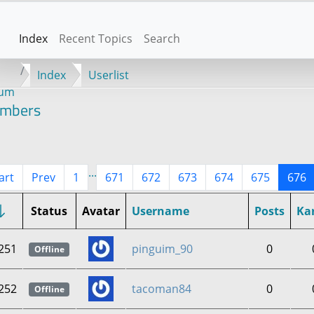
Index
Recent Topics
Search
Index
Userlist
rum
mbers
...
art
Prev
1
671
672
673
674
675
676
Status
Avatar
Username
Posts
Ka
251
pinguim_90
0
Offline
252
tacoman84
0
Offline