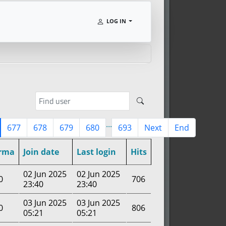
LOG IN
...
677
678
679
680
693
Next
End
rma
Join date
Last login
Hits
02 Jun 2025
02 Jun 2025
0
706
23:40
23:40
03 Jun 2025
03 Jun 2025
0
806
05:21
05:21