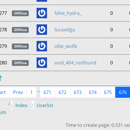
277
false_hydra_
0
Offline
278
lucaselga
0
Offline
279
ollie_wolfe
0
Offline
280
void_404_notfound
0
Offline
...
art
Prev
1
671
672
673
674
675
676
Index
Userlist
rum
Time to create page: 0.531 s