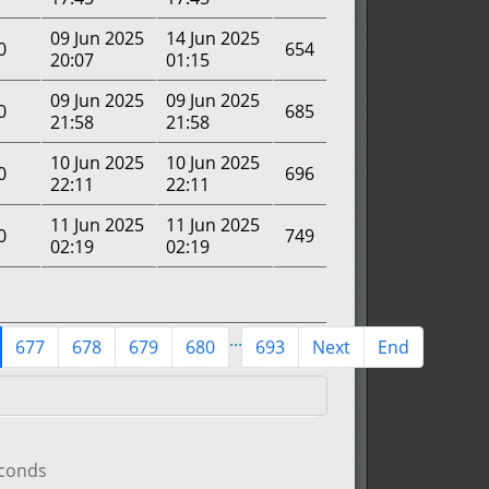
09 Jun 2025
14 Jun 2025
0
654
20:07
01:15
09 Jun 2025
09 Jun 2025
0
685
21:58
21:58
10 Jun 2025
10 Jun 2025
0
696
22:11
22:11
11 Jun 2025
11 Jun 2025
0
749
02:19
02:19
...
677
678
679
680
693
Next
End
econds