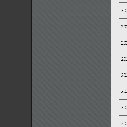
20
20
20
20
20
20
20
20