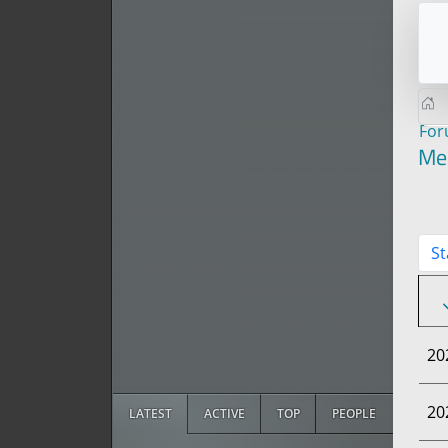
Fo
Me
St
20
20
LATEST
ACTIVE
TOP
PEOPLE