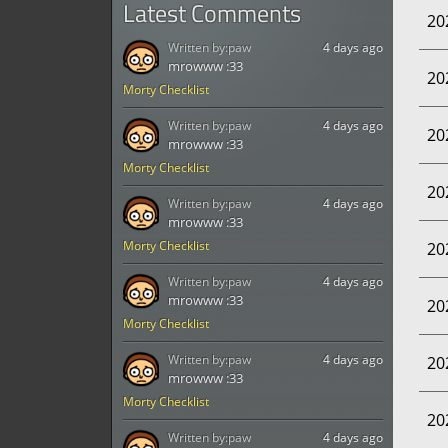
Latest Comments
20
Written by:
paw
4 days ago
mrowww :33
20
Morty Checklist
Written by:
paw
4 days ago
20
mrowww :33
Morty Checklist
20
Written by:
paw
4 days ago
mrowww :33
Morty Checklist
20
Written by:
paw
4 days ago
mrowww :33
20
Morty Checklist
Written by:
paw
4 days ago
20
mrowww :33
Morty Checklist
20
Written by:
paw
4 days ago