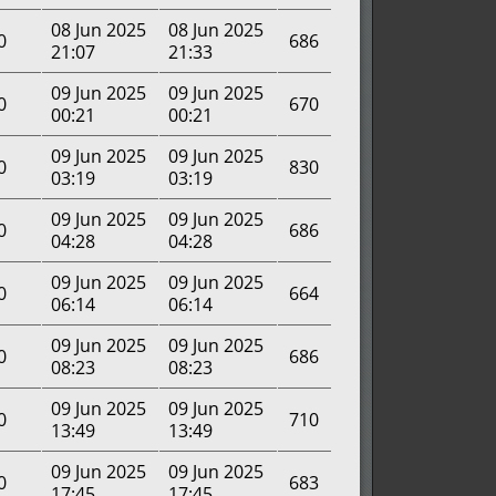
08 Jun 2025
08 Jun 2025
0
686
21:07
21:33
09 Jun 2025
09 Jun 2025
0
670
00:21
00:21
09 Jun 2025
09 Jun 2025
0
830
03:19
03:19
09 Jun 2025
09 Jun 2025
0
686
04:28
04:28
09 Jun 2025
09 Jun 2025
0
664
06:14
06:14
09 Jun 2025
09 Jun 2025
0
686
08:23
08:23
09 Jun 2025
09 Jun 2025
0
710
13:49
13:49
09 Jun 2025
09 Jun 2025
0
683
17:45
17:45