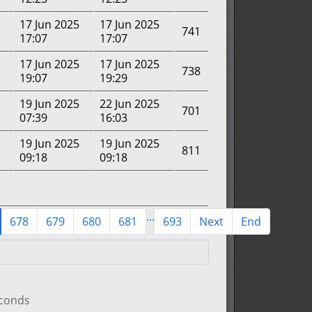
17 Jun 2025
17 Jun 2025
741
17:07
17:07
17 Jun 2025
17 Jun 2025
738
19:07
19:29
19 Jun 2025
22 Jun 2025
701
07:39
16:03
19 Jun 2025
19 Jun 2025
811
09:18
09:18
...
678
679
680
681
693
Next
End
econds