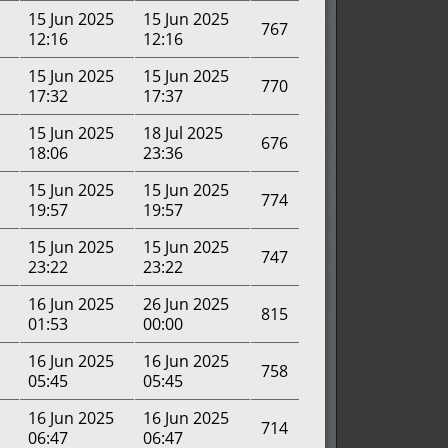
15 Jun 2025
15 Jun 2025
767
12:16
12:16
15 Jun 2025
15 Jun 2025
770
17:32
17:37
15 Jun 2025
18 Jul 2025
676
18:06
23:36
15 Jun 2025
15 Jun 2025
774
19:57
19:57
15 Jun 2025
15 Jun 2025
747
23:22
23:22
16 Jun 2025
26 Jun 2025
815
01:53
00:00
16 Jun 2025
16 Jun 2025
758
05:45
05:45
16 Jun 2025
16 Jun 2025
714
06:47
06:47