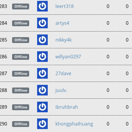
283
leert318
0
0
Offline
284
artys4
0
0
Offline
285
nikky4k
0
0
Offline
286
willyan0297
0
0
Offline
287
27dave
0
0
Offline
288
juulv.
0
0
Offline
289
ibruhbrah
0
0
Offline
290
khongphaihuang
0
0
Offline