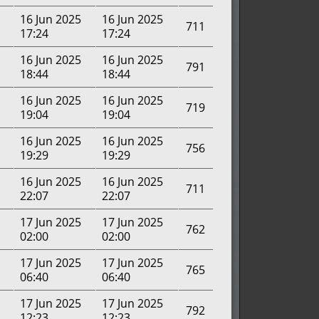
16 Jun 2025
16 Jun 2025
711
17:24
17:24
16 Jun 2025
16 Jun 2025
791
18:44
18:44
16 Jun 2025
16 Jun 2025
719
19:04
19:04
16 Jun 2025
16 Jun 2025
756
19:29
19:29
16 Jun 2025
16 Jun 2025
711
22:07
22:07
17 Jun 2025
17 Jun 2025
762
02:00
02:00
17 Jun 2025
17 Jun 2025
765
06:40
06:40
17 Jun 2025
17 Jun 2025
792
12:23
12:23