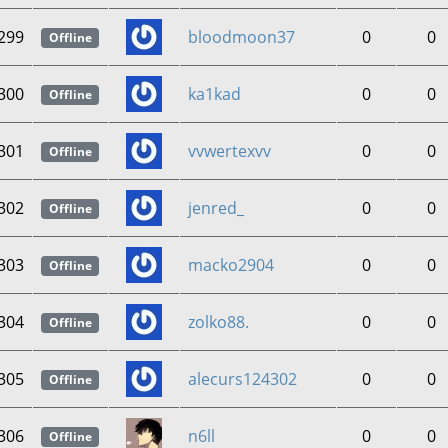
299
bloodmoon37
0
0
Offline
300
ka1kad
0
0
Offline
301
vvwertexvv
0
0
Offline
302
jenred_
0
0
Offline
303
macko2904
0
0
Offline
304
zolko88.
0
0
Offline
305
alecurs124302
0
0
Offline
306
n6ll
0
0
Offline