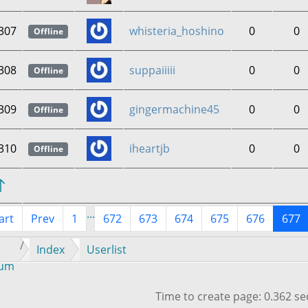
307
whisteria_hoshino
0
0
Offline
308
suppaiiiii
0
0
Offline
309
gingermachine45
0
0
Offline
310
iheartjb
0
0
Offline
...
art
Prev
1
672
673
674
675
676
677
Index
Userlist
rum
Time to create page: 0.362 s