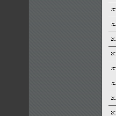
20
20
20
20
20
20
20
20