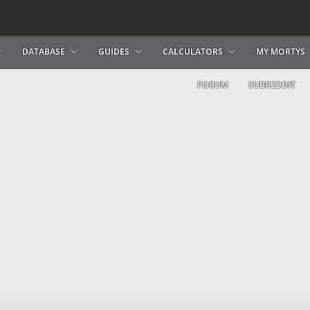
DATABASE
GUIDES
CALCULATORS
MY MORTYS
FORUM
SUBREDDIT