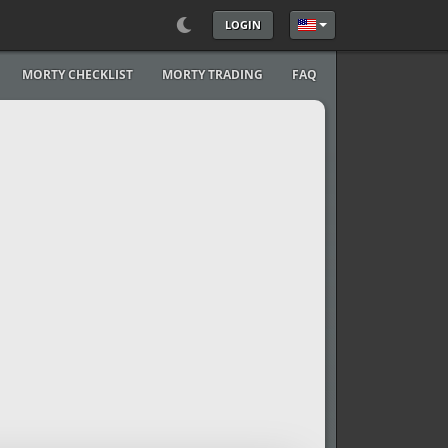
LOGIN
Select your language
MORTY CHECKLIST
MORTY TRADING
FAQ