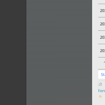
20
20
20
20
St
Fo