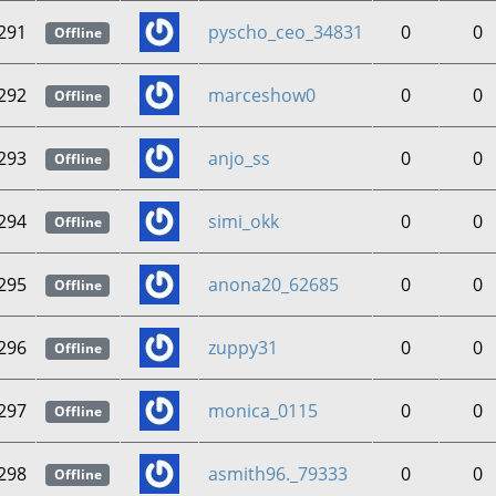
291
pyscho_ceo_34831
0
0
Offline
292
marceshow0
0
0
Offline
293
anjo_ss
0
0
Offline
294
simi_okk
0
0
Offline
295
anona20_62685
0
0
Offline
296
zuppy31
0
0
Offline
297
monica_0115
0
0
Offline
298
asmith96._79333
0
0
Offline