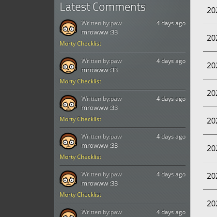
Latest Comments
20
Written by:
paw
4 days ago
mrowww :33
20
Morty Checklist
Written by:
paw
4 days ago
20
mrowww :33
Morty Checklist
20
Written by:
paw
4 days ago
mrowww :33
Morty Checklist
20
Written by:
paw
4 days ago
mrowww :33
20
Morty Checklist
Written by:
paw
4 days ago
20
mrowww :33
Morty Checklist
20
Written by:
paw
4 days ago