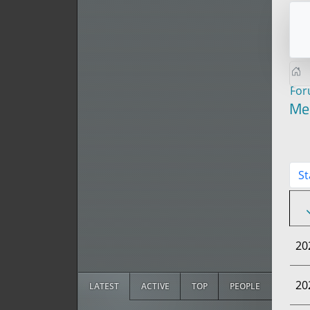
Fo
Me
St
20
20
LATEST
ACTIVE
TOP
PEOPLE