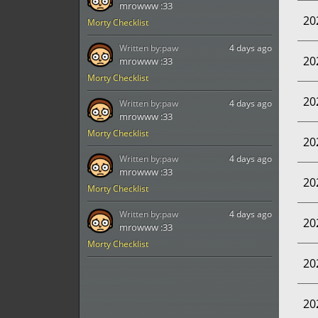
mrowww :33
20
Morty Checklist
Written by:
paw
4 days ago
20
mrowww :33
Morty Checklist
20
Written by:
paw
4 days ago
mrowww :33
Morty Checklist
20
Written by:
paw
4 days ago
mrowww :33
20
Morty Checklist
Written by:
paw
4 days ago
20
mrowww :33
Morty Checklist
20
20