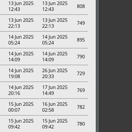
13 Jun 2025
13 Jun 2025
808
12:43
12:43
13 Jun 2025
13 Jun 2025
749
22:13
22:13
14 Jun 2025
14 Jun 2025
895
05:24
05:24
14 Jun 2025
14 Jun 2025
790
14:09
14:09
14 Jun 2025
26 Jun 2025
729
19:08
20:33
14 Jun 2025
17 Jun 2025
769
20:16
14:49
15 Jun 2025
16 Jun 2025
782
00:07
02:58
15 Jun 2025
15 Jun 2025
780
09:42
09:42