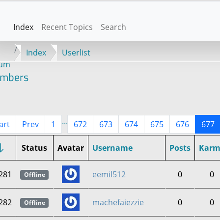
Index
Recent Topics
Search
Index
Userlist
rum
mbers
...
art
Prev
1
672
673
674
675
676
677
Status
Avatar
Username
Posts
Karm
281
eemil512
0
0
Offline
282
machefaiezzie
0
0
Offline