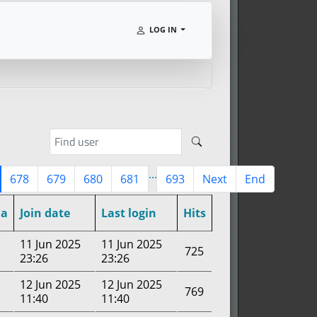
LOG IN
...
678
679
680
681
693
Next
End
a
Join date
Last login
Hits
11 Jun 2025
11 Jun 2025
725
23:26
23:26
12 Jun 2025
12 Jun 2025
769
11:40
11:40