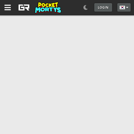
LOGIN
언어를