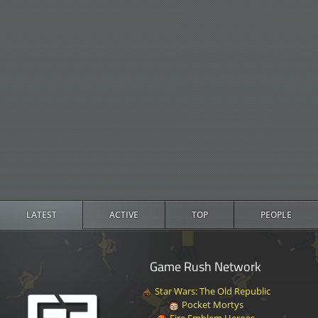
LATEST
ACTIVE
TOP
PEOPLE
Game Rush Network
Star Wars: The Old Republic
Pocket Mortys