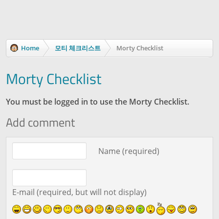
Home
모티 체크리스트
Morty Checklist
Morty Checklist
You must be logged in to use the Morty Checklist.
Add comment
Comment text
Name (required)
E-mail (required, but will not display)