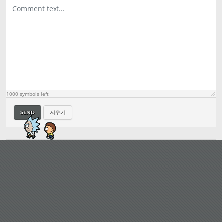
1000
symbols left
SEND
지우기