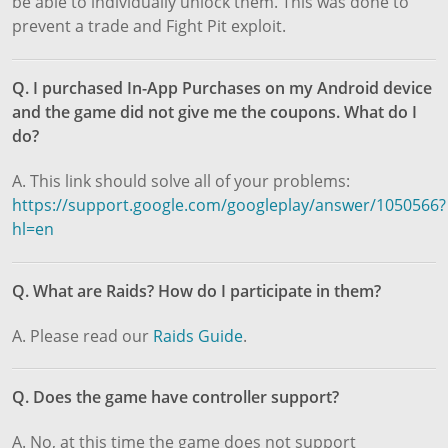
be able to individually unlock them. This was done to
prevent a trade and Fight Pit exploit.
Q. I purchased In-App Purchases on my Android device
and the game did not give me the coupons. What do I
do?
A. This link should solve all of your problems:
https://support.google.com/googleplay/answer/1050566?
hl=en
Q. What are Raids? How do I participate in them?
A. Please read our
Raids Guide
.
Q. Does the game have controller support?
A. No, at this time the game does not support