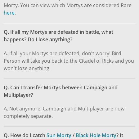
Morty. You can view which Mortys are considered Rare
here
.
Q. If all my Mortys are defeated in battle, what
happens? Do I lose anything?
A. If all your Mortys are defeated, don't worry! Bird
Person will take you back to the Citadel of Ricks and you
won't lose anything.
Q. Can I transfer Mortys between Campaign and
Multiplayer?
A. Not anymore. Campaign and Multiplayer are now
completely separate.
Q. How do I catch
Sun Morty
/
Black Hole Morty
? It