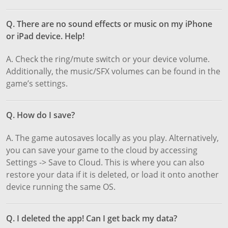
Q. There are no sound effects or music on my iPhone
or iPad device. Help!
A. Check the ring/mute switch or your device volume.
Additionally, the music/SFX volumes can be found in the
game’s settings.
Q. How do I save?
A. The game autosaves locally as you play. Alternatively,
you can save your game to the cloud by accessing
Settings -> Save to Cloud. This is where you can also
restore your data if it is deleted, or load it onto another
device running the same OS.
Q. I deleted the app! Can I get back my data?