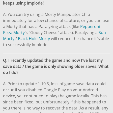
keeps using Implode!
A. You can try using a Morty Manipulator Chip
immediately for a low chance of capture, or you can use
a Morty that has a Paralyzing attack (like
Pepperoni
Pizza Morty
's "Gooey Cheese" attack). Paralyzing a
Sun
Morty
/
Black Hole Morty
will reduce the chance it's able
to successfully Implode.
Q. I recently updated the game and now I've lost my
save data / the game is only showing older saves. What
do I do?
A. Prior to update 1.10.5, loss of game save data could
occur if you disabled Google Play on your Android
device, yet continued to play the game locally. This has
since been fixed, but unfortunately if this happened to
you there is no way to recover the data. As a result, any