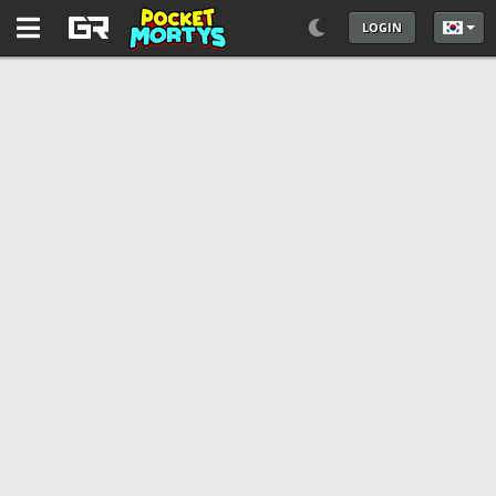
LOGIN
언어를