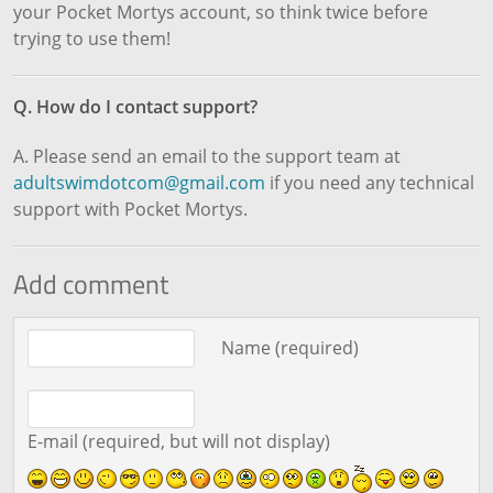
your Pocket Mortys account, so think twice before
trying to use them!
Q. How do I contact support?
A. Please send an email to the support team at
adultswimdotcom@gmail.com
if you need any technical
support with Pocket Mortys.
Add comment
Comment text
Name (required)
E-mail (required, but will not display)