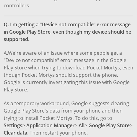
controllers.
Q. I’m getting a “Device not compatible” error message
in Google Play Store, even though my device should be
supported.
A.We're aware of an issue where some people get a
"Device not compatible" error message in the Google
Play Store when trying to download Pocket Mortys, even
though Pocket Mortys should support the phone.
Google is currently investigating this issue with Google
Play Store.
As a temporary workaround, Google suggests clearing
Google Play Store's data from your phone and then
trying to install Pocket Mortys. To do this, go to
Settings
>
Application Manager
>
All
>
Google Play Store
>
Clear data
. Then restart your phone.