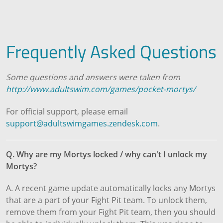
Frequently Asked Questions
Some questions and answers were taken from
http://www.adultswim.com/games/pocket-mortys/
For official support, please email
support@adultswimgames.zendesk.com
.
Q. Why are my Mortys locked / why can't I unlock my
Mortys?
A. A recent game update automatically locks any Mortys
that are a part of your Fight Pit team. To unlock them,
remove them from your Fight Pit team, then you should