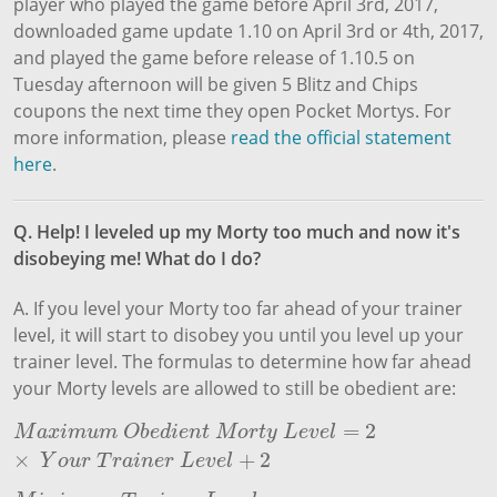
player who played the game before April 3rd, 2017,
downloaded game update 1.10 on April 3rd or 4th, 2017,
and played the game before release of 1.10.5 on
Tuesday afternoon will be given 5 Blitz and Chips
coupons the next time they open Pocket Mortys. For
more information, please
read the official statement
here
.
Q. Help! I leveled up my Morty too much and now it's
disobeying me! What do I do?
A. If you level your Morty too far ahead of your trainer
level, it will start to disobey you until you level up your
trainer level. The formulas to determine how far ahead
your Morty levels are allowed to still be obedient are:
=
2
M
a
x
i
m
u
m
O
b
e
d
i
e
n
t
M
o
r
t
y
L
e
v
e
l
=
2
×
Y
o
u
r
T
r
a
i
n
e
r
L
e
v
e
l
+
2
M
a
x
i
m
u
m
O
b
e
d
i
e
n
t
M
o
r
t
y
L
e
v
e
l
×
+
2
Y
o
u
r
T
r
a
i
n
e
r
L
e
v
e
l