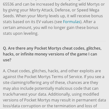
65536 and can be increased by defeating wild Mortys or
by giving your Morty Attack, Defense, or Speed Mega
Seeds. When your Morty levels up, it will receive bonus
stats based on its EV values (see
Formulas
). After a
certain amount, you will no longer gain these bonus
stats upon leveling.
Q. Are there any Pocket Mortys cheat codes, glitches,
hacks, or infinite money versions of the game I can
use?
A. Cheat codes, glitches, hacks, and other exploits are
against the Pocket Mortys Terms of Service. If you see a
site claiming/offering any of these, chances are they
may also include potentially malicious code that can
track/harvest your data. Additionally, using modified
versions of Pocket Mortys may result in permanent data
loss/data corruption or the termination and loss of