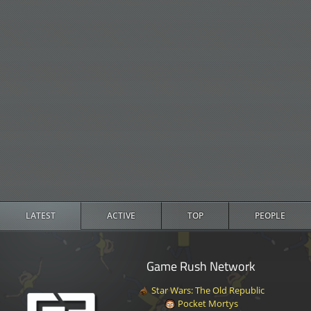
LATEST
ACTIVE
TOP
PEOPLE
Game Rush Network
Star Wars: The Old Republic
Pocket Mortys