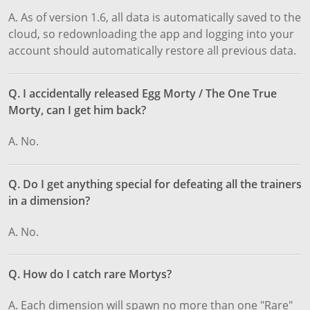
A. As of version 1.6, all data is automatically saved to the
cloud, so redownloading the app and logging into your
account should automatically restore all previous data.
Q. I accidentally released Egg Morty / The One True
Morty, can I get him back?
A. No.
Q. Do I get anything special for defeating all the trainers
in a dimension?
A. No.
Q. How do I catch rare Mortys?
A. Each dimension will spawn no more than one "Rare"