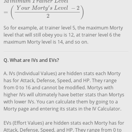
M
i
n
i
m
u
m
T
r
a
i
n
e
r
L
e
v
e
l
=
(
Y
o
u
r
M
o
r
t
y
′
s
L
e
v
e
l
−
2
2
)
M
i
n
i
m
u
m
T
r
a
i
n
e
r
L
e
v
e
l
′
−
2
(
)
Y
o
u
r
M
o
r
t
y
s
L
e
v
e
l
=
2
So for example, at trainer level 5, the maximum Morty
level that will still obey you is 12, at trainer level 6 the
maximum Morty level is 14, and so on.
Q. What are IVs and EVs?
A. IVs (Individual Values) are hidden stats each Morty
has for Attack, Defense, Speed, and HP. They range
from 0 to 16 and cannot be modified. Mortys with
higher IVs will ultimately have better stats than Mortys
with lower IVs. You can calculate them by going to a
Morty page and entering its stats in the IV Calculator.
EVs (Effort Values) are hidden stats each Morty has for
Attack, Defense, Speed, and HP. They range from 0 to