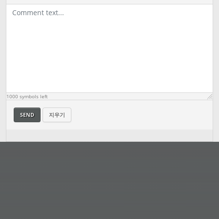
1000
symbols left
SEND
지우기