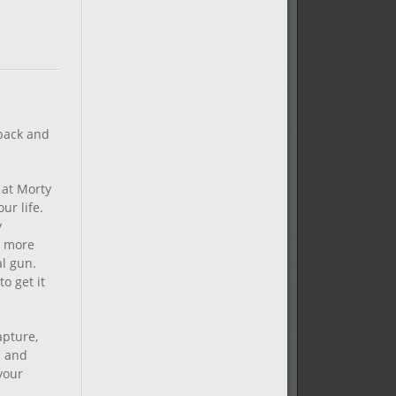
 back and
 at Morty
ur life.
y
e more
al gun.
o get it
apture,
s and
your