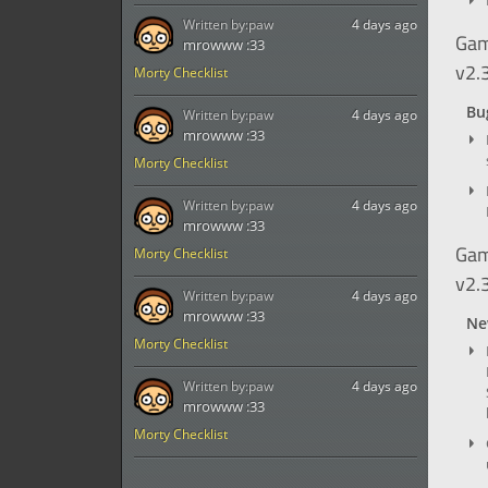
Written by:
paw
4 days ago
Gam
mrowww :33
v2.
Morty Checklist
Bug
Written by:
paw
4 days ago
mrowww :33
Morty Checklist
Written by:
paw
4 days ago
mrowww :33
Gam
Morty Checklist
v2.
Written by:
paw
4 days ago
mrowww :33
Ne
Morty Checklist
Written by:
paw
4 days ago
mrowww :33
Morty Checklist