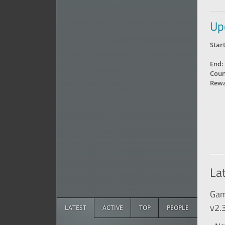
Up
Start
End:
Coun
Rewa
La
Gam
v2.
LATEST
ACTIVE
TOP
PEOPLE