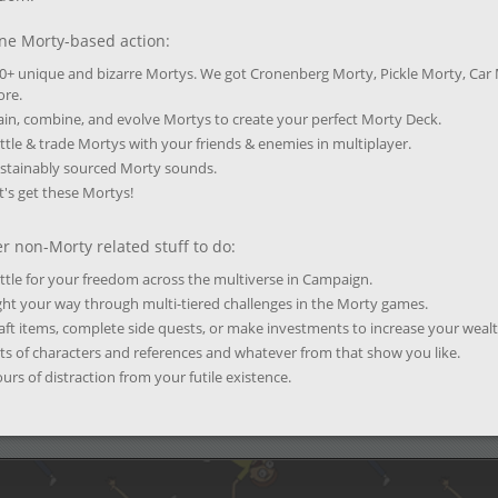
ne Morty-based action:
0+ unique and bizarre Mortys. We got Cronenberg Morty, Pickle Morty, Car
re.
ain, combine, and evolve Mortys to create your perfect Morty Deck.
ttle & trade Mortys with your friends & enemies in multiplayer.
stainably sourced Morty sounds.
t's get these Mortys!
r non-Morty related stuff to do:
ttle for your freedom across the multiverse in Campaign.
ght your way through multi-tiered challenges in the Morty games.
aft items, complete side quests, or make investments to increase your wealt
ts of characters and references and whatever from that show you like.
urs of distraction from your futile existence.