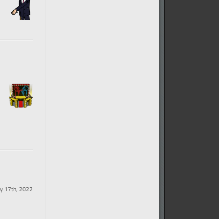
y 17th, 2022