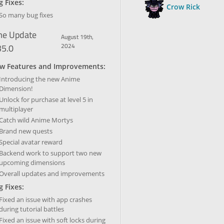
 Fixes:
Crow Rick
So many bug fixes
e Update
August 19th,
35.0
2024
w Features and Improvements:
Introducing the new Anime
Dimension!
Unlock for purchase at level 5 in
multiplayer
Catch wild Anime Mortys
Brand new quests
Special avatar reward
Backend work to support two new
upcoming dimensions
Overall updates and improvements
 Fixes:
Fixed an issue with app crashes
during tutorial battles
Fixed an issue with soft locks during