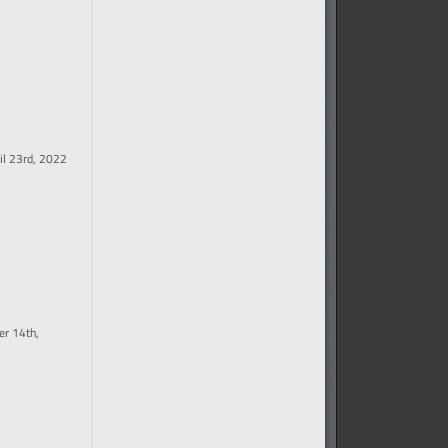
il 23rd, 2022
r 14th,