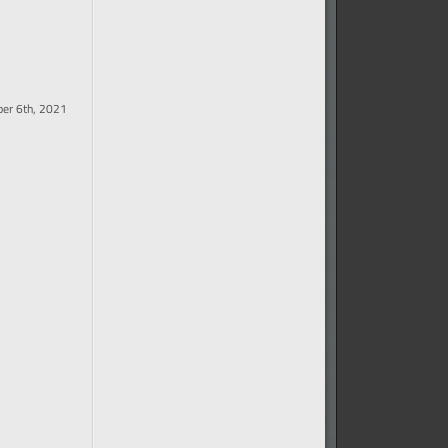
er 6th, 2021