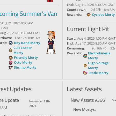
End:
Aug 11, 2026 8:30 AM GMT
Countdown:
2d 22h 16m 31s
coming Summer's Van
Rewards:
Cyclops Morty
:
Aug 21, 2026 9:00 AM
Current Fight Pit
GMT
Aug 23, 2026 3:00 AM GMT
tdown:
13d 17h 16m 31s
Start:
Aug 4, 2026 1:00 PM GMT
rds:
Boy Band Morty
End:
Aug 17, 2026 8:30 AM GMT
Cult Leader
Remaining:
9d 16h 46m 31s
Morty
Rewards:
Electrokinesis
Friendly Morty
Morty
Octo Morty
High Voltage
Shrimp Morty
Morty
Static Morty
test Updates
Latest Assets
e Update
New Assets v366
Ma
November 11th,
37.0
2024
New Mortys: