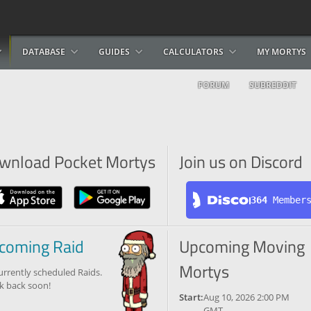
DATABASE
GUIDES
CALCULATORS
MY MORTYS
FORUM
SUBREDDIT
wnload Pocket Mortys
Join us on Discord
364
 Member
coming Raid
Upcoming Moving
Mortys
urrently scheduled Raids.
k back soon!
Start:
Aug 10, 2026 2:00 PM
GMT