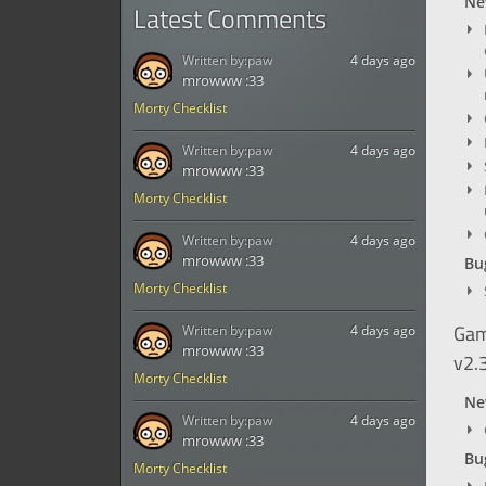
Ne
Latest Comments
Written by:
paw
4 days ago
mrowww :33
Morty Checklist
Written by:
paw
4 days ago
mrowww :33
Morty Checklist
Written by:
paw
4 days ago
mrowww :33
Bug
Morty Checklist
Gam
Written by:
paw
4 days ago
mrowww :33
v2.
Morty Checklist
Ne
Written by:
paw
4 days ago
mrowww :33
Bug
Morty Checklist