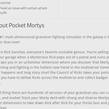
tutorial
Fixed an issue with certain attack
buffs
out Pocket Mortys
#1 multi-dimensional grandson fighting simulator in the galaxy is
er than ever!
re Rick Sanchez, everyone's favorite unstable genius. You're yelling
our garage when a Mysterious Rick pops out of a portal and ruins yo
raps you in an unfamiliar dimension where you discover that Mort
ecting and fighting is the hottest new trend in the multiverse! Som
f happens and long story short the Council of Ricks takes your port
you have to defeat Ricks across the multiverse and collect badges t
.
 thing there are hundreds of versions of your grandson you can c
n, and evolve! Stack your Morty deck with strong and diverse Morty
el dimensions to take down Rick after Rick for your Portal Gun and 
dom.