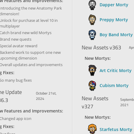
w Features and Improvements:
Dapper Morty
Introducing the new Anatomy Park
dimension!
Preppy Morty
Unlock for purchase at level 10 in
multiplayer
Catch brand new wild Mortys
Boy Band Morty
Brand new quests
Special avatar reward
New Assets v363
Apr
Backend work to support one new
upcoming dimension
New Mortys:
Overall updates and improvements
Art Critic Morty
 Fixes:
So many bug fixes
Cubism Morty
e Update
October 21st,
New Assets
36.3
2024
Septembe
v327
2021
w Features and Improvements:
New Mortys:
Changed app icon
 Fixes:
Starfetus Morty