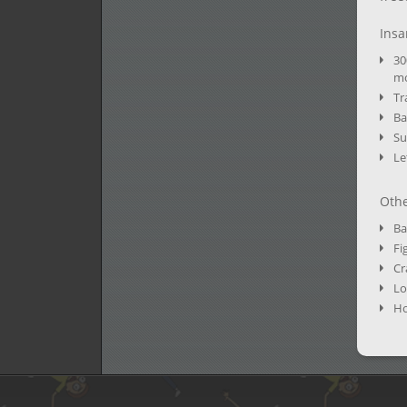
Insa
30
mo
Tr
Ba
Su
Le
Othe
Ba
Fi
Cr
Lo
Ho