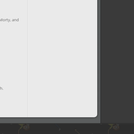
 Morty, and
h.