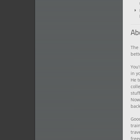
Ab
The 
bett
You'
in y
He t
coll
stuf
Now 
back
Good
trai
trav
free