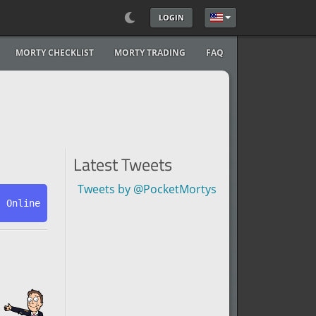
LOGIN
Select your language
MORTY CHECKLIST
MORTY TRADING
FAQ
Latest Tweets
Tweets by @PocketMortys
s Online