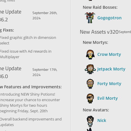
Bug fixes
New Raid Bosses:
e Update
September 26th,
Gogogotron
36.2
2024
 Fixes:
New Assets v320
Septemb
Fixed graphic glitch in dimension
New Mortys:
select
Fixed issue with Ad rewards in
Crow Morty
Multiplayer
e Update
Jetpack Morty
September 17th,
36.0
2024
Forty Morty
w Features and Improvements:
Introducing NEW Shiny Potions!
Evil Morty
Increase your chance to encounter
Shiny Mortys for two hours
New Avatars:
beginning Friday, Sept. 20th
Overall backend improvements and
Nick
updates