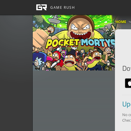
HOME
Do
Up
No c
Chec