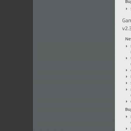
Bug
Gam
v2.
Ne
Bug