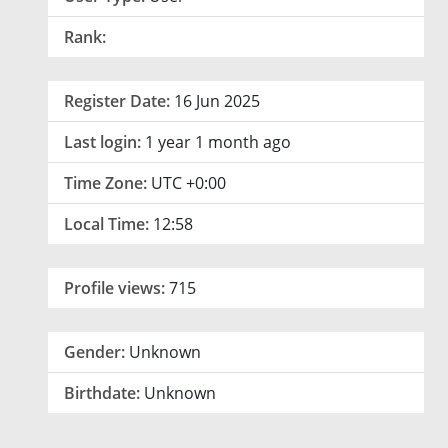
Rank:
Register Date:
16 Jun 2025
Last login:
1 year 1 month ago
Time Zone:
UTC +0:00
Local Time:
12:58
Profile views:
715
Gender:
Unknown
Birthdate:
Unknown