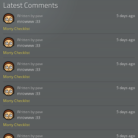
Latest Comments
Written by:
paw
5 days ago
mrowww :33
Morty Checklist
Written by:
paw
5 days ago
mrowww :33
Morty Checklist
Written by:
paw
5 days ago
mrowww :33
Morty Checklist
Written by:
paw
5 days ago
mrowww :33
Morty Checklist
Written by:
paw
5 days ago
mrowww :33
Morty Checklist
Written by:
paw
5 days ago