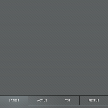
LATEST
ACTIVE
TOP
PEOPLE