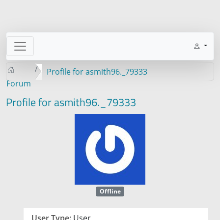
Profile for asmith96._79333
Forum
Profile for asmith96._79333
Offline
User Type:
User