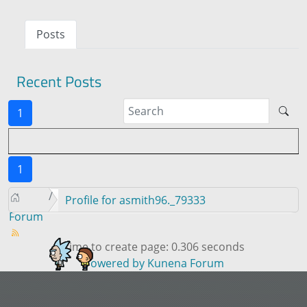
Posts
Recent Posts
1
1
Profile for asmith96._79333
Forum
Time to create page: 0.306 seconds
Powered by
Kunena Forum