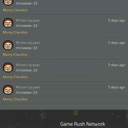
mrowww :33
Morty Checklist
Written by:
paw
5 days ago
mrowww :33
Morty Checklist
Written by:
paw
5 days ago
mrowww :33
Morty Checklist
Written by:
paw
5 days ago
mrowww :33
Morty Checklist
Written by:
paw
5 days ago
mrowww :33
Morty Checklist
Game Rush Network