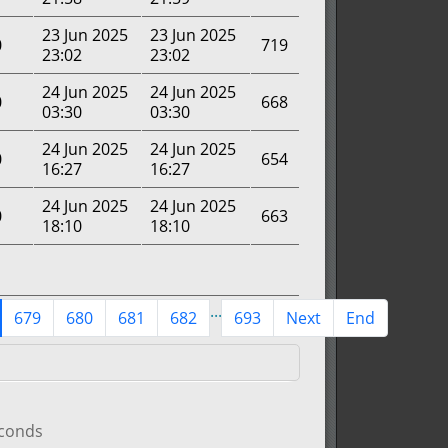
23 Jun 2025
23 Jun 2025
0
719
23:02
23:02
24 Jun 2025
24 Jun 2025
0
668
03:30
03:30
24 Jun 2025
24 Jun 2025
0
654
16:27
16:27
24 Jun 2025
24 Jun 2025
0
663
18:10
18:10
...
679
680
681
682
693
Next
End
econds