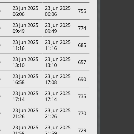
23 Jun 2025
23 Jun 2025
0
755
06:06
06:06
23 Jun 2025
23 Jun 2025
0
774
09:49
09:49
23 Jun 2025
23 Jun 2025
0
685
11:16
11:16
23 Jun 2025
23 Jun 2025
0
657
13:10
13:10
23 Jun 2025
23 Jun 2025
0
690
16:58
17:08
23 Jun 2025
23 Jun 2025
0
735
17:14
17:14
23 Jun 2025
23 Jun 2025
0
770
21:26
21:26
23 Jun 2025
23 Jun 2025
0
729
21:58
21:59