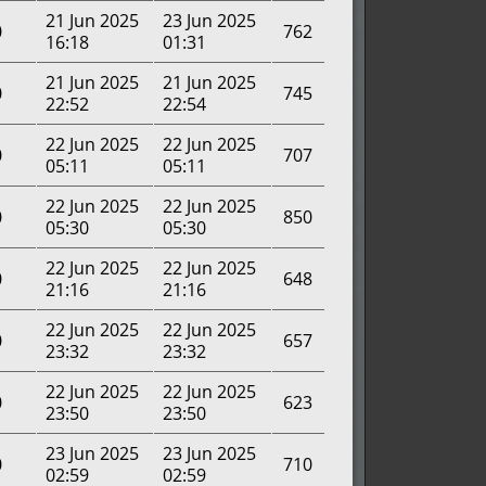
21 Jun 2025
23 Jun 2025
0
762
16:18
01:31
21 Jun 2025
21 Jun 2025
0
745
22:52
22:54
22 Jun 2025
22 Jun 2025
0
707
05:11
05:11
22 Jun 2025
22 Jun 2025
0
850
05:30
05:30
22 Jun 2025
22 Jun 2025
0
648
21:16
21:16
22 Jun 2025
22 Jun 2025
0
657
23:32
23:32
22 Jun 2025
22 Jun 2025
0
623
23:50
23:50
23 Jun 2025
23 Jun 2025
0
710
02:59
02:59