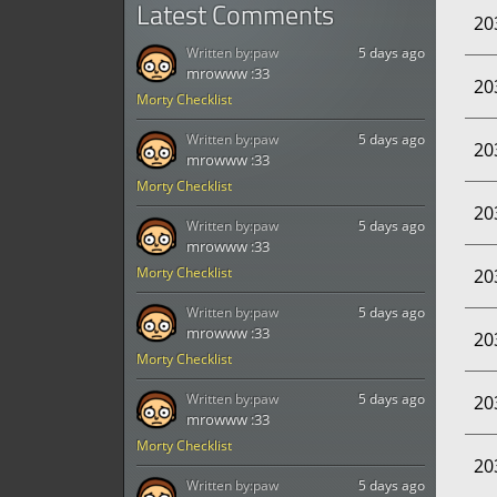
Latest Comments
20
Written by:
paw
5 days ago
mrowww :33
20
Morty Checklist
Written by:
paw
5 days ago
20
mrowww :33
Morty Checklist
20
Written by:
paw
5 days ago
mrowww :33
Morty Checklist
20
Written by:
paw
5 days ago
mrowww :33
20
Morty Checklist
Written by:
paw
5 days ago
20
mrowww :33
Morty Checklist
20
Written by:
paw
5 days ago