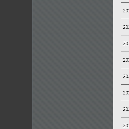
20
20
20
20
20
20
20
20