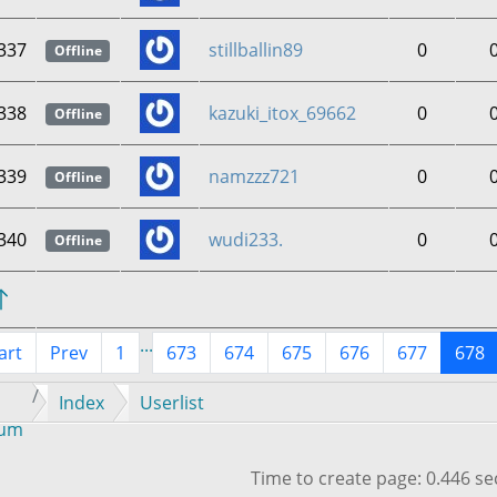
337
stillballin89
0
Offline
338
kazuki_itox_69662
0
Offline
339
namzzz721
0
Offline
340
wudi233.
0
Offline
...
art
Prev
1
673
674
675
676
677
678
Index
Userlist
rum
Time to create page: 0.446 s