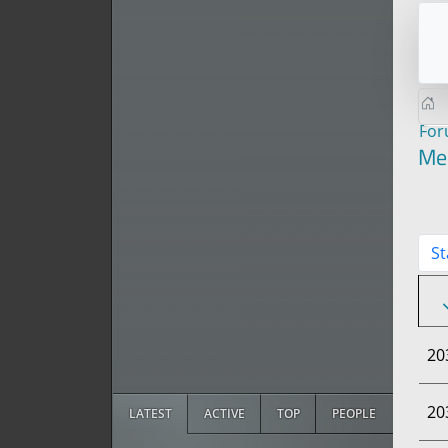
Fo
Me
St
20
20
LATEST
ACTIVE
TOP
PEOPLE