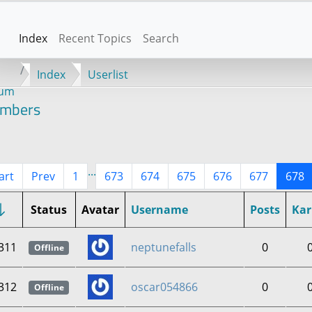
Index
Recent Topics
Search
Index
Userlist
rum
mbers
...
art
Prev
1
673
674
675
676
677
678
Status
Avatar
Username
Posts
Ka
311
neptunefalls
0
Offline
312
oscar054866
0
Offline