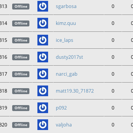
313
sgarbosa
0
Offline
314
kimz.quu
0
Offline
315
ice_laps
0
Offline
316
dusty2017st
0
Offline
317
narci_gab
0
Offline
318
matt19.30_71872
0
Offline
319
p092
0
Offline
320
valjoha
0
Offline