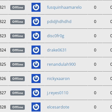
321
fusquinhaamarelo
0
Offline
322
pdidjhdhdhd
0
Offline
323
disc0fr0g
0
Offline
324
drake0631
0
Offline
325
renandulah900
0
Offline
326
nickyxaaron
0
Offline
327
j.reyes0110
0
Offline
328
elcesardote
0
Offline