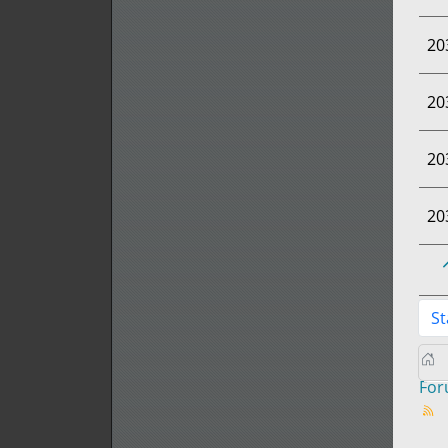
20
20
20
20
St
Fo