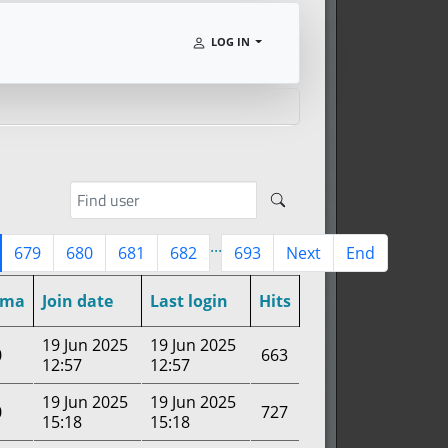
LOG IN
...
679
680
681
682
693
Next
End
rma
Join date
Last login
Hits
19 Jun 2025
19 Jun 2025
0
663
12:57
12:57
19 Jun 2025
19 Jun 2025
0
727
15:18
15:18