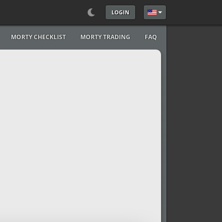
LOGIN
Select your language
MORTY CHECKLIST
MORTY TRADING
FAQ