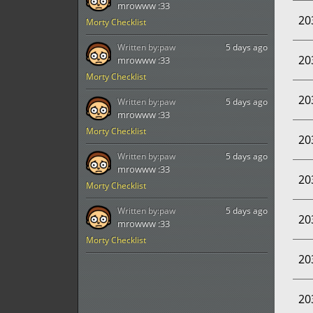
mrowww :33
20
Morty Checklist
Written by:
paw
5 days ago
20
mrowww :33
Morty Checklist
20
Written by:
paw
5 days ago
mrowww :33
Morty Checklist
20
Written by:
paw
5 days ago
mrowww :33
20
Morty Checklist
Written by:
paw
5 days ago
20
mrowww :33
Morty Checklist
20
20