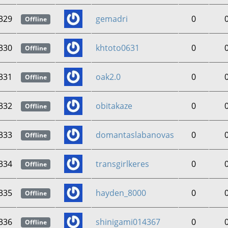
329
gemadri
0
Offline
330
khtoto0631
0
Offline
331
oak2.0
0
Offline
332
obitakaze
0
Offline
333
domantaslabanovas
0
Offline
334
transgirlkeres
0
Offline
335
hayden_8000
0
Offline
336
shinigami014367
0
Offline