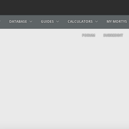
DATABASE
GUIDES
CALCULATORS
MY MORTYS
FORUM
SUBREDDIT