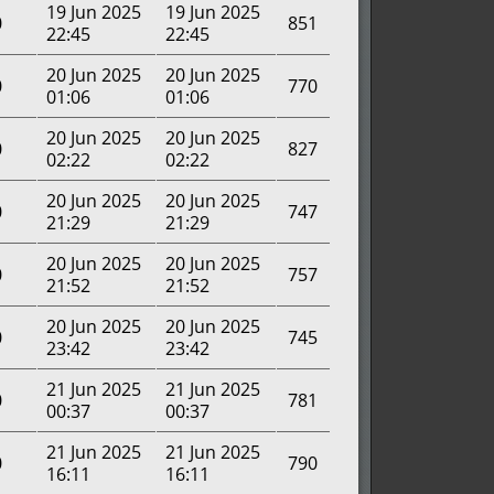
19 Jun 2025
19 Jun 2025
0
851
22:45
22:45
20 Jun 2025
20 Jun 2025
0
770
01:06
01:06
20 Jun 2025
20 Jun 2025
0
827
02:22
02:22
20 Jun 2025
20 Jun 2025
0
747
21:29
21:29
20 Jun 2025
20 Jun 2025
0
757
21:52
21:52
20 Jun 2025
20 Jun 2025
0
745
23:42
23:42
21 Jun 2025
21 Jun 2025
0
781
00:37
00:37
21 Jun 2025
21 Jun 2025
0
790
16:11
16:11