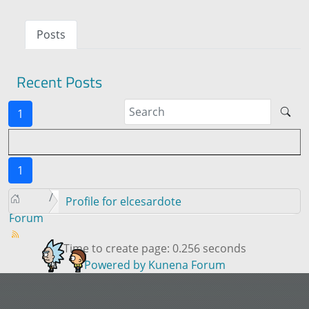
Posts
Recent Posts
1
1
Profile for elcesardote
Forum
Time to create page: 0.256 seconds
Powered by
Kunena Forum