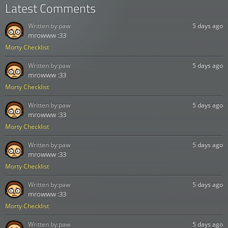
Latest Comments
Written by:
paw
5 days ago
mrowww :33
Morty Checklist
Written by:
paw
5 days ago
mrowww :33
Morty Checklist
Written by:
paw
5 days ago
mrowww :33
Morty Checklist
Written by:
paw
5 days ago
mrowww :33
Morty Checklist
Written by:
paw
5 days ago
mrowww :33
Morty Checklist
Written by:
paw
5 days ago