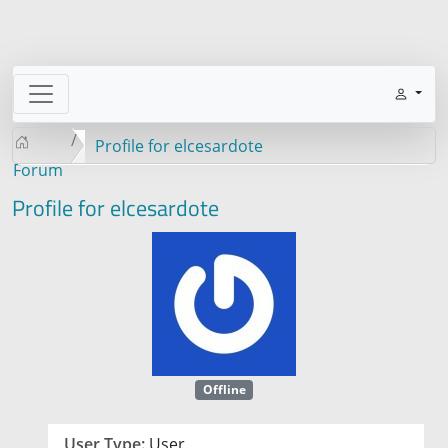
Profile for elcesardote
Forum
Profile for elcesardote
Offline
User Type:
User