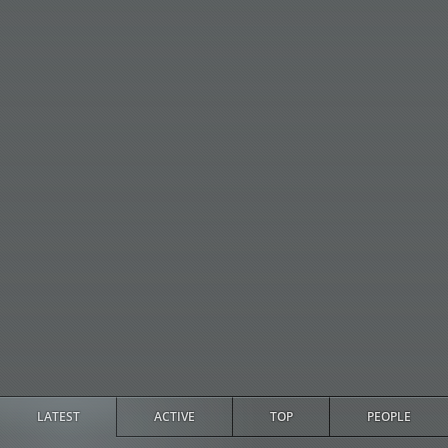
LATEST
ACTIVE
TOP
PEOPLE