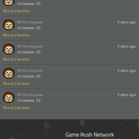
mrowww :33
Morty Checklist
Written by:
paw
5 days ago
mrowww :33
Morty Checklist
Written by:
paw
5 days ago
mrowww :33
Morty Checklist
Written by:
paw
5 days ago
mrowww :33
Morty Checklist
Written by:
paw
5 days ago
mrowww :33
Morty Checklist
Game Rush Network