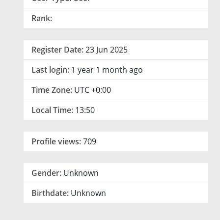
Rank:
Register Date:
23 Jun 2025
Last login:
1 year 1 month ago
Time Zone:
UTC +0:00
Local Time:
13:50
Profile views:
709
Gender:
Unknown
Birthdate:
Unknown