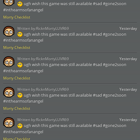
ugh wish this game was still available #sad #gone2soon
#inthearmsofanangel
Morty Checklist
Written by:
RicknMortyLUVR69
Yesterday
ugh wish this game was still available #sad #gone2soon
#inthearmsofanangel
Morty Checklist
Written by:
RicknMortyLUVR69
Yesterday
ugh wish this game was still available #sad #gone2soon
#inthearmsofanangel
Morty Checklist
Written by:
RicknMortyLUVR69
Yesterday
ugh wish this game was still available #sad #gone2soon
#inthearmsofanangel
Morty Checklist
Written by:
RicknMortyLUVR69
Yesterday
ugh wish this game was still available #sad #gone2soon
#inthearmsofanangel
Morty Checklist