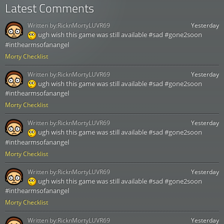
Latest Comments
Written by:
RicknMortyLUVR69
Yesterday
ugh wish this game was still available #sad #gone2soon
#inthearmsofanangel
Morty Checklist
Written by:
RicknMortyLUVR69
Yesterday
ugh wish this game was still available #sad #gone2soon
#inthearmsofanangel
Morty Checklist
Written by:
RicknMortyLUVR69
Yesterday
ugh wish this game was still available #sad #gone2soon
#inthearmsofanangel
Morty Checklist
Written by:
RicknMortyLUVR69
Yesterday
ugh wish this game was still available #sad #gone2soon
#inthearmsofanangel
Morty Checklist
Written by:
RicknMortyLUVR69
Yesterday