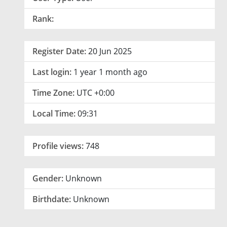
Rank:
Register Date:
20 Jun 2025
Last login:
1 year 1 month ago
Time Zone:
UTC +0:00
Local Time:
09:31
Profile views:
748
Gender:
Unknown
Birthdate:
Unknown