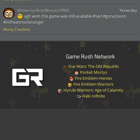
Written by:
RicknMortyLUVR69
Yesterday
ugh wish this game was still available #sad #gone2soon
#inthearmsofanangel
Morty Checklist
Game Rush Network
Star Wars: The Old Republic
Pocket Mortys
Fire Emblem Heroes
Fire Emblem Warriors
Hyrule Warriors: Age of Calamity
Halo Infinite