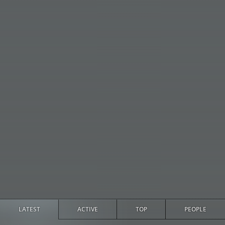
LATEST
ACTIVE
TOP
PEOPLE