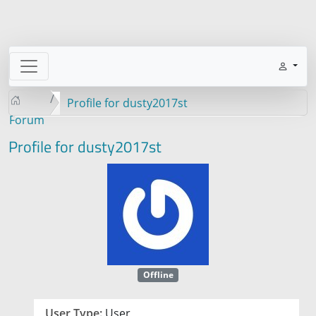
Profile for dusty2017st
Forum
Profile for dusty2017st
Offline
User Type:
User