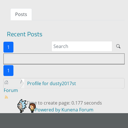
Posts
Recent Posts
1
1
Profile for dusty2017st
Forum
Time to create page: 0.177 seconds
Powered by
Kunena Forum