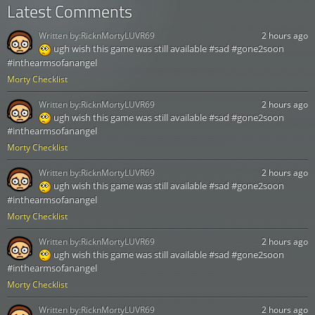
Latest Comments
Written by:
RicknMortyLUVR69
2 hours ago
ugh wish this game was still available #sad #gone2soon
#inthearmsofanangel
Morty Checklist
Written by:
RicknMortyLUVR69
2 hours ago
ugh wish this game was still available #sad #gone2soon
#inthearmsofanangel
Morty Checklist
Written by:
RicknMortyLUVR69
2 hours ago
ugh wish this game was still available #sad #gone2soon
#inthearmsofanangel
Morty Checklist
Written by:
RicknMortyLUVR69
2 hours ago
ugh wish this game was still available #sad #gone2soon
#inthearmsofanangel
Morty Checklist
Written by:
RicknMortyLUVR69
2 hours ago