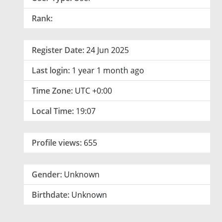
Rank:
Register Date:
24 Jun 2025
Last login:
1 year 1 month ago
Time Zone:
UTC +0:00
Local Time:
19:07
Profile views:
655
Gender:
Unknown
Birthdate:
Unknown