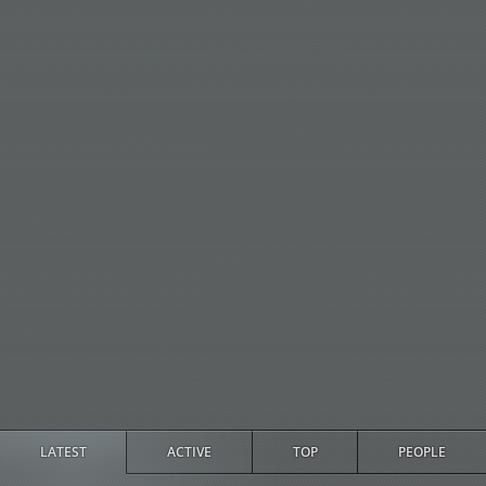
LATEST
ACTIVE
TOP
PEOPLE