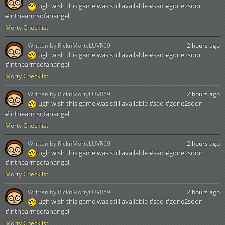
ugh wish this game was still available #sad #gone2soon
#inthearmsofanangel
Morty Checklist
Written by:
RicknMortyLUVR69
2 hours ago
ugh wish this game was still available #sad #gone2soon
#inthearmsofanangel
Morty Checklist
Written by:
RicknMortyLUVR69
2 hours ago
ugh wish this game was still available #sad #gone2soon
#inthearmsofanangel
Morty Checklist
Written by:
RicknMortyLUVR69
2 hours ago
ugh wish this game was still available #sad #gone2soon
#inthearmsofanangel
Morty Checklist
Written by:
RicknMortyLUVR69
2 hours ago
ugh wish this game was still available #sad #gone2soon
#inthearmsofanangel
Morty Checklist