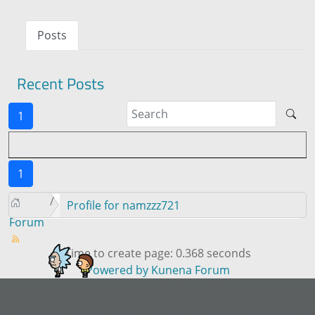
Posts
Recent Posts
1
1
Profile for namzzz721
Forum
Time to create page: 0.368 seconds
Powered by
Kunena Forum