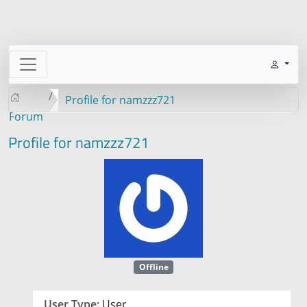
Profile for namzzz721
Forum
Profile for namzzz721
Offline
User Type:
User