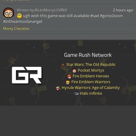
Written by:
RicknMortyLUVR69
2 hours ago
ugh wish this game was still available #sad #gone2soon
#inthearmsofanangel
Morty Checklist
Game Rush Network
Star Wars: The Old Republic
Pocket Mortys
Fire Emblem Heroes
Fire Emblem Warriors
Hyrule Warriors: Age of Calamity
Halo Infinite