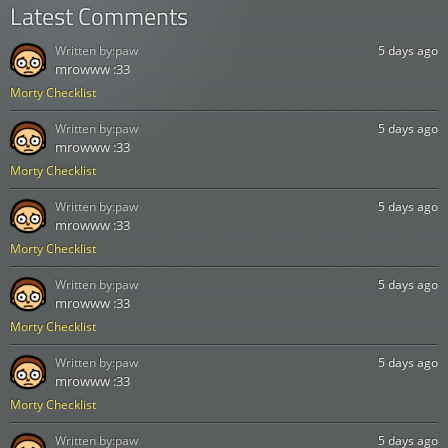
Latest Comments
Written by:
paw
5 days ago
mrowww :33
Morty Checklist
Written by:
paw
5 days ago
mrowww :33
Morty Checklist
Written by:
paw
5 days ago
mrowww :33
Morty Checklist
Written by:
paw
5 days ago
mrowww :33
Morty Checklist
Written by:
paw
5 days ago
mrowww :33
Morty Checklist
Written by:
paw
5 days ago