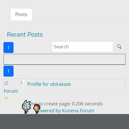
Posts
Recent Posts
1
1
Profile for obitakaze
Forum
Time to create page: 0.206 seconds
Powered by
Kunena Forum