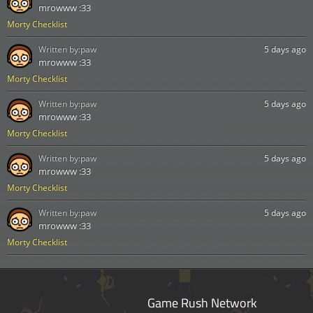
mrowww :33
Morty Checklist
Written by:
paw
5 days ago
mrowww :33
Morty Checklist
Written by:
paw
5 days ago
mrowww :33
Morty Checklist
Written by:
paw
5 days ago
mrowww :33
Morty Checklist
Written by:
paw
5 days ago
mrowww :33
Morty Checklist
Game Rush Network