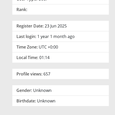
Rank:
Register Date:
23 Jun 2025
Last login:
1 year 1 month ago
Time Zone:
UTC +0:00
Local Time:
01:14
Profile views:
657
Gender:
Unknown
Birthdate:
Unknown