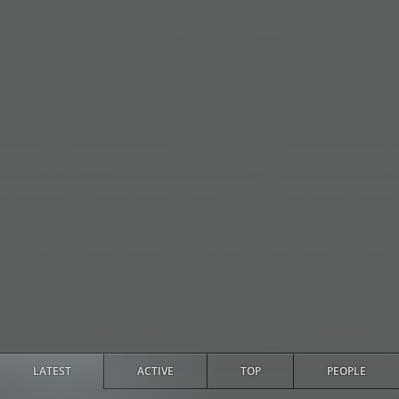
LATEST
ACTIVE
TOP
PEOPLE