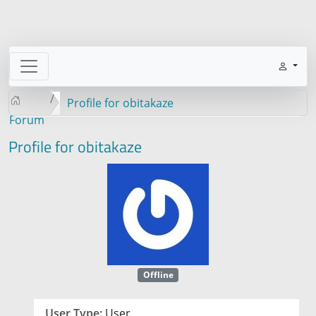
Profile for obitakaze
Forum
Profile for obitakaze
Offline
User Type:
User