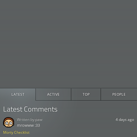
LATEST
ACTIVE
TOP
PEOPLE
Latest Comments
Written by:
paw
4 days ago
mrowww :33
Morty Checklist