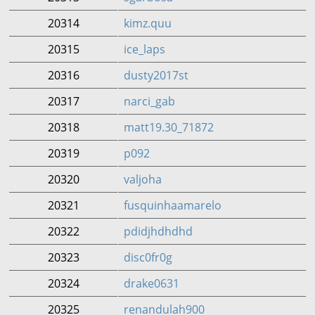
20314
kimz.quu
20315
ice_laps
20316
dusty2017st
20317
narci_gab
20318
matt19.30_71872
20319
p092
20320
valjoha
20321
fusquinhaamarelo
20322
pdidjhdhdhd
20323
disc0fr0g
20324
drake0631
20325
renandulah900