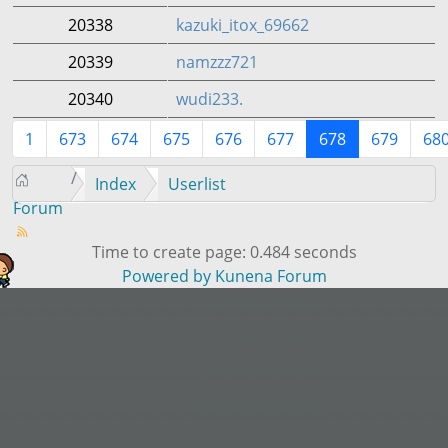
20338
kazuki_itox_69662
20339
namzzz721
20340
wudi233.
1
673
674
675
676
677
678
679
68
Index
Userlist
Forum
Time to create page: 0.484 seconds
Powered by
Kunena Forum