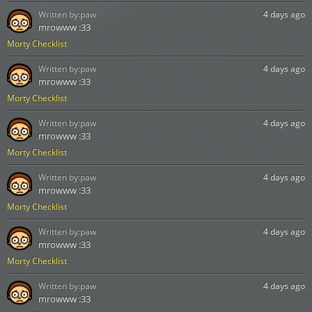
Written by:
paw
4 days ago
mrowww :33
Morty Checklist
Written by:
paw
4 days ago
mrowww :33
Morty Checklist
Written by:
paw
4 days ago
mrowww :33
Morty Checklist
Written by:
paw
4 days ago
mrowww :33
Morty Checklist
Written by:
paw
4 days ago
mrowww :33
Morty Checklist
Written by:
paw
4 days ago
mrowww :33