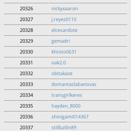
20326
nickyxaaron
20327
j.reyes0110
20328
elcesardote
20329
gemadri
20330
khtoto0631
20331
oak2.0
20332
obitakaze
20333
domantaslabanovas
20334
transgirlkeres
20335
hayden_8000
20336
shinigami014367
20337
stillballin89