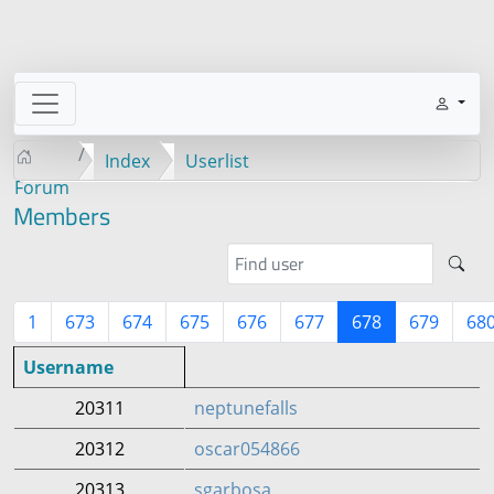
Index
Userlist
Forum
Members
1
673
674
675
676
677
678
679
68
Username
20311
neptunefalls
20312
oscar054866
20313
sgarbosa