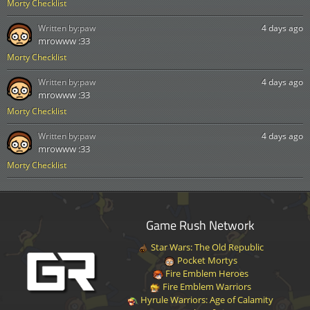
Morty Checklist
Written by:
paw
4 days ago
mrowww :33
Morty Checklist
Written by:
paw
4 days ago
mrowww :33
Morty Checklist
Written by:
paw
4 days ago
mrowww :33
Morty Checklist
Game Rush Network
Star Wars: The Old Republic
Pocket Mortys
Fire Emblem Heroes
Fire Emblem Warriors
Hyrule Warriors: Age of Calamity