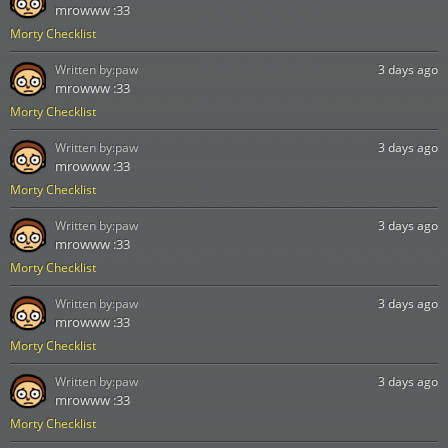
mrowww :33
Morty Checklist
Written by:
paw
3 days ago
mrowww :33
Morty Checklist
Written by:
paw
3 days ago
mrowww :33
Morty Checklist
Written by:
paw
3 days ago
mrowww :33
Morty Checklist
Written by:
paw
3 days ago
mrowww :33
Morty Checklist
Written by:
paw
3 days ago
mrowww :33
Morty Checklist