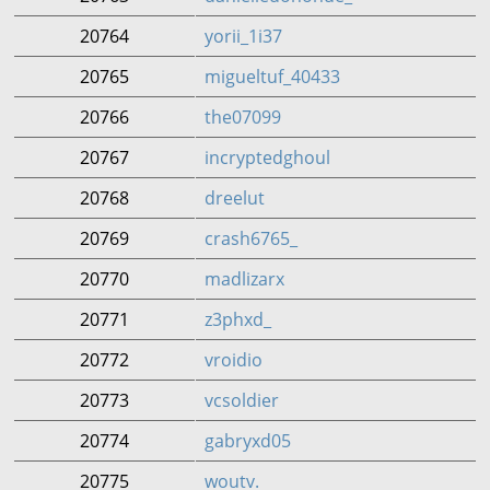
20764
yorii_1i37
20765
migueltuf_40433
20766
the07099
20767
incryptedghoul
20768
dreelut
20769
crash6765_
20770
madlizarx
20771
z3phxd_
20772
vroidio
20773
vcsoldier
20774
gabryxd05
20775
woutv.