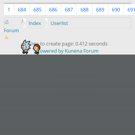
1
684
685
686
687
688
689
690
69
Index
Userlist
Forum
Time to create page: 0.412 seconds
Powered by
Kunena Forum