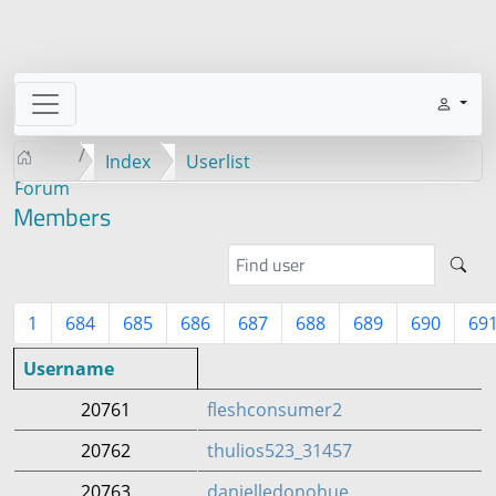
Index
Userlist
Forum
Members
1
684
685
686
687
688
689
690
69
Username
20761
fleshconsumer2
20762
thulios523_31457
20763
danielledonohue_