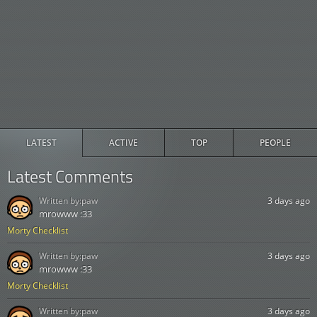
LATEST
ACTIVE
TOP
PEOPLE
Latest Comments
Written by:
paw
3 days ago
mrowww :33
Morty Checklist
Written by:
paw
3 days ago
mrowww :33
Morty Checklist
Written by:
paw
3 days ago