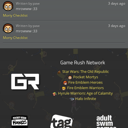
Written by:
paw
3 days ago
mrowww :33
Morty Checklist
Written by:
paw
3 days ago
mrowww :33
Morty Checklist
Game Rush Network
Star Wars: The Old Republic
Pocket Mortys
Fire Emblem Heroes
Fire Emblem Warriors
Hyrule Warriors: Age of Calamity
Halo Infinite