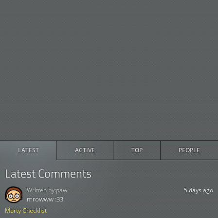
LATEST
ACTIVE
TOP
PEOPLE
Latest Comments
Written by:
paw
5 days ago
mrowww :33
Morty Checklist