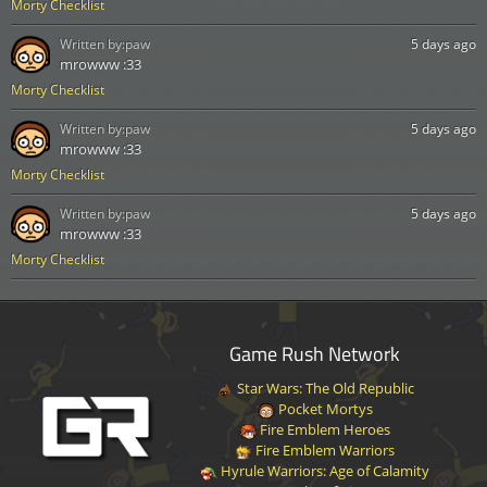
Morty Checklist
Written by:
paw
5 days ago
mrowww :33
Morty Checklist
Written by:
paw
5 days ago
mrowww :33
Morty Checklist
Written by:
paw
5 days ago
mrowww :33
Morty Checklist
Game Rush Network
Star Wars: The Old Republic
Pocket Mortys
Fire Emblem Heroes
Fire Emblem Warriors
Hyrule Warriors: Age of Calamity