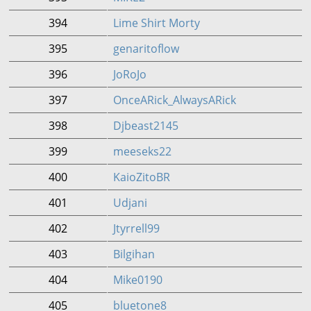
394
Lime Shirt Morty
395
genaritoflow
396
JoRoJo
397
OnceARick_AlwaysARick
398
Djbeast2145
399
meeseks22
400
KaioZitoBR
401
Udjani
402
Jtyrrell99
403
Bilgihan
404
Mike0190
405
bluetone8