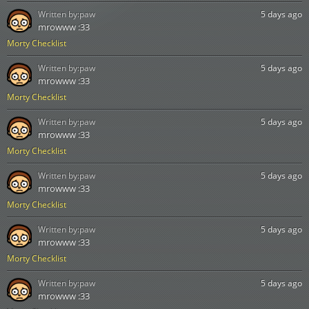
Written by:
paw
5 days ago
mrowww :33
Morty Checklist
Written by:
paw
5 days ago
mrowww :33
Morty Checklist
Written by:
paw
5 days ago
mrowww :33
Morty Checklist
Written by:
paw
5 days ago
mrowww :33
Morty Checklist
Written by:
paw
5 days ago
mrowww :33
Morty Checklist
Written by:
paw
5 days ago
mrowww :33