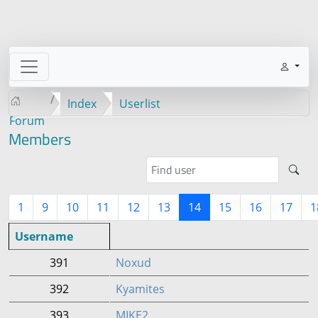
Index
Userlist
Forum
Members
1
9
10
11
12
13
14
15
16
17
1
Username
391
Noxud
392
Kyamites
393
MIKE2