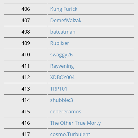
406
Kung Furick
407
DemefiValzak
408
batcatman
409
Rublixer
410
swaggy26
411
Rayvening
412
XDBOY004
413
TRP101
414
shubble:3
415
cenereramos
416
The Other True Morty
417
cosmo.Turbulent