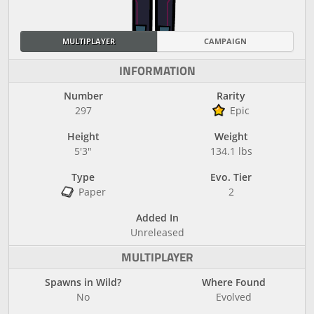
MULTIPLAYER
CAMPAIGN
INFORMATION
Number
Rarity
297
Epic
Height
Weight
5'3"
134.1 lbs
Type
Evo. Tier
Paper
2
Added In
Unreleased
MULTIPLAYER
Spawns in Wild?
Where Found
No
Evolved