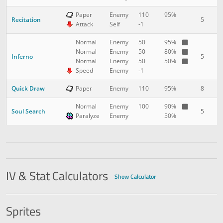
Paper
Enemy
110
95%
Recitation
5
2
Attack
Self
-1
Normal
Enemy
50
95%
Normal
Enemy
50
80%
Inferno
5
2
Normal
Enemy
50
50%
Speed
Enemy
-1
Quick Draw
8
3
Paper
Enemy
110
95%
Normal
Enemy
100
90%
Soul Search
5
3
Paralyze
Enemy
50%
IV & Stat Calculators
Show Calculator
Sprites