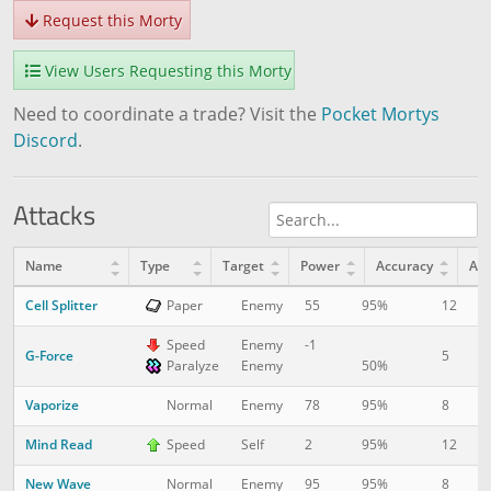
Request this Morty
View Users Requesting this Morty
Need to coordinate a trade? Visit the
Pocket Mortys
Discord
.
Attacks
Name
Type
Target
Power
Accuracy
AP
Cell Splitter
12
1
Paper
Enemy
55
95%
Speed
Enemy
-1
G-Force
5
1
Paralyze
Enemy
50%
Vaporize
8
5
Normal
Enemy
78
95%
Mind Read
12
1
Speed
Self
2
95%
New Wave
8
1
Normal
Enemy
95
95%