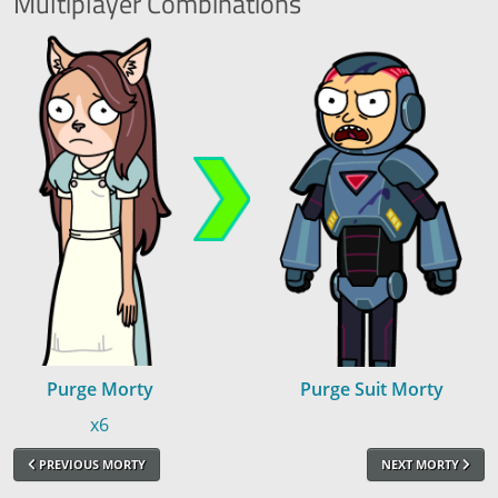
Multiplayer
Combinations
Purge Morty
Purge Suit Morty
x6
PREVIOUS MORTY
NEXT MORTY