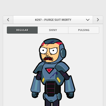
#297 - PURGE SUIT MORTY
REGULAR
SHINY
PULSING