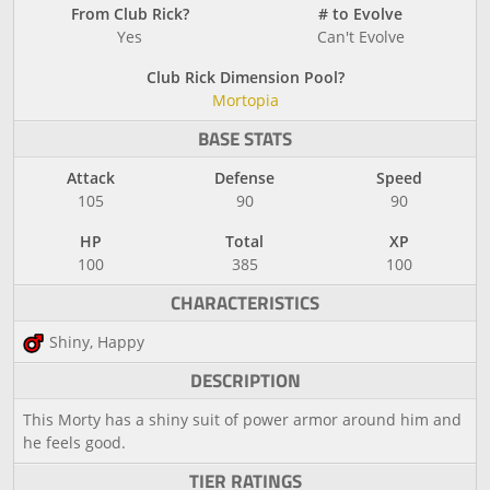
From Club Rick?
# to Evolve
Yes
Can't Evolve
Club Rick Dimension Pool?
Mortopia
BASE STATS
Attack
Defense
Speed
105
90
90
HP
Total
XP
100
385
100
CHARACTERISTICS
Shiny, Happy
DESCRIPTION
This Morty has a shiny suit of power armor around him and
he feels good.
TIER RATINGS