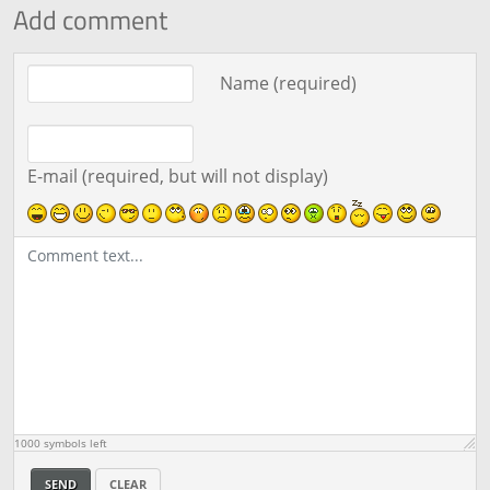
Add comment
Comment text
Name (required)
E-mail (required, but will not display)
1000
symbols left
SEND
CLEAR