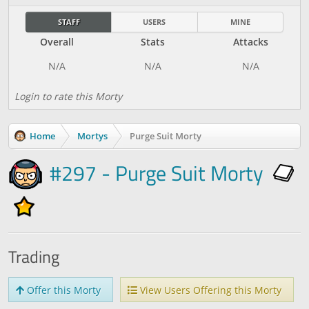
STAFF
USERS
MINE
Overall
Stats
Attacks
Login to rate this Morty
Home
Mortys
Purge Suit Morty
#297 - Purge Suit Morty
Trading
Offer this Morty
View Users Offering this Morty