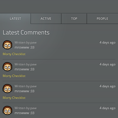
LATEST
ACTIVE
TOP
PEOPLE
Latest Comments
Written by:
paw
4 days ago
mrowww :33
Morty Checklist
Written by:
paw
4 days ago
mrowww :33
Morty Checklist
Written by:
paw
4 days ago
mrowww :33
Morty Checklist
Written by:
paw
4 days ago
mrowww :33