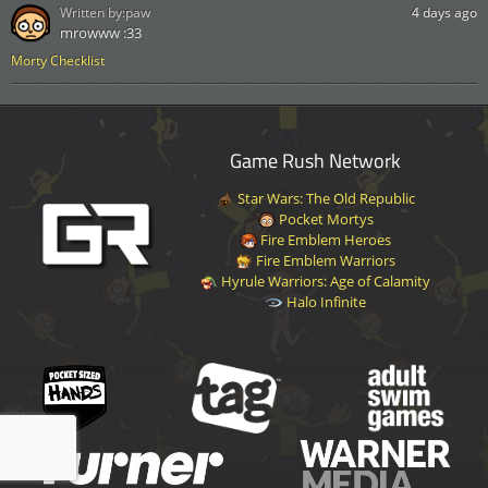
Written by:
paw
4 days ago
mrowww :33
Morty Checklist
Game Rush Network
Star Wars: The Old Republic
Pocket Mortys
Fire Emblem Heroes
Fire Emblem Warriors
Hyrule Warriors: Age of Calamity
Halo Infinite