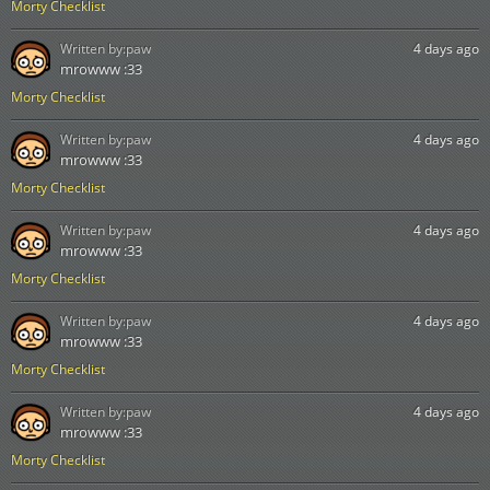
Morty Checklist
Written by:
paw
4 days ago
mrowww :33
Morty Checklist
Written by:
paw
4 days ago
mrowww :33
Morty Checklist
Written by:
paw
4 days ago
mrowww :33
Morty Checklist
Written by:
paw
4 days ago
mrowww :33
Morty Checklist
Written by:
paw
4 days ago
mrowww :33
Morty Checklist