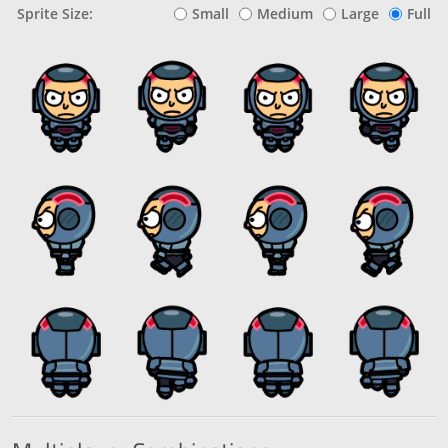
Sprite Size:
Small
Medium
Large
Full