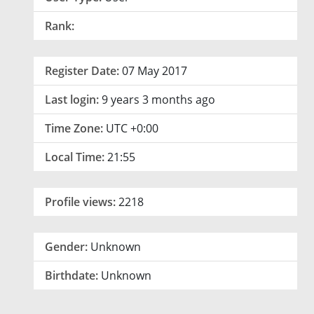
Rank:
Register Date:
07 May 2017
Last login:
9 years 3 months ago
Time Zone:
UTC +0:00
Local Time:
21:55
Profile views:
2218
Gender:
Unknown
Birthdate:
Unknown