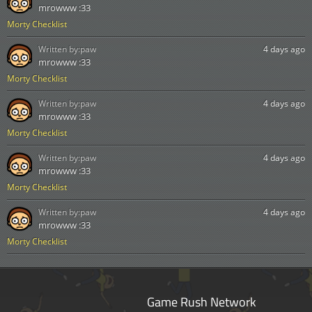
mrowww :33
Morty Checklist
Written by:
paw
4 days ago
mrowww :33
Morty Checklist
Written by:
paw
4 days ago
mrowww :33
Morty Checklist
Written by:
paw
4 days ago
mrowww :33
Morty Checklist
Written by:
paw
4 days ago
mrowww :33
Morty Checklist
Game Rush Network