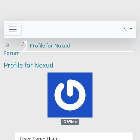
Profile for Noxud
Forum
Profile for Noxud
Offline
User Type:
User