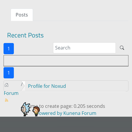
Posts
Recent Posts
1
1
Profile for Noxud
Forum
Time to create page: 0.205 seconds
Powered by
Kunena Forum