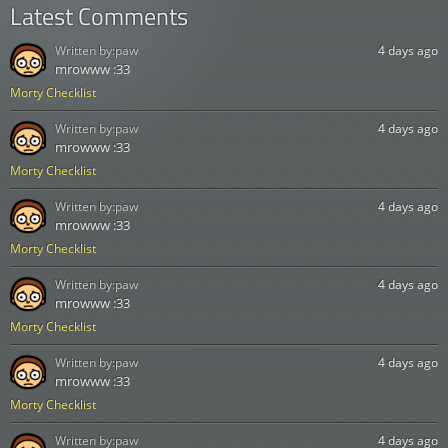
Latest Comments
Written by:
paw
4 days ago
mrowww :33
Morty Checklist
Written by:
paw
4 days ago
mrowww :33
Morty Checklist
Written by:
paw
4 days ago
mrowww :33
Morty Checklist
Written by:
paw
4 days ago
mrowww :33
Morty Checklist
Written by:
paw
4 days ago
mrowww :33
Morty Checklist
Written by:
paw
4 days ago