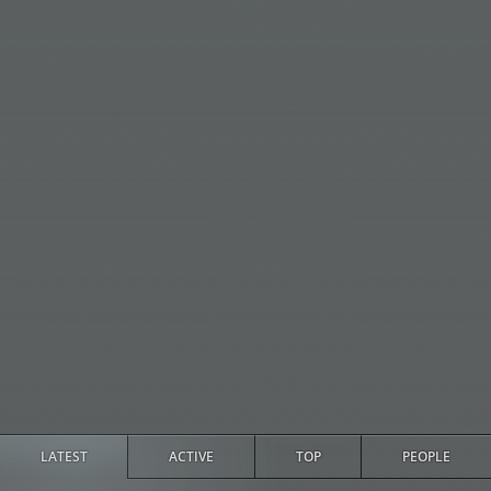
LATEST
ACTIVE
TOP
PEOPLE