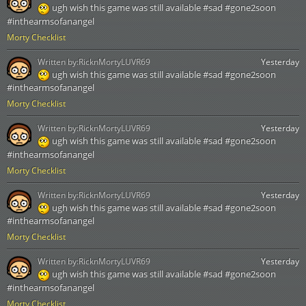
ugh wish this game was still available #sad #gone2soon
#inthearmsofanangel
Morty Checklist
Written by:
RicknMortyLUVR69
Yesterday
ugh wish this game was still available #sad #gone2soon
#inthearmsofanangel
Morty Checklist
Written by:
RicknMortyLUVR69
Yesterday
ugh wish this game was still available #sad #gone2soon
#inthearmsofanangel
Morty Checklist
Written by:
RicknMortyLUVR69
Yesterday
ugh wish this game was still available #sad #gone2soon
#inthearmsofanangel
Morty Checklist
Written by:
RicknMortyLUVR69
Yesterday
ugh wish this game was still available #sad #gone2soon
#inthearmsofanangel
Morty Checklist