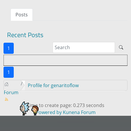
Posts
Recent Posts
1
1
Profile for genaritoflow
Forum
Time to create page: 0.273 seconds
Powered by
Kunena Forum