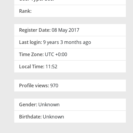
Rank:
Register Date:
08 May 2017
Last login:
9 years 3 months ago
Time Zone:
UTC +0:00
Local Time:
11:52
Profile views:
970
Gender:
Unknown
Birthdate:
Unknown