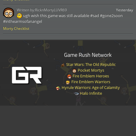
Written by:
RicknMortyLUVR69
Yesterday
ugh wish this game was still available #sad #gone2soon
#inthearmsofanangel
Morty Checklist
Game Rush Network
Star Wars: The Old Republic
Pocket Mortys
Fire Emblem Heroes
Fire Emblem Warriors
Hyrule Warriors: Age of Calamity
Halo Infinite