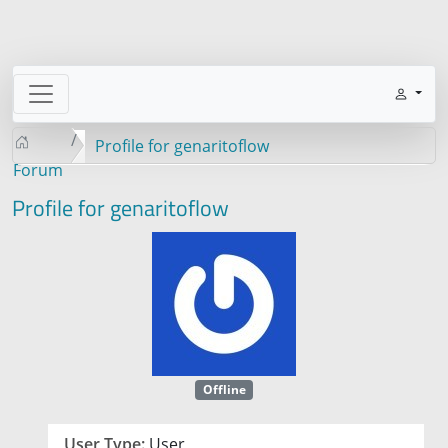
Profile for genaritoflow
Forum
Profile for genaritoflow
Offline
User Type:
User