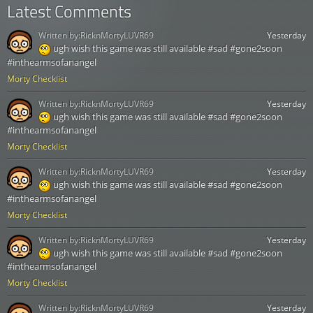
Latest Comments
Written by:
RicknMortyLUVR69
Yesterday
ugh wish this game was still available #sad #gone2soon
#inthearmsofanangel
Morty Checklist
Written by:
RicknMortyLUVR69
Yesterday
ugh wish this game was still available #sad #gone2soon
#inthearmsofanangel
Morty Checklist
Written by:
RicknMortyLUVR69
Yesterday
ugh wish this game was still available #sad #gone2soon
#inthearmsofanangel
Morty Checklist
Written by:
RicknMortyLUVR69
Yesterday
ugh wish this game was still available #sad #gone2soon
#inthearmsofanangel
Morty Checklist
Written by:
RicknMortyLUVR69
Yesterday