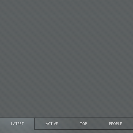
LATEST
ACTIVE
TOP
PEOPLE