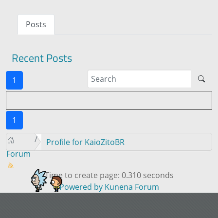
Posts
Recent Posts
1
1
Profile for KaioZitoBR
Forum
Time to create page: 0.310 seconds
Powered by
Kunena Forum