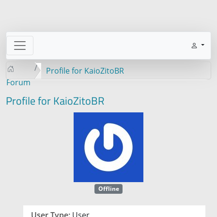
Profile for KaioZitoBR
Forum
Profile for KaioZitoBR
Offline
User Type:
User