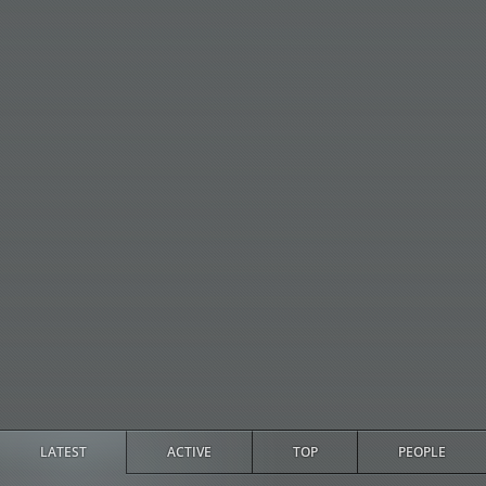
LATEST
ACTIVE
TOP
PEOPLE