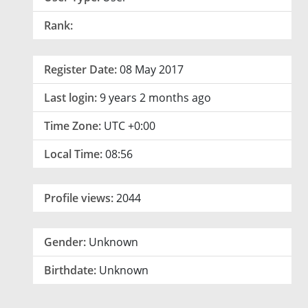
Rank:
Register Date:
08 May 2017
Last login:
9 years 2 months ago
Time Zone:
UTC +0:00
Local Time:
08:56
Profile views:
2044
Gender:
Unknown
Birthdate:
Unknown