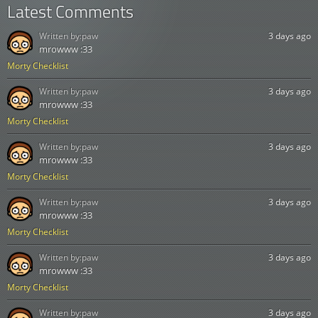
Latest Comments
Written by:
paw
3 days ago
mrowww :33
Morty Checklist
Written by:
paw
3 days ago
mrowww :33
Morty Checklist
Written by:
paw
3 days ago
mrowww :33
Morty Checklist
Written by:
paw
3 days ago
mrowww :33
Morty Checklist
Written by:
paw
3 days ago
mrowww :33
Morty Checklist
Written by:
paw
3 days ago