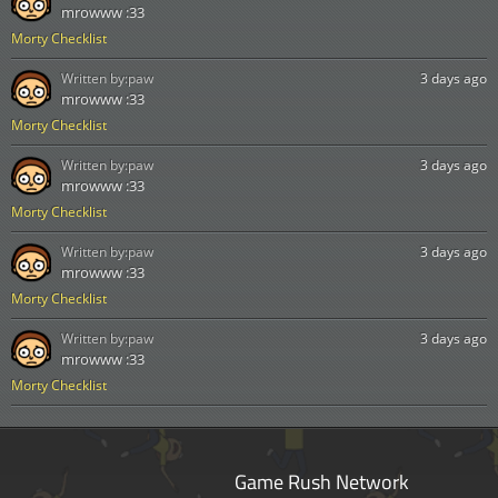
mrowww :33
Morty Checklist
Written by:
paw
3 days ago
mrowww :33
Morty Checklist
Written by:
paw
3 days ago
mrowww :33
Morty Checklist
Written by:
paw
3 days ago
mrowww :33
Morty Checklist
Written by:
paw
3 days ago
mrowww :33
Morty Checklist
Game Rush Network