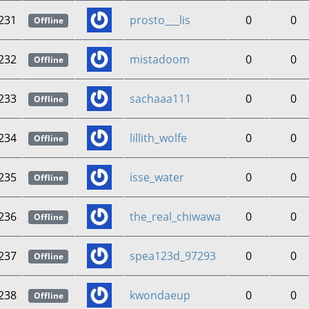
231
prosto___lis
0
0
Offline
232
mistadoom
0
0
Offline
233
sachaaa111
0
0
Offline
234
lillith_wolfe
0
0
Offline
235
isse_water
0
0
Offline
236
the_real_chiwawa
0
0
Offline
237
spea123d_97293
0
0
Offline
238
kwondaeup
0
0
Offline