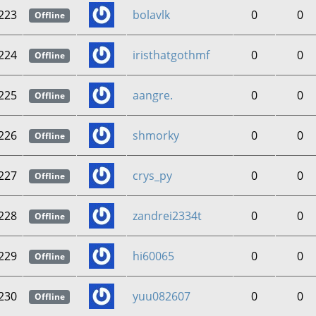
223
bolavlk
0
0
Offline
224
iristhatgothmf
0
0
Offline
225
aangre.
0
0
Offline
226
shmorky
0
0
Offline
227
crys_py
0
0
Offline
228
zandrei2334t
0
0
Offline
229
hi60065
0
0
Offline
230
yuu082607
0
0
Offline