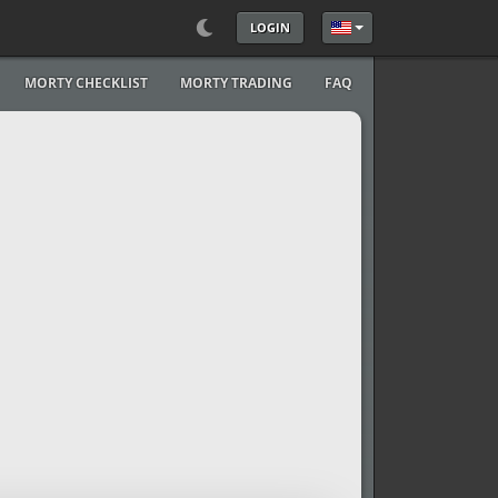
LOGIN
Select your language
MORTY CHECKLIST
MORTY TRADING
FAQ