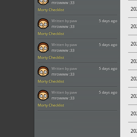
mrowww :33
20
Morty Checklist
Written by:
paw
5 days ago
20
mrowww :33
Morty Checklist
20
Written by:
paw
5 days ago
mrowww :33
Morty Checklist
20
Written by:
paw
5 days ago
mrowww :33
20
Morty Checklist
Written by:
paw
5 days ago
20
mrowww :33
Morty Checklist
20
20