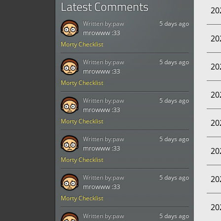
Latest Comments
20
Written by:
paw
5 days ago
mrowww :33
20
Morty Checklist
Written by:
paw
5 days ago
20
mrowww :33
Morty Checklist
20
Written by:
paw
5 days ago
mrowww :33
Morty Checklist
20
Written by:
paw
5 days ago
mrowww :33
20
Morty Checklist
Written by:
paw
5 days ago
20
mrowww :33
Morty Checklist
20
Written by:
paw
5 days ago