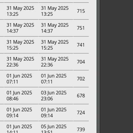
31 May 2025
31 May 2025
715
13:25
13:25
31 May 2025
31 May 2025
751
14:37
14:37
31 May 2025
31 May 2025
741
15:25
15:25
31 May 2025
31 May 2025
704
22:36
22:36
01 Jun 2025
01 Jun 2025
702
07:11
07:11
01 Jun 2025
03 Jun 2025
678
08:46
23:06
01 Jun 2025
01 Jun 2025
724
09:14
09:14
01 Jun 2025
05 Jun 2025
739
14:11
13:51