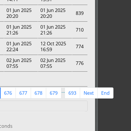
01 Jun 2025
01 Jun 2025
839
20:20
20:20
01 Jun 2025
01 Jun 2025
710
21:26
21:26
01 Jun 2025
12 Oct 2025
774
22:24
16:59
02 Jun 2025
02 Jun 2025
776
07:55
07:55
...
676
677
678
679
693
Next
End
econds