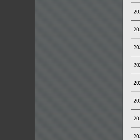
20
20
20
20
20
20
20
20