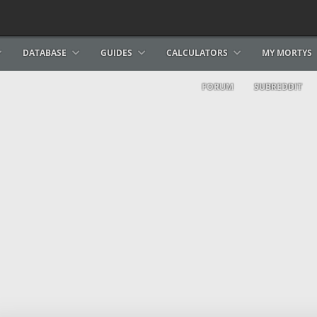
DATABASE
GUIDES
CALCULATORS
MY MORTYS
FORUM
SUBREDDIT