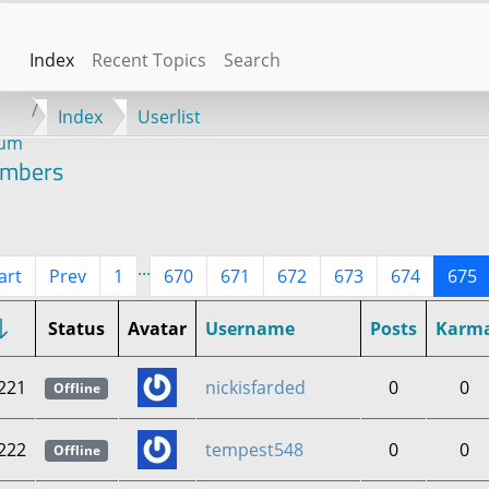
Index
Recent Topics
Search
Index
Userlist
rum
mbers
...
art
Prev
1
670
671
672
673
674
675
Status
Avatar
Username
Posts
Karm
221
nickisfarded
0
0
Offline
222
tempest548
0
0
Offline