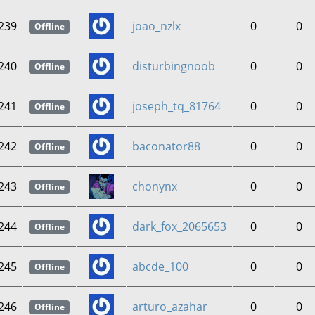
239
joao_nzlx
0
0
Offline
240
disturbingnoob
0
0
Offline
241
joseph_tq_81764
0
0
Offline
242
baconator88
0
0
Offline
243
chonynx
0
0
Offline
244
dark_fox_2065653
0
0
Offline
245
abcde_100
0
0
Offline
246
arturo_azahar
0
0
Offline