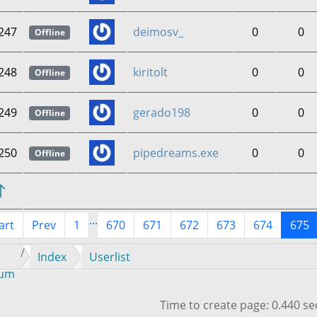
247
deimosv_
0
0
Offline
248
kiritolt
0
0
Offline
249
gerado198
0
0
Offline
250
pipedreams.exe
0
0
Offline
...
art
Prev
1
670
671
672
673
674
675
Index
Userlist
rum
Time to create page: 0.440 s