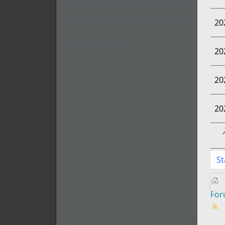
20
20
20
20
St
Fo