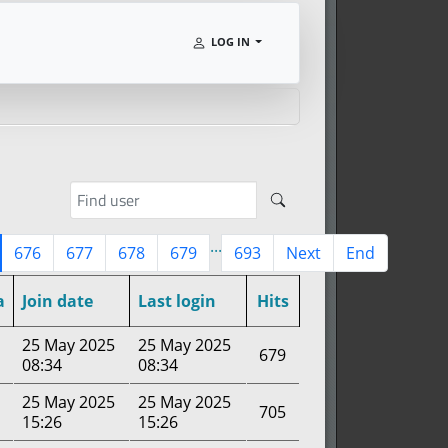
LOG IN
...
676
677
678
679
693
Next
End
a
Join date
Last login
Hits
25 May 2025
25 May 2025
679
08:34
08:34
25 May 2025
25 May 2025
705
15:26
15:26