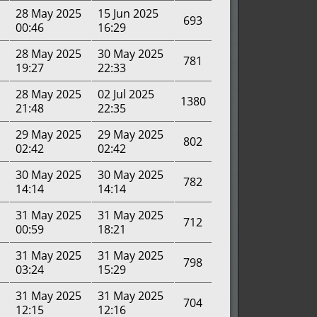
28 May 2025
15 Jun 2025
693
00:46
16:29
28 May 2025
30 May 2025
781
19:27
22:33
28 May 2025
02 Jul 2025
1380
21:48
22:35
29 May 2025
29 May 2025
802
02:42
02:42
30 May 2025
30 May 2025
782
14:14
14:14
31 May 2025
31 May 2025
712
00:59
18:21
31 May 2025
31 May 2025
798
03:24
15:29
31 May 2025
31 May 2025
704
12:15
12:16