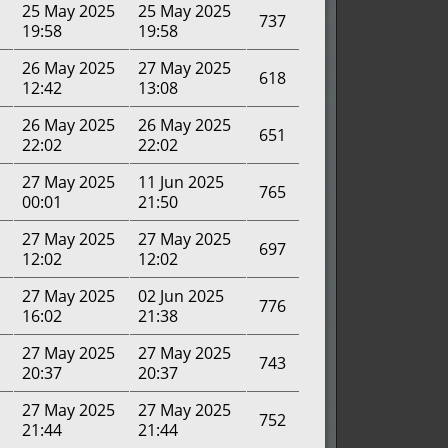
25 May 2025
25 May 2025
737
19:58
19:58
26 May 2025
27 May 2025
618
12:42
13:08
26 May 2025
26 May 2025
651
22:02
22:02
27 May 2025
11 Jun 2025
765
00:01
21:50
27 May 2025
27 May 2025
697
12:02
12:02
27 May 2025
02 Jun 2025
776
16:02
21:38
27 May 2025
27 May 2025
743
20:37
20:37
27 May 2025
27 May 2025
752
21:44
21:44