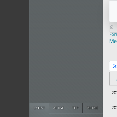
Fo
Me
St
20
20
LATEST
ACTIVE
TOP
PEOPLE