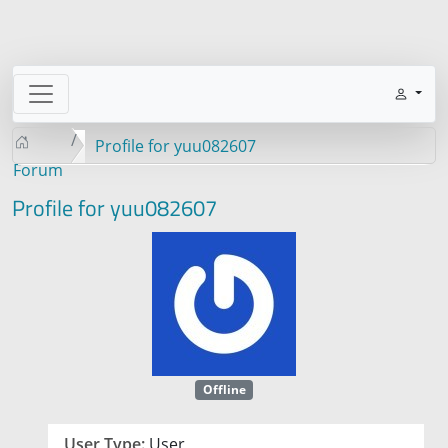
Profile for yuu082607
Forum
Profile for yuu082607
Offline
User Type:
User