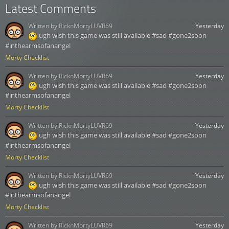
Latest Comments
Written by:
RicknMortyLUVR69
Yesterday
ugh wish this game was still available #sad #gone2soon
#inthearmsofanangel
Morty Checklist
Written by:
RicknMortyLUVR69
Yesterday
ugh wish this game was still available #sad #gone2soon
#inthearmsofanangel
Morty Checklist
Written by:
RicknMortyLUVR69
Yesterday
ugh wish this game was still available #sad #gone2soon
#inthearmsofanangel
Morty Checklist
Written by:
RicknMortyLUVR69
Yesterday
ugh wish this game was still available #sad #gone2soon
#inthearmsofanangel
Morty Checklist
Written by:
RicknMortyLUVR69
Yesterday