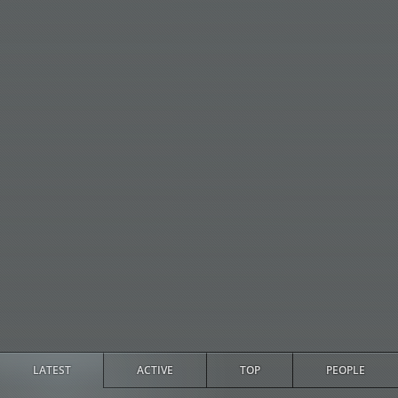
LATEST
ACTIVE
TOP
PEOPLE