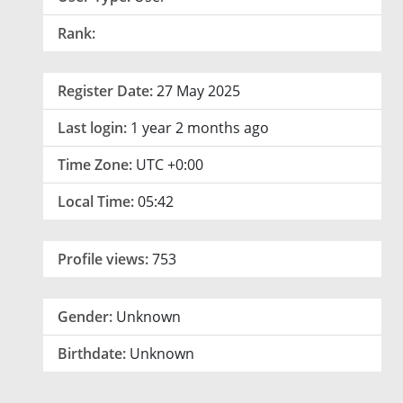
Rank:
Register Date:
27 May 2025
Last login:
1 year 2 months ago
Time Zone:
UTC +0:00
Local Time:
05:42
Profile views:
753
Gender:
Unknown
Birthdate:
Unknown