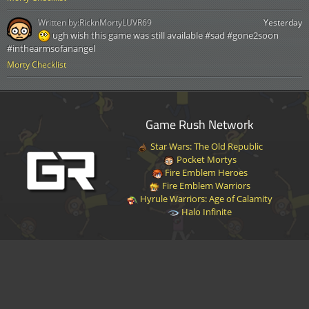
Written by:
RicknMortyLUVR69
Yesterday
ugh wish this game was still available #sad #gone2soon
#inthearmsofanangel
Morty Checklist
Game Rush Network
Star Wars: The Old Republic
Pocket Mortys
Fire Emblem Heroes
Fire Emblem Warriors
Hyrule Warriors: Age of Calamity
Halo Infinite