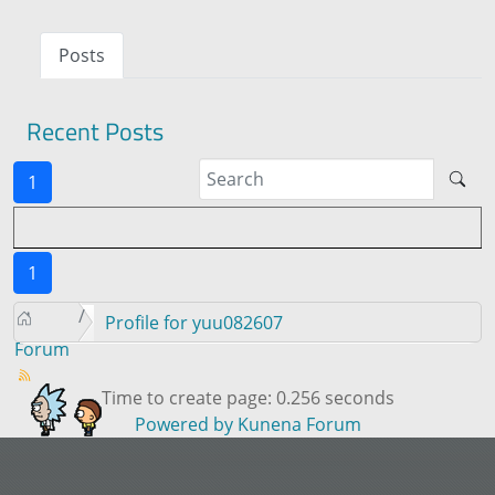
Posts
Recent Posts
1
1
Profile for yuu082607
Forum
Time to create page: 0.256 seconds
Powered by
Kunena Forum