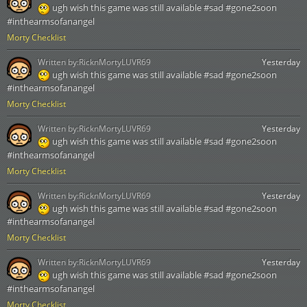
ugh wish this game was still available #sad #gone2soon
#inthearmsofanangel
Morty Checklist
Written by:
RicknMortyLUVR69
Yesterday
ugh wish this game was still available #sad #gone2soon
#inthearmsofanangel
Morty Checklist
Written by:
RicknMortyLUVR69
Yesterday
ugh wish this game was still available #sad #gone2soon
#inthearmsofanangel
Morty Checklist
Written by:
RicknMortyLUVR69
Yesterday
ugh wish this game was still available #sad #gone2soon
#inthearmsofanangel
Morty Checklist
Written by:
RicknMortyLUVR69
Yesterday
ugh wish this game was still available #sad #gone2soon
#inthearmsofanangel
Morty Checklist