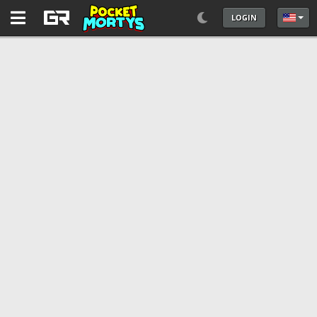
LOGIN
Select 