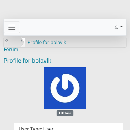
Profile for bolavlk
Forum
Profile for bolavlk
Offline
User Type:
User