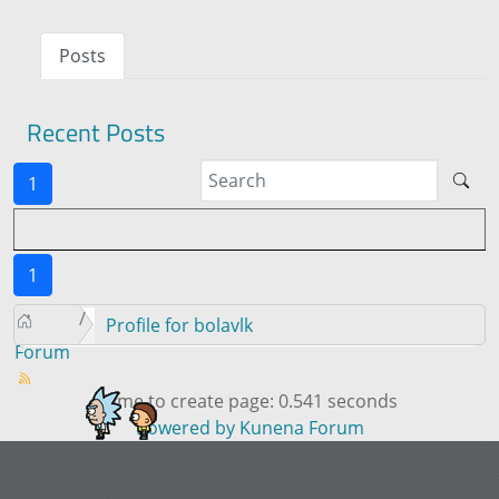
Posts
Recent Posts
1
1
Profile for bolavlk
Forum
Time to create page: 0.541 seconds
Powered by
Kunena Forum