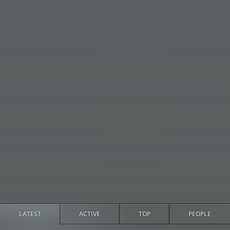
LATEST
ACTIVE
TOP
PEOPLE