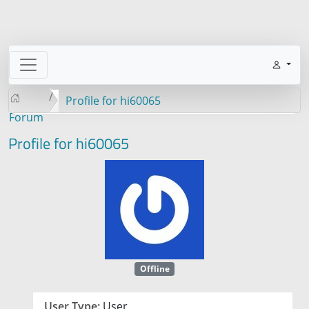
Profile for hi60065
Forum
Profile for hi60065
Offline
User Type:
User