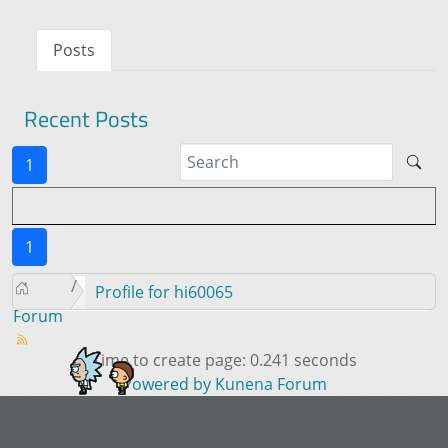
Posts
Recent Posts
1
1
Profile for hi60065
Forum
Time to create page: 0.241 seconds
Powered by
Kunena Forum