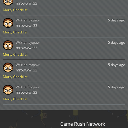
mrowww :33
Morty Checklist
Written by:
paw
5 days ago
mrowww :33
Morty Checklist
Written by:
paw
5 days ago
mrowww :33
Morty Checklist
Written by:
paw
5 days ago
mrowww :33
Morty Checklist
Written by:
paw
5 days ago
mrowww :33
Morty Checklist
Game Rush Network