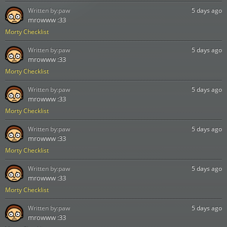
Written by:
paw
5 days ago
mrowww :33
Morty Checklist
Written by:
paw
5 days ago
mrowww :33
Morty Checklist
Written by:
paw
5 days ago
mrowww :33
Morty Checklist
Written by:
paw
5 days ago
mrowww :33
Morty Checklist
Written by:
paw
5 days ago
mrowww :33
Morty Checklist
Written by:
paw
5 days ago
mrowww :33