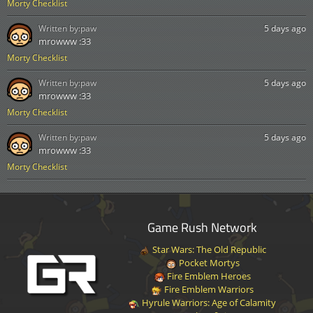
Morty Checklist
Written by:
paw
5 days ago
mrowww :33
Morty Checklist
Written by:
paw
5 days ago
mrowww :33
Morty Checklist
Written by:
paw
5 days ago
mrowww :33
Morty Checklist
Game Rush Network
Star Wars: The Old Republic
Pocket Mortys
Fire Emblem Heroes
Fire Emblem Warriors
Hyrule Warriors: Age of Calamity