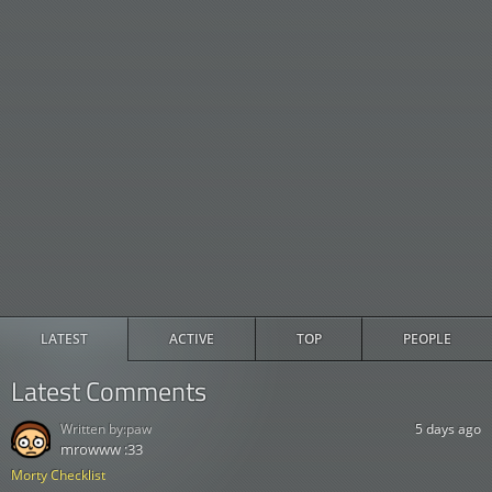
LATEST
ACTIVE
TOP
PEOPLE
Latest Comments
Written by:
paw
5 days ago
mrowww :33
Morty Checklist