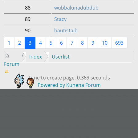
88
wubbalunadubdub
89
Stacy
90
bautistaib
1
2
3
4
5
6
7
8
9
10
693
Index
Userlist
Forum
Time to create page: 0.369 seconds
Powered by
Kunena Forum