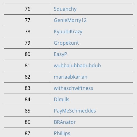
76
Squanchy
77
GenieMorty12
78
KyuubiKrazy
79
Gropekunt
80
EasyP
81
wubbalubbadubdub
82
mariaabkarian
83
withaschwiftness
84
Dlmills
85
PayMeSchmeckles
86
BRAnator
87
Phillips