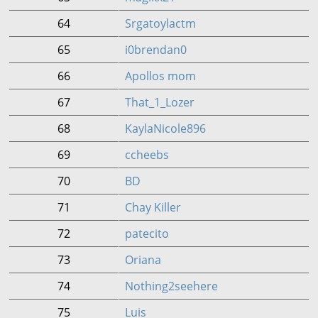
64
Srgatoylactm
65
i0brendan0
66
Apollos mom
67
That_1_Lozer
68
KaylaNicole896
69
ccheebs
70
BD
71
Chay Killer
72
patecito
73
Oriana
74
Nothing2seehere
75
Luis