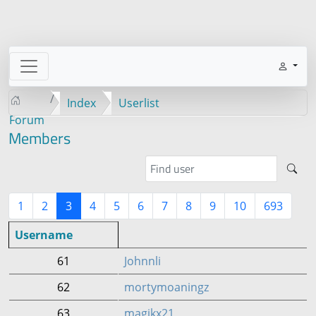
Index
Userlist
Forum
Members
1
2
3
4
5
6
7
8
9
10
693
Username
61
Johnnli
62
mortymoaningz
63
magikx21