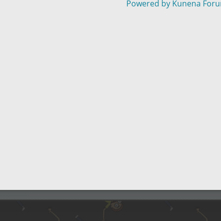
Powered by
Kunena For