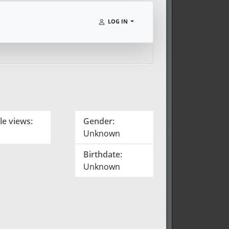
LOG IN
le views:
Gender:
Unknown
Birthdate:
Unknown