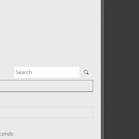
econds