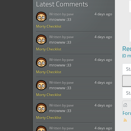
Latest Comments
Written by:
paw
4 days ago
mrowww :33
Morty Checklist
Written by:
paw
4 days ago
mrowww :33
Re
Morty Checklist
(0 m
Written by:
paw
4 days ago
mrowww :33
St
Morty Checklist
Written by:
paw
4 days ago
mrowww :33
St
Morty Checklist
Written by:
paw
4 days ago
mrowww :33
Fo
Morty Checklist
Written by:
paw
4 days ago