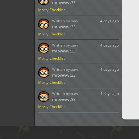
mrowww :33
Morty Checklist
Written by:
paw
4 days ago
mrowww :33
Morty Checklist
Written by:
paw
4 days ago
mrowww :33
Morty Checklist
Written by:
paw
4 days ago
mrowww :33
Morty Checklist
Written by:
paw
4 days ago
mrowww :33
Morty Checklist