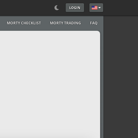
LOGIN
Select your language
MORTY CHECKLIST
MORTY TRADING
FAQ