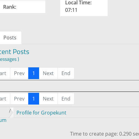
Local Time:
Rank:
07:11
Posts
cent Posts
essages )
art
Prev
1
Next
End
art
Prev
1
Next
End
Profile for Gropekunt
rum
Time to create page: 0.290 s