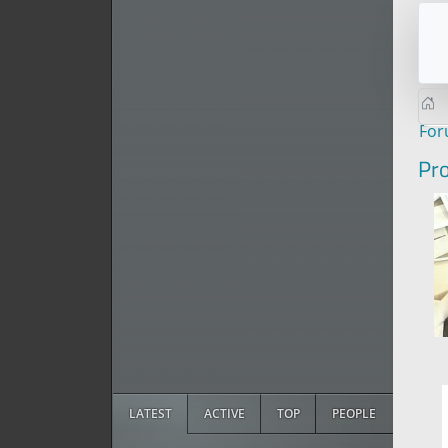
Fo
Pro
LATEST
ACTIVE
TOP
PEOPLE