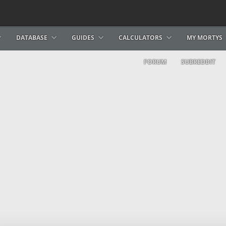
DATABASE
GUIDES
CALCULATORS
MY MORTYS
FORUM
SUBREDDIT