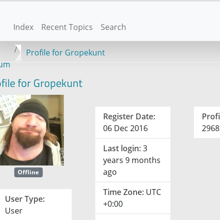
Index
Recent Topics
Search
Profile for Gropekunt
rum
file for Gropekunt
Register Date:
Profi
06 Dec 2016
2968
Last login:
3
years 9 months
ago
Offline
Time Zone:
UTC
User Type:
+0:00
User