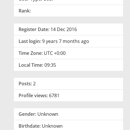
Rank:
Register Date:
14 Dec 2016
Last login:
9 years 7 months ago
Time Zone:
UTC +0:00
Local Time:
09:35
Posts:
2
Profile views:
6781
Gender:
Unknown
Birthdate:
Unknown