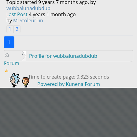
Topic started 9 years 7 months ago, by
wubbalunadubdub
Last Post
4 years 1 month ago
by
MrStoleurLin
1
2
1
Profile for wubbalunadubdub
Forum
Time to create page: 0.323 seconds
Powered by
Kunena Forum