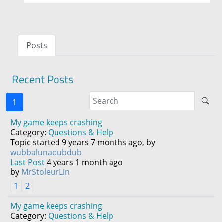
Posts
Recent Posts
1
My game keeps crashing
Category:
Questions & Help
Topic started 9 years 7 months ago, by
wubbalunadubdub
Last Post
4 years 1 month ago
by
MrStoleurLin
1
2
My game keeps crashing
Category:
Questions & Help