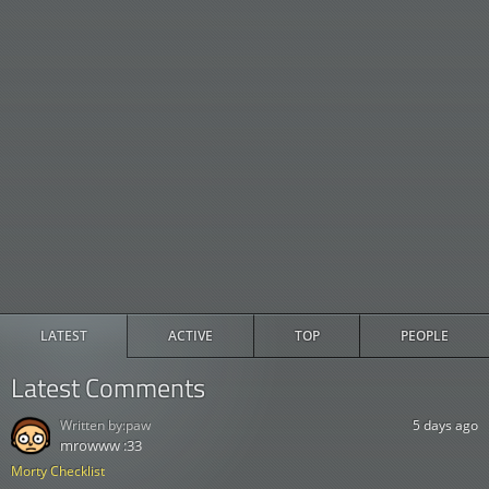
LATEST
ACTIVE
TOP
PEOPLE
Latest Comments
Written by:
paw
5 days ago
mrowww :33
Morty Checklist