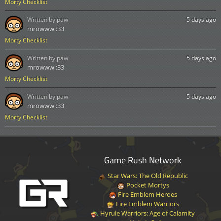
Morty Checklist
Written by:
paw
5 days ago
mrowww :33
Morty Checklist
Written by:
paw
5 days ago
mrowww :33
Morty Checklist
Written by:
paw
5 days ago
mrowww :33
Morty Checklist
Game Rush Network
Star Wars: The Old Republic
Pocket Mortys
Fire Emblem Heroes
Fire Emblem Warriors
Hyrule Warriors: Age of Calamity