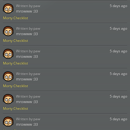
Written by:
paw
5 days ago
mrowww :33
Morty Checklist
Written by:
paw
5 days ago
mrowww :33
Morty Checklist
Written by:
paw
5 days ago
mrowww :33
Morty Checklist
Written by:
paw
5 days ago
mrowww :33
Morty Checklist
Written by:
paw
5 days ago
mrowww :33
Morty Checklist
Written by:
paw
5 days ago
mrowww :33