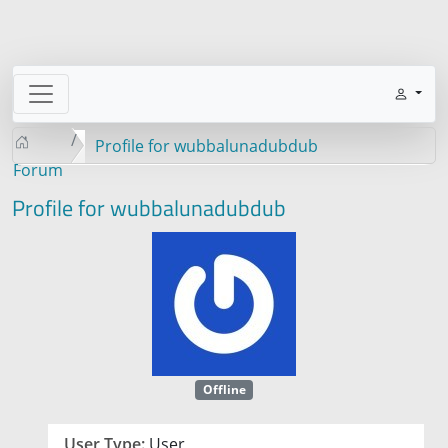
Profile for wubbalunadubdub
Forum
Profile for wubbalunadubdub
Offline
User Type:
User