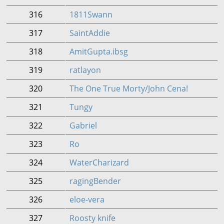
316
1811Swann
317
SaintAddie
318
AmitGupta.ibsg
319
ratlayon
320
The One True Morty/John Cena!
321
Tungy
322
Gabriel
323
Ro
324
WaterCharizard
325
ragingBender
326
eloe-vera
327
Roosty knife