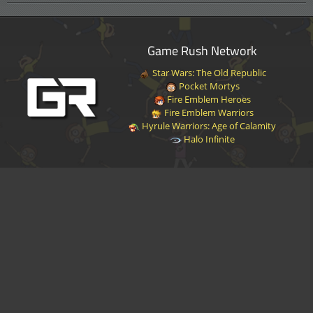
Game Rush Network
Star Wars: The Old Republic
Pocket Mortys
Fire Emblem Heroes
Fire Emblem Warriors
Hyrule Warriors: Age of Calamity
Halo Infinite
Disclaimer
|
Privacy Policy
|
Terms of Service
|