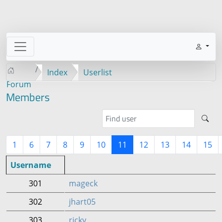
Index
Userlist
Forum
Members
1
6
7
8
9
10
11
12
13
14
15
Username
301
mageck
302
jhart05
303
ricky