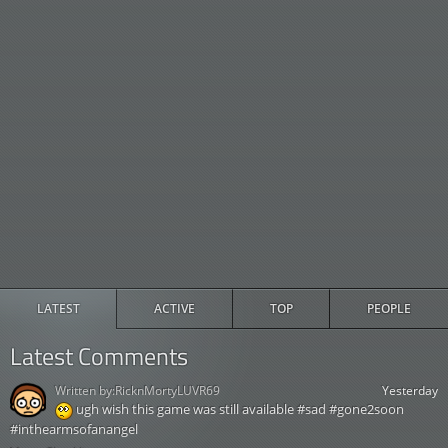
LATEST
ACTIVE
TOP
PEOPLE
Latest Comments
Written by:
RicknMortyLUVR69
Yesterday
ugh wish this game was still available #sad #gone2soon
#inthearmsofanangel