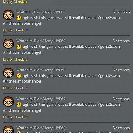
Morty Checklist
Written by:
RicknMortyLUVR69
Yesterday
ugh wish this game was still available #sad #gone2soon
#inthearmsofanangel
Morty Checklist
Written by:
RicknMortyLUVR69
Yesterday
ugh wish this game was still available #sad #gone2soon
#inthearmsofanangel
Morty Checklist
Written by:
RicknMortyLUVR69
Yesterday
ugh wish this game was still available #sad #gone2soon
#inthearmsofanangel
Morty Checklist
Written by:
RicknMortyLUVR69
Yesterday
ugh wish this game was still available #sad #gone2soon
#inthearmsofanangel
Morty Checklist
Written by:
RicknMortyLUVR69
Yesterday