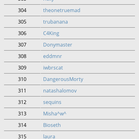
304
theonetruemad
305
trubanana
306
C4King
307
Donymaster
308
eddmnr
309
iwbrscat
310
DangerousMorty
311
natashalomov
312
sequins
313
Misha^w^
314
Bioseth
315
laura