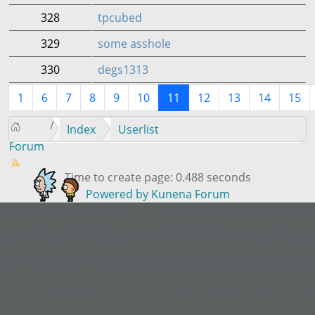
328
tpcubed
329
some asshole
330
degs1313
1
6
7
8
9
10
11
12
13
14
15
Index
Userlist
Forum
Time to create page: 0.488 seconds
Powered by
Kunena Forum