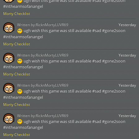
ugh wish this game was still available #sad #gone2soon
#inthearmsofanangel
Morty Checklist
Written by:
RicknMortyLUVR69
Yesterday
ugh wish this game was still available #sad #gone2soon
#inthearmsofanangel
Morty Checklist
Written by:
RicknMortyLUVR69
Yesterday
ugh wish this game was still available #sad #gone2soon
#inthearmsofanangel
Morty Checklist
Written by:
RicknMortyLUVR69
Yesterday
ugh wish this game was still available #sad #gone2soon
#inthearmsofanangel
Morty Checklist
Written by:
RicknMortyLUVR69
Yesterday
ugh wish this game was still available #sad #gone2soon
#inthearmsofanangel
Morty Checklist