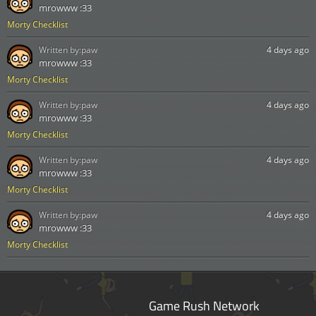
mrowww :33
Morty Checklist
Written by:
paw
4 days ago
mrowww :33
Morty Checklist
Written by:
paw
4 days ago
mrowww :33
Morty Checklist
Written by:
paw
4 days ago
mrowww :33
Morty Checklist
Written by:
paw
4 days ago
mrowww :33
Morty Checklist
Game Rush Network