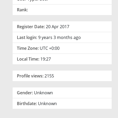
Rank:
Register Date:
20 Apr 2017
Last login:
9 years 3 months ago
Time Zone:
UTC +0:00
Local Time:
19:27
Profile views:
2155
Gender:
Unknown
Birthdate:
Unknown