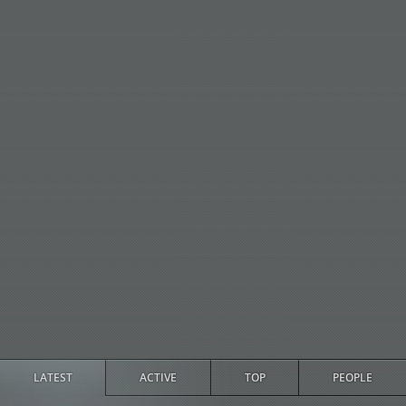
LATEST
ACTIVE
TOP
PEOPLE