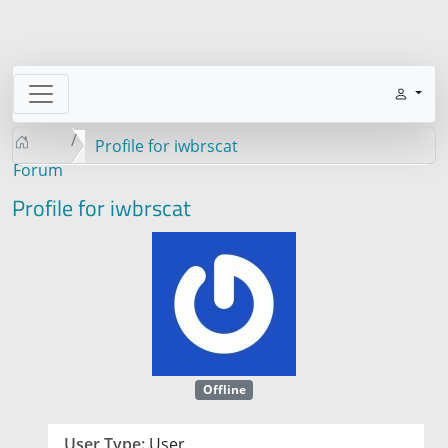
Profile for iwbrscat
Forum
Profile for iwbrscat
Offline
User Type:
User