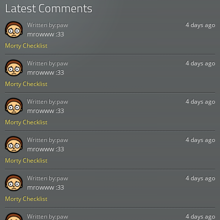
Latest Comments
Written by:
paw
4 days ago
mrowww :33
Morty Checklist
Written by:
paw
4 days ago
mrowww :33
Morty Checklist
Written by:
paw
4 days ago
mrowww :33
Morty Checklist
Written by:
paw
4 days ago
mrowww :33
Morty Checklist
Written by:
paw
4 days ago
mrowww :33
Morty Checklist
Written by:
paw
4 days ago