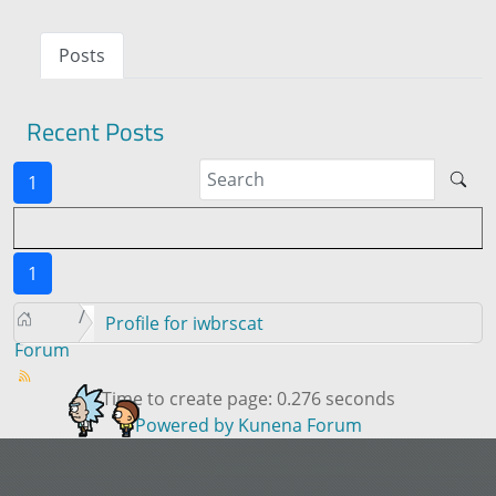
Posts
Recent Posts
1
1
Profile for iwbrscat
Forum
Time to create page: 0.276 seconds
Powered by
Kunena Forum