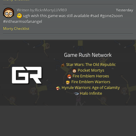
Written by:
RicknMortyLUVR69
Yesterday
ugh wish this game was still available #sad #gone2soon
#inthearmsofanangel
Morty Checklist
Game Rush Network
Star Wars: The Old Republic
Pocket Mortys
Fire Emblem Heroes
Fire Emblem Warriors
Hyrule Warriors: Age of Calamity
Halo Infinite