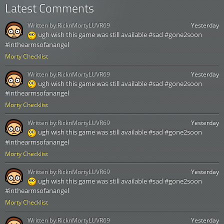
Latest Comments
Written by:
RicknMortyLUVR69
Yesterday
ugh wish this game was still available #sad #gone2soon
#inthearmsofanangel
Morty Checklist
Written by:
RicknMortyLUVR69
Yesterday
ugh wish this game was still available #sad #gone2soon
#inthearmsofanangel
Morty Checklist
Written by:
RicknMortyLUVR69
Yesterday
ugh wish this game was still available #sad #gone2soon
#inthearmsofanangel
Morty Checklist
Written by:
RicknMortyLUVR69
Yesterday
ugh wish this game was still available #sad #gone2soon
#inthearmsofanangel
Morty Checklist
Written by:
RicknMortyLUVR69
Yesterday