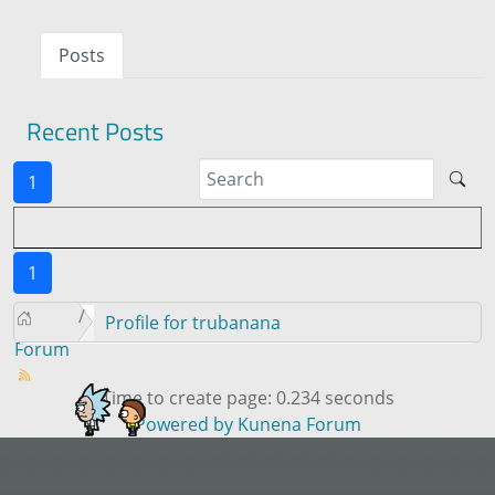
Posts
Recent Posts
1
1
Profile for trubanana
Forum
Time to create page: 0.234 seconds
Powered by
Kunena Forum