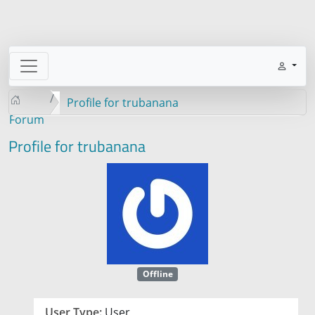
Profile for trubanana
Forum
Profile for trubanana
Offline
User Type:
User