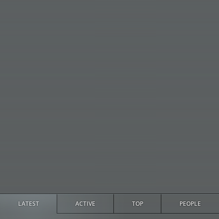
LATEST
ACTIVE
TOP
PEOPLE