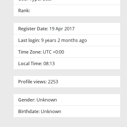
Rank:
Register Date:
19 Apr 2017
Last login:
9 years 2 months ago
Time Zone:
UTC +0:00
Local Time:
08:13
Profile views:
2253
Gender:
Unknown
Birthdate:
Unknown