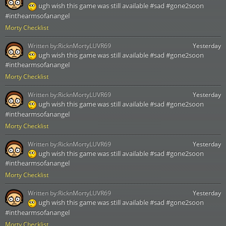
ugh wish this game was still available #sad #gone2soon
#inthearmsofanangel
Morty Checklist
Written by:
RicknMortyLUVR69
Yesterday
ugh wish this game was still available #sad #gone2soon
#inthearmsofanangel
Morty Checklist
Written by:
RicknMortyLUVR69
Yesterday
ugh wish this game was still available #sad #gone2soon
#inthearmsofanangel
Morty Checklist
Written by:
RicknMortyLUVR69
Yesterday
ugh wish this game was still available #sad #gone2soon
#inthearmsofanangel
Morty Checklist
Written by:
RicknMortyLUVR69
Yesterday
ugh wish this game was still available #sad #gone2soon
#inthearmsofanangel
Morty Checklist