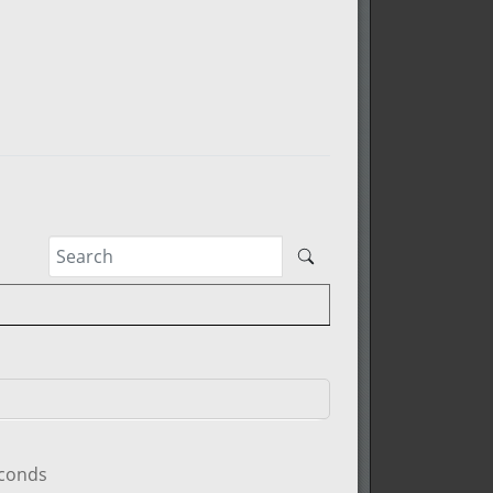
econds