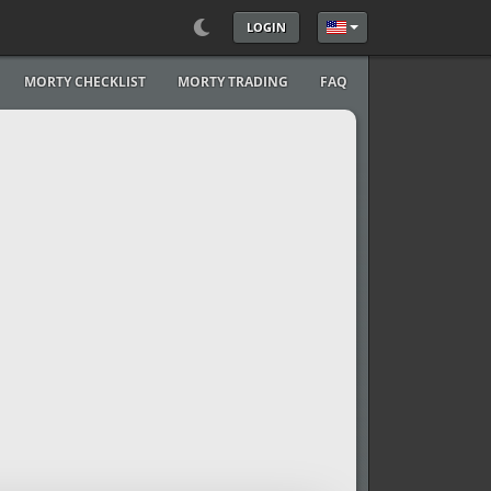
LOGIN
Select your language
MORTY CHECKLIST
MORTY TRADING
FAQ