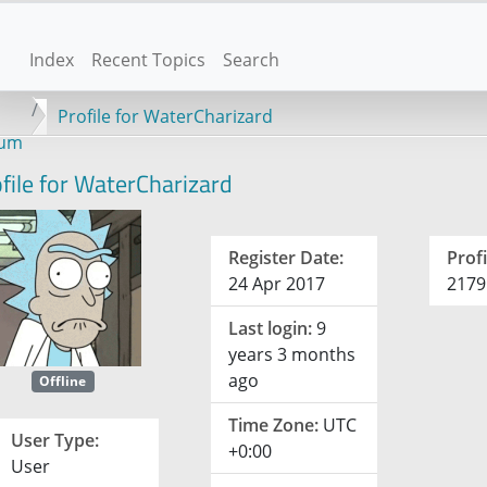
Index
Recent Topics
Search
Profile for WaterCharizard
rum
file for WaterCharizard
Register Date:
Profi
24 Apr 2017
2179
Last login:
9
years 3 months
ago
Offline
Time Zone:
UTC
User Type:
+0:00
User