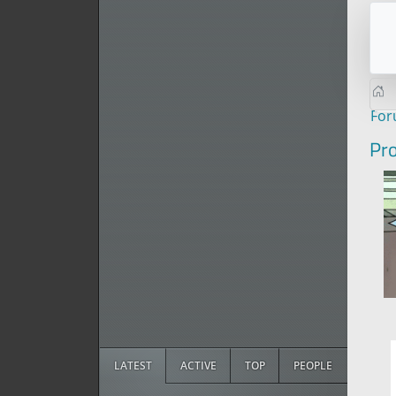
Fo
Pro
LATEST
ACTIVE
TOP
PEOPLE