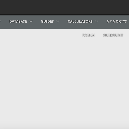
DATABASE
GUIDES
CALCULATORS
MY MORTYS
FORUM
SUBREDDIT