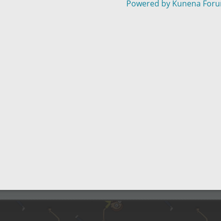
Powered by
Kunena For