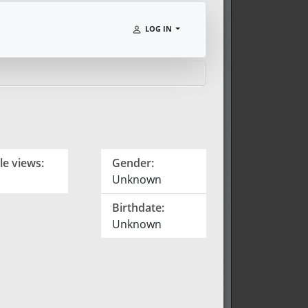
LOG IN
le views:
Gender:
Unknown
Birthdate:
Unknown