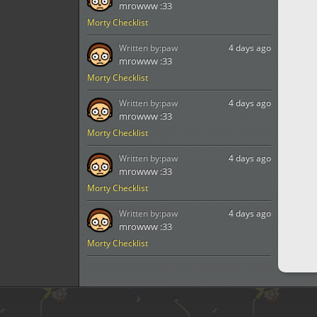
mrowww :33
Morty Checklist
Written by:
paw
4 days ago
mrowww :33
Morty Checklist
Written by:
paw
4 days ago
mrowww :33
Morty Checklist
Written by:
paw
4 days ago
mrowww :33
Morty Checklist
Written by:
paw
4 days ago
mrowww :33
Morty Checklist