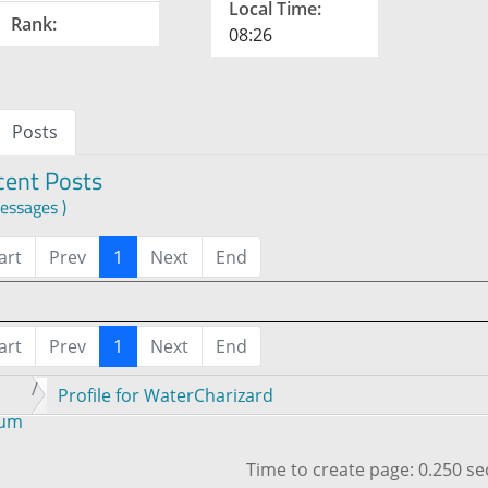
Local Time:
Rank:
08:26
Posts
cent Posts
essages )
art
Prev
1
Next
End
art
Prev
1
Next
End
Profile for WaterCharizard
rum
Time to create page: 0.250 s