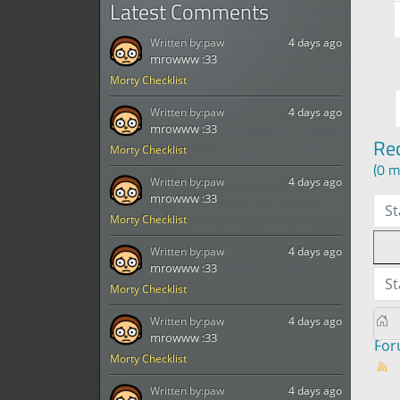
Latest Comments
Written by:
paw
4 days ago
mrowww :33
Morty Checklist
Written by:
paw
4 days ago
mrowww :33
Re
Morty Checklist
(0 m
Written by:
paw
4 days ago
mrowww :33
St
Morty Checklist
Written by:
paw
4 days ago
mrowww :33
St
Morty Checklist
Written by:
paw
4 days ago
mrowww :33
Fo
Morty Checklist
Written by:
paw
4 days ago