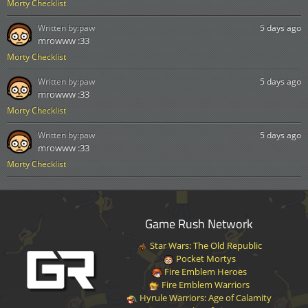
Morty Checklist
Written by:
paw
5 days ago
mrowww :33
Morty Checklist
Written by:
paw
5 days ago
mrowww :33
Morty Checklist
Written by:
paw
5 days ago
mrowww :33
Morty Checklist
Game Rush Network
Star Wars: The Old Republic
Pocket Mortys
Fire Emblem Heroes
Fire Emblem Warriors
Hyrule Warriors: Age of Calamity