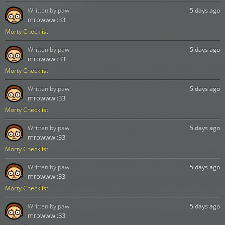
Written by:
paw
5 days ago
mrowww :33
Morty Checklist
Written by:
paw
5 days ago
mrowww :33
Morty Checklist
Written by:
paw
5 days ago
mrowww :33
Morty Checklist
Written by:
paw
5 days ago
mrowww :33
Morty Checklist
Written by:
paw
5 days ago
mrowww :33
Morty Checklist
Written by:
paw
5 days ago
mrowww :33