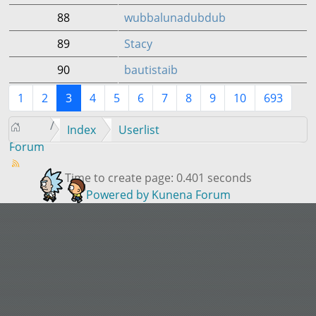
88
wubbalunadubdub
89
Stacy
90
bautistaib
1
2
3
4
5
6
7
8
9
10
693
Index
Userlist
Forum
Time to create page: 0.401 seconds
Powered by
Kunena Forum