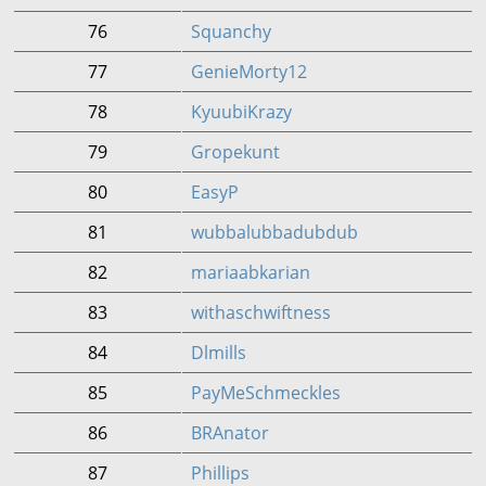
76
Squanchy
77
GenieMorty12
78
KyuubiKrazy
79
Gropekunt
80
EasyP
81
wubbalubbadubdub
82
mariaabkarian
83
withaschwiftness
84
Dlmills
85
PayMeSchmeckles
86
BRAnator
87
Phillips