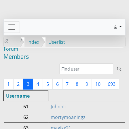
Index
Userlist
Forum
Members
1
2
3
4
5
6
7
8
9
10
693
Username
61
Johnnli
62
mortymoaningz
63
magikx21