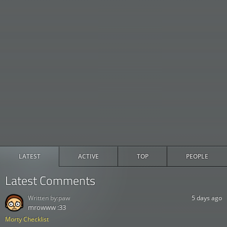
LATEST
ACTIVE
TOP
PEOPLE
Latest Comments
Written by:
paw
5 days ago
mrowww :33
Morty Checklist