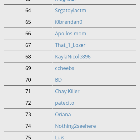
64
Srgatoylactm
65
i0brendan0
66
Apollos mom
67
That_1_Lozer
68
KaylaNicole896
69
ccheebs
70
BD
71
Chay Killer
72
patecito
73
Oriana
74
Nothing2seehere
75
Luis