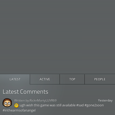
LATEST
ACTIVE
TOP
PEOPLE
Latest Comments
Written by:
RicknMortyLUVR69
Yesterday
ugh wish this game was still available #sad #gone2soon
#inthearmsofanangel