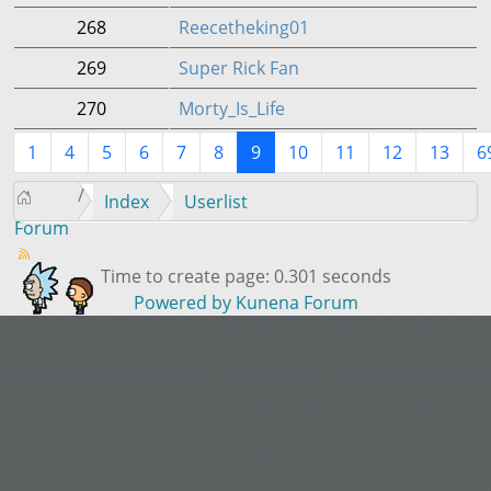
268
Reecetheking01
269
Super Rick Fan
270
Morty_Is_Life
1
4
5
6
7
8
9
10
11
12
13
6
Index
Userlist
Forum
Time to create page: 0.301 seconds
Powered by
Kunena Forum