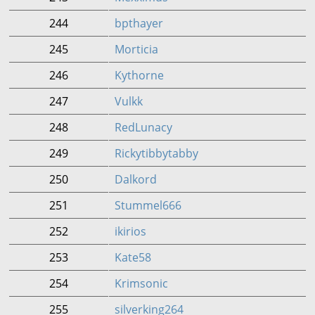
244
bpthayer
245
Morticia
246
Kythorne
247
Vulkk
248
RedLunacy
249
Rickytibbytabby
250
Dalkord
251
Stummel666
252
ikirios
253
Kate58
254
Krimsonic
255
silverking264