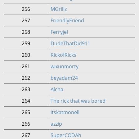
256
MGrillz
257
FriendlyFriend
258
Ferryjel
259
DudeThatDid911
260
RickofRicks
261
wixunmorty
262
beyadam24
263
Alcha
264
The rick that was bored
265
itskatmonell
266
azzip
267
SuperCODAh