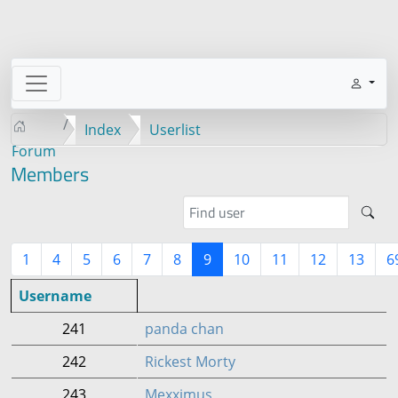
Index
Userlist
Forum
Members
1
4
5
6
7
8
9
10
11
12
13
6
Username
241
panda chan
242
Rickest Morty
243
Mexximus