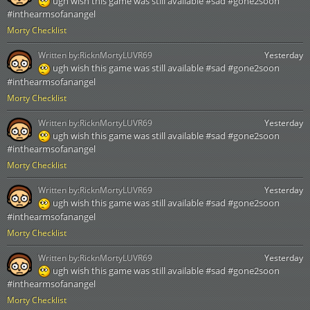
ugh wish this game was still available #sad #gone2soon
#inthearmsofanangel
Morty Checklist
Written by:
RicknMortyLUVR69
Yesterday
ugh wish this game was still available #sad #gone2soon
#inthearmsofanangel
Morty Checklist
Written by:
RicknMortyLUVR69
Yesterday
ugh wish this game was still available #sad #gone2soon
#inthearmsofanangel
Morty Checklist
Written by:
RicknMortyLUVR69
Yesterday
ugh wish this game was still available #sad #gone2soon
#inthearmsofanangel
Morty Checklist
Written by:
RicknMortyLUVR69
Yesterday
ugh wish this game was still available #sad #gone2soon
#inthearmsofanangel
Morty Checklist