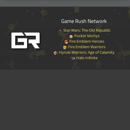
Game Rush Network
Star Wars: The Old Republic
Pocket Mortys
Fire Emblem Heroes
Fire Emblem Warriors
Hyrule Warriors: Age of Calamity
Halo Infinite
Disclaimer
|
Privacy Policy
|
Terms of Service
|