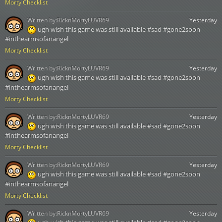
Morty Checklist
Written by:
RicknMortyLUVR69
Yesterday
ugh wish this game was still available #sad #gone2soon
#inthearmsofanangel
Morty Checklist
Written by:
RicknMortyLUVR69
Yesterday
ugh wish this game was still available #sad #gone2soon
#inthearmsofanangel
Morty Checklist
Written by:
RicknMortyLUVR69
Yesterday
ugh wish this game was still available #sad #gone2soon
#inthearmsofanangel
Morty Checklist
Written by:
RicknMortyLUVR69
Yesterday
ugh wish this game was still available #sad #gone2soon
#inthearmsofanangel
Morty Checklist
Written by:
RicknMortyLUVR69
Yesterday