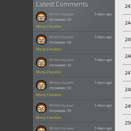
Latest Comments
24
Written by:
paw
5 days ago
mrowww :33
24
Morty Checklist
Written by:
paw
5 days ago
24
mrowww :33
Morty Checklist
24
Written by:
paw
5 days ago
mrowww :33
Morty Checklist
24
Written by:
paw
5 days ago
mrowww :33
24
Morty Checklist
Written by:
paw
5 days ago
24
mrowww :33
Morty Checklist
25
Written by:
paw
5 days ago