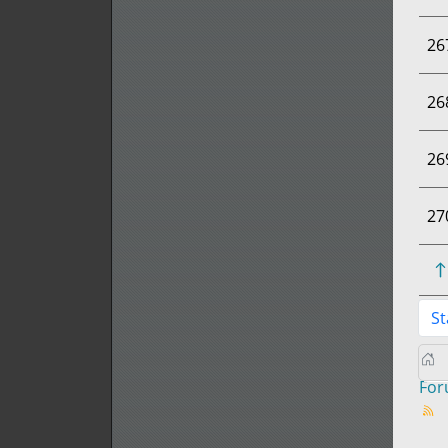
26
26
26
27
St
Fo