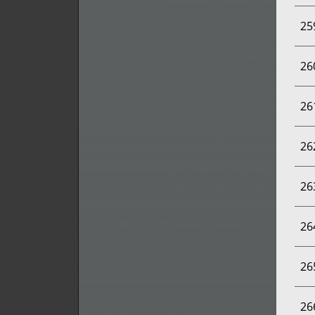
25
26
26
26
26
26
26
26