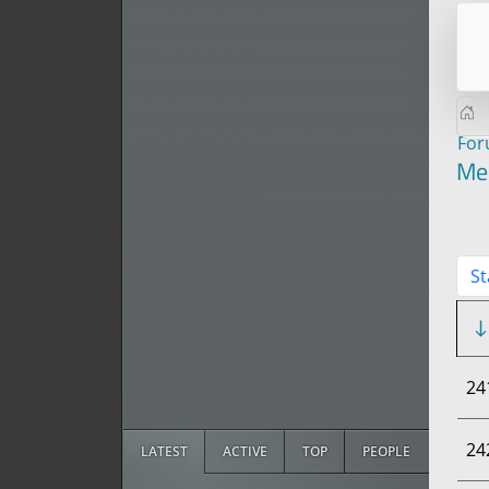
Fo
Me
St
24
24
LATEST
ACTIVE
TOP
PEOPLE