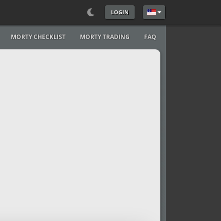
LOGIN
Select your language
MORTY CHECKLIST
MORTY TRADING
FAQ