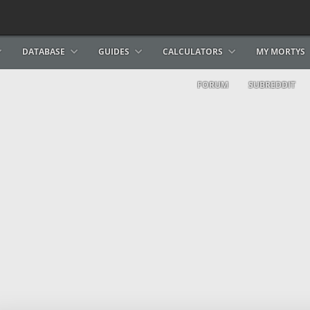
DATABASE
GUIDES
CALCULATORS
MY MORTYS
FORUM
SUBREDDIT