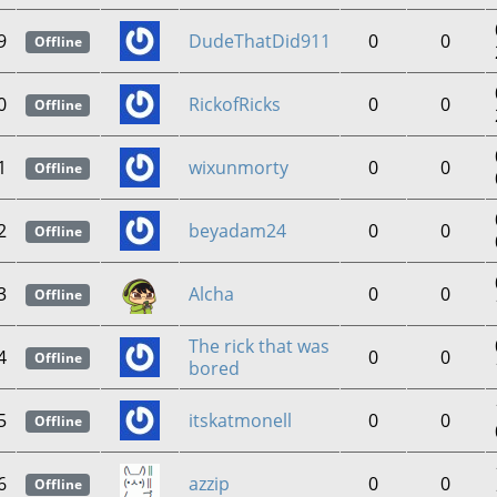
9
DudeThatDid911
0
0
Offline
0
RickofRicks
0
0
Offline
1
wixunmorty
0
0
Offline
2
beyadam24
0
0
Offline
3
Alcha
0
0
Offline
The rick that was
4
0
0
Offline
bored
5
itskatmonell
0
0
Offline
6
azzip
0
0
Offline