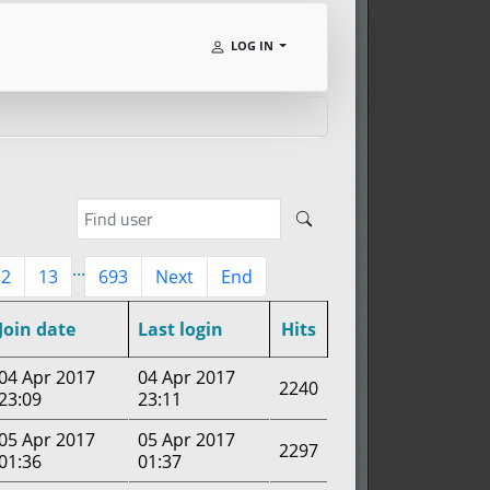
LOG IN
...
12
13
693
Next
End
Join date
Last login
Hits
04 Apr 2017
04 Apr 2017
2240
23:09
23:11
05 Apr 2017
05 Apr 2017
2297
01:36
01:37