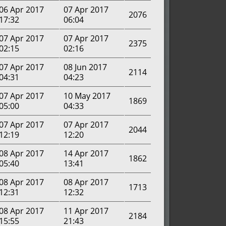
06 Apr 2017
07 Apr 2017
2076
17:32
06:04
07 Apr 2017
07 Apr 2017
2375
02:15
02:16
07 Apr 2017
08 Jun 2017
2114
04:31
04:23
07 Apr 2017
10 May 2017
1869
05:00
04:33
07 Apr 2017
07 Apr 2017
2044
12:19
12:20
08 Apr 2017
14 Apr 2017
1862
05:40
13:41
08 Apr 2017
08 Apr 2017
1713
12:31
12:32
08 Apr 2017
11 Apr 2017
2184
15:55
21:43