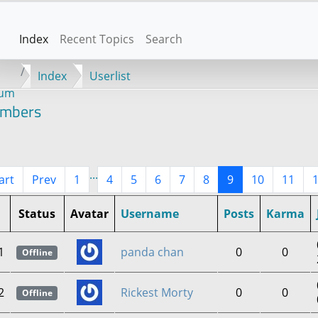
Index
Recent Topics
Search
Index
Userlist
rum
mbers
...
art
Prev
1
4
5
6
7
8
9
10
11
Status
Avatar
Username
Posts
Karma
1
panda chan
0
0
Offline
2
Rickest Morty
0
0
Offline