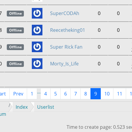
7
SuperCODAh
0
0
Offline
8
Reecetheking01
0
0
Offline
9
Super Rick Fan
0
0
Offline
0
Morty_Is_Life
0
0
Offline
...
art
Prev
1
4
5
6
7
8
9
10
11
Index
Userlist
rum
Time to create page: 0.523 s