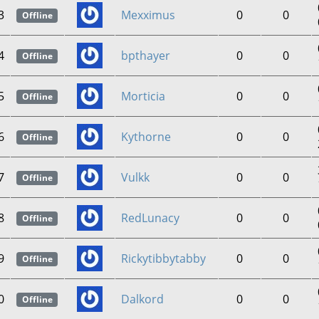
3
Mexximus
0
0
Offline
4
bpthayer
0
0
Offline
5
Morticia
0
0
Offline
6
Kythorne
0
0
Offline
7
Vulkk
0
0
Offline
8
RedLunacy
0
0
Offline
9
Rickytibbytabby
0
0
Offline
0
Dalkord
0
0
Offline