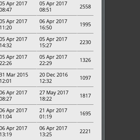
05 Apr 2017
05 Apr 2017
2558
08:47
08:51
05 Apr 2017
06 Apr 2017
1995
11:20
16:50
05 Apr 2017
05 Apr 2017
2230
14:32
15:27
05 Apr 2017
05 Apr 2017
1326
22:26
22:29
31 Mar 2015
20 Dec 2016
1097
12:01
12:32
06 Apr 2017
27 May 2017
1817
08:27
18:22
06 Apr 2017
21 Apr 2017
1695
11:04
01:19
06 Apr 2017
06 Apr 2017
2221
13:19
13:25