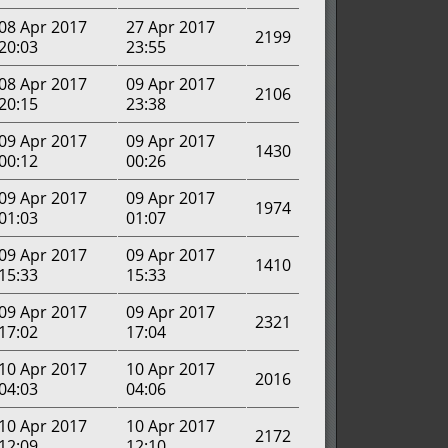
08 Apr 2017
27 Apr 2017
2199
20:03
23:55
08 Apr 2017
09 Apr 2017
2106
20:15
23:38
09 Apr 2017
09 Apr 2017
1430
00:12
00:26
09 Apr 2017
09 Apr 2017
1974
01:03
01:07
09 Apr 2017
09 Apr 2017
1410
15:33
15:33
09 Apr 2017
09 Apr 2017
2321
17:02
17:04
10 Apr 2017
10 Apr 2017
2016
04:03
04:06
10 Apr 2017
10 Apr 2017
2172
12:09
12:10