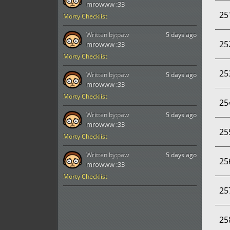
mrowww :33
25
Morty Checklist
Written by:
paw
5 days ago
25
mrowww :33
Morty Checklist
25
Written by:
paw
5 days ago
mrowww :33
Morty Checklist
25
Written by:
paw
5 days ago
mrowww :33
25
Morty Checklist
Written by:
paw
5 days ago
25
mrowww :33
Morty Checklist
25
25