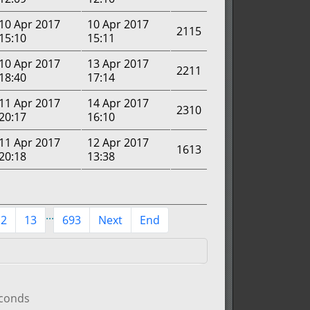
10 Apr 2017
10 Apr 2017
2115
15:10
15:11
10 Apr 2017
13 Apr 2017
2211
18:40
17:14
11 Apr 2017
14 Apr 2017
2310
20:17
16:10
11 Apr 2017
12 Apr 2017
1613
20:18
13:38
...
12
13
693
Next
End
econds