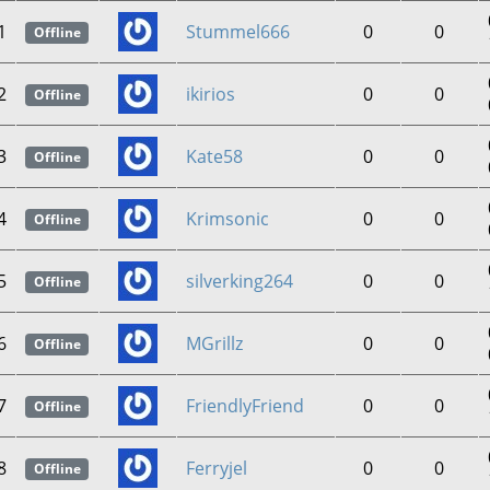
1
Stummel666
0
0
Offline
2
ikirios
0
0
Offline
3
Kate58
0
0
Offline
4
Krimsonic
0
0
Offline
5
silverking264
0
0
Offline
6
MGrillz
0
0
Offline
7
FriendlyFriend
0
0
Offline
8
Ferryjel
0
0
Offline