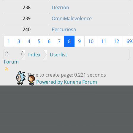
238
Dezrion
239
OmniMalevolence
240
Percuriosa
1
3
4
5
6
7
8
9
10
11
12
69
Index
Userlist
Forum
Time to create page: 0.221 seconds
Powered by
Kunena Forum