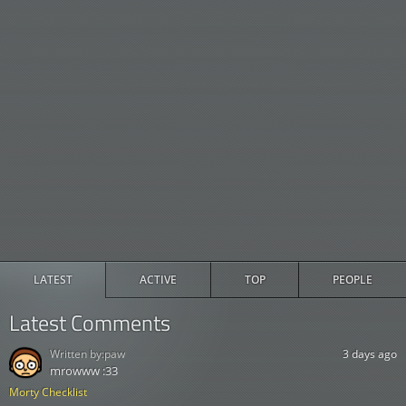
LATEST
ACTIVE
TOP
PEOPLE
Latest Comments
Written by:
paw
3 days ago
mrowww :33
Morty Checklist