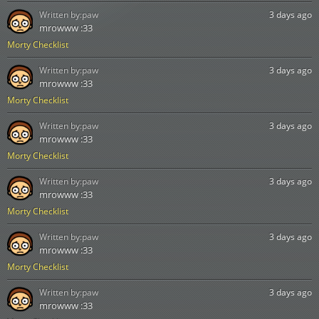
Written by:
paw
3 days ago
mrowww :33
Morty Checklist
Written by:
paw
3 days ago
mrowww :33
Morty Checklist
Written by:
paw
3 days ago
mrowww :33
Morty Checklist
Written by:
paw
3 days ago
mrowww :33
Morty Checklist
Written by:
paw
3 days ago
mrowww :33
Morty Checklist
Written by:
paw
3 days ago
mrowww :33