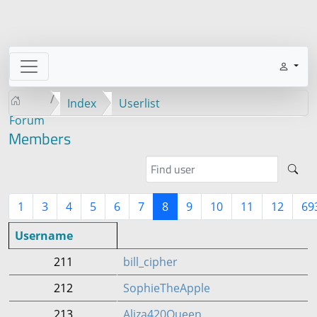
Index
Userlist
Forum
Members
1
3
4
5
6
7
8
9
10
11
12
69
Username
211
bill_cipher
212
SophieTheApple
213
Aliza420Queen