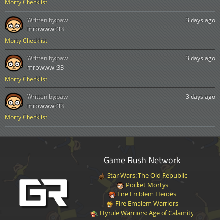
Morty Checklist
Written by:
paw
3 days ago
mrowww :33
Morty Checklist
Written by:
paw
3 days ago
mrowww :33
Morty Checklist
Written by:
paw
3 days ago
mrowww :33
Morty Checklist
Game Rush Network
Star Wars: The Old Republic
Pocket Mortys
Fire Emblem Heroes
Fire Emblem Warriors
Hyrule Warriors: Age of Calamity