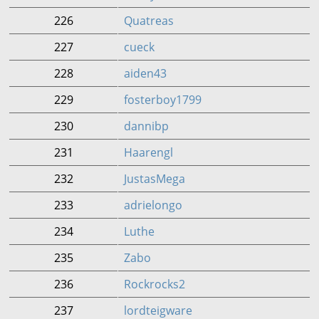
226
Quatreas
227
cueck
228
aiden43
229
fosterboy1799
230
dannibp
231
Haarengl
232
JustasMega
233
adrielongo
234
Luthe
235
Zabo
236
Rockrocks2
237
lordteigware