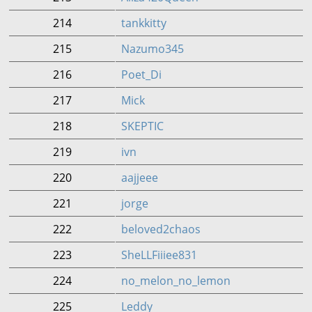
214
tankkitty
215
Nazumo345
216
Poet_Di
217
Mick
218
SKEPTIC
219
ivn
220
aajjeee
221
jorge
222
beloved2chaos
223
SheLLFiiiee831
224
no_melon_no_lemon
225
Leddy