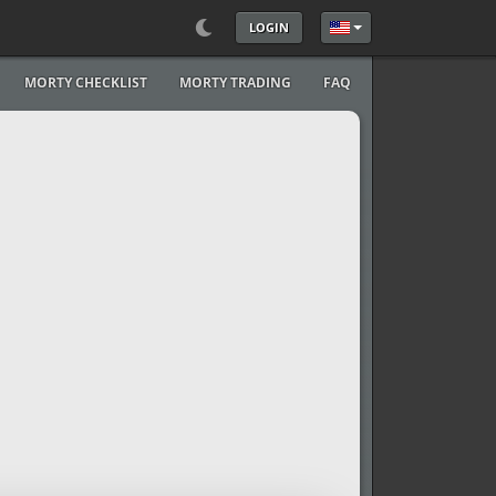
LOGIN
Select your language
MORTY CHECKLIST
MORTY TRADING
FAQ