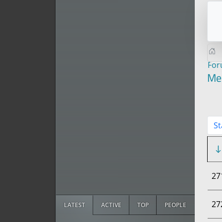
Fo
Me
St
27
27
LATEST
ACTIVE
TOP
PEOPLE