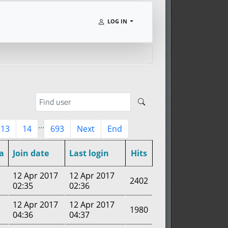
LOG IN
...
13
14
693
Next
End
a
Join date
Last login
Hits
12 Apr 2017
12 Apr 2017
2402
02:35
02:36
12 Apr 2017
12 Apr 2017
1980
04:36
04:37