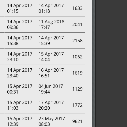
14 Apr 2017
14 Apr 2017
1633
01:15
01:18
14 Apr 2017
11 Aug 2018
2041
09:36
17:47
14 Apr 2017
14 Apr 2017
2158
15:38
15:39
14 Apr 2017
15 Apr 2017
1062
23:10
14:04
14 Apr 2017
16 Apr 2017
1619
23:40
16:51
15 Apr 2017
04 Jun 2017
1129
00:31
19:44
15 Apr 2017
17 Apr 2017
1772
11:03
20:20
15 Apr 2017
23 May 2017
9621
12:39
08:03