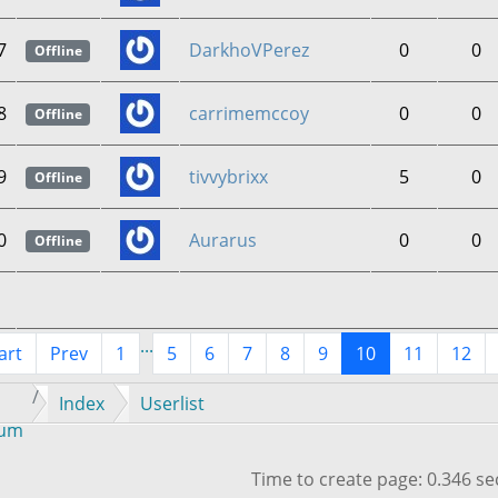
7
DarkhoVPerez
0
0
Offline
8
carrimemccoy
0
0
Offline
9
tivvybrixx
5
0
Offline
0
Aurarus
0
0
Offline
...
art
Prev
1
5
6
7
8
9
10
11
12
Index
Userlist
rum
Time to create page: 0.346 s