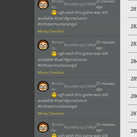
Written
25 minutes
RicknMortyLUVR69
by:
ago
28
ugh wish this game was still
available #sad #gone2soon
#inthearmsofanangel
28
Morty Checklist
Written
25 minutes
28
RicknMortyLUVR69
by:
ago
ugh wish this game was still
available #sad #gone2soon
28
#inthearmsofanangel
Morty Checklist
28
Written
25 minutes
RicknMortyLUVR69
by:
ago
ugh wish this game was still
28
available #sad #gone2soon
#inthearmsofanangel
28
Morty Checklist
Written
25 minutes
RicknMortyLUVR69
by:
ago
28
ugh wish this game was still