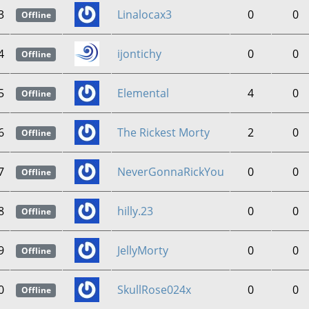
3
Linalocax3
0
0
Offline
4
ijontichy
0
0
Offline
5
Elemental
4
0
Offline
6
The Rickest Morty
2
0
Offline
7
NeverGonnaRickYou
0
0
Offline
8
hilly.23
0
0
Offline
9
JellyMorty
0
0
Offline
0
SkullRose024x
0
0
Offline