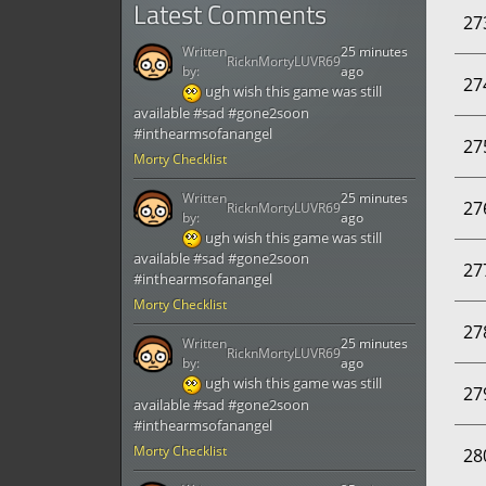
Latest Comments
27
Written
25 minutes
RicknMortyLUVR69
by:
ago
27
ugh wish this game was still
available #sad #gone2soon
#inthearmsofanangel
27
Morty Checklist
Written
25 minutes
27
RicknMortyLUVR69
by:
ago
ugh wish this game was still
available #sad #gone2soon
27
#inthearmsofanangel
Morty Checklist
27
Written
25 minutes
RicknMortyLUVR69
by:
ago
ugh wish this game was still
27
available #sad #gone2soon
#inthearmsofanangel
Morty Checklist
28