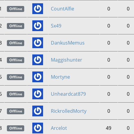
1
CountAlfie
0
0
Offline
2
Sx49
0
0
Offline
3
DankusMemus
0
0
Offline
4
Maggishunter
0
0
Offline
5
Mortyne
0
0
Offline
6
Unheardcat879
0
0
Offline
7
RickrolledMorty
0
0
Offline
8
Arcelot
49
0
Offline