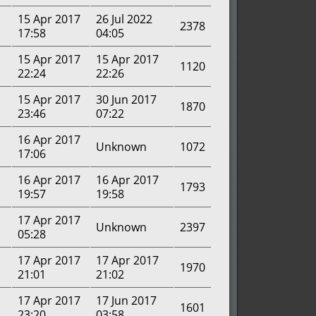
15 Apr 2017
26 Jul 2022
2378
17:58
04:05
15 Apr 2017
15 Apr 2017
1120
22:24
22:26
15 Apr 2017
30 Jun 2017
1870
23:46
07:22
16 Apr 2017
Unknown
1072
17:06
16 Apr 2017
16 Apr 2017
1793
19:57
19:58
17 Apr 2017
Unknown
2397
05:28
17 Apr 2017
17 Apr 2017
1970
21:01
21:02
17 Apr 2017
17 Jun 2017
1601
23:20
03:58