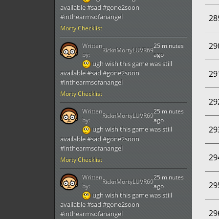
available #sad #gone2soon
#inthearmsofanangel
28
Morty Checklist
29
Written
25 minutes
RicknMortyLUVR69
by:
ago
ugh wish this game was still
29
available #sad #gone2soon
#inthearmsofanangel
Morty Checklist
29
Written
25 minutes
RicknMortyLUVR69
by:
ago
29
ugh wish this game was still
available #sad #gone2soon
#inthearmsofanangel
29
Morty Checklist
Written
25 minutes
RicknMortyLUVR69
29
by:
ago
ugh wish this game was still
available #sad #gone2soon
29
#inthearmsofanangel