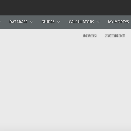
DATABASE
GUIDES
CALCULATORS
MY MORTYS
FORUM
SUBREDDIT