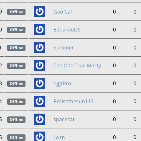
9
Geo.Cal
0
0
Offline
0
EduardoDS
0
0
Offline
1
Summer
0
0
Offline
2
The One True Morty
0
0
Offline
3
djgrimx
0
0
Offline
4
Praisethesun113
0
0
Offline
5
spacecat
0
0
Offline
6
I a m
0
0
Offline