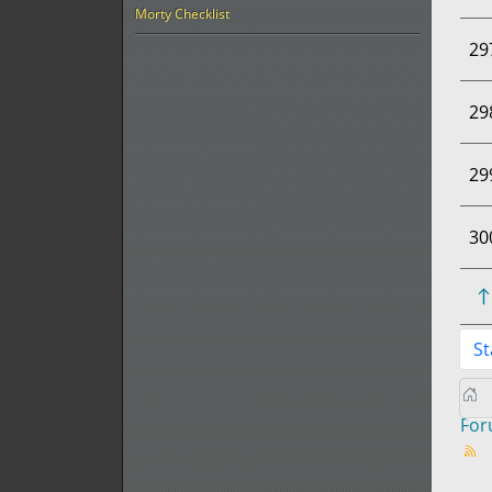
Morty Checklist
29
29
29
30
St
Fo