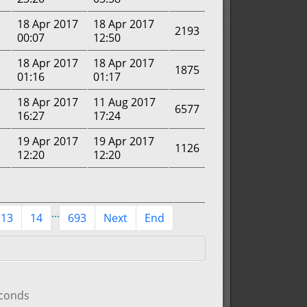
18 Apr 2017
18 Apr 2017
2193
00:07
12:50
18 Apr 2017
18 Apr 2017
1875
01:16
01:17
18 Apr 2017
11 Aug 2017
6577
16:27
17:24
19 Apr 2017
19 Apr 2017
1126
12:20
12:20
...
13
14
693
Next
End
econds