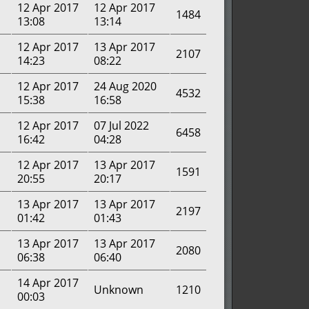
12 Apr 2017
12 Apr 2017
1484
13:08
13:14
12 Apr 2017
13 Apr 2017
2107
14:23
08:22
12 Apr 2017
24 Aug 2020
4532
15:38
16:58
12 Apr 2017
07 Jul 2022
6458
16:42
04:28
12 Apr 2017
13 Apr 2017
1591
20:55
20:17
13 Apr 2017
13 Apr 2017
2197
01:42
01:43
13 Apr 2017
13 Apr 2017
2080
06:38
06:40
14 Apr 2017
Unknown
1210
00:03