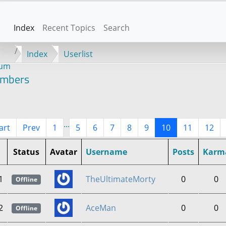
Index
Recent Topics
Search
Index
Userlist
rum
mbers
...
art
Prev
1
5
6
7
8
9
10
11
12
Status
Avatar
Username
Posts
Karm
1
TheUltimateMorty
0
0
Offline
2
AceMan
0
0
Offline