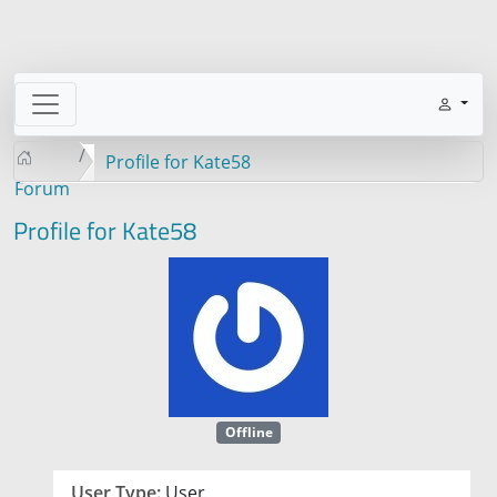
Profile for Kate58
Forum
Profile for Kate58
Offline
User Type:
User