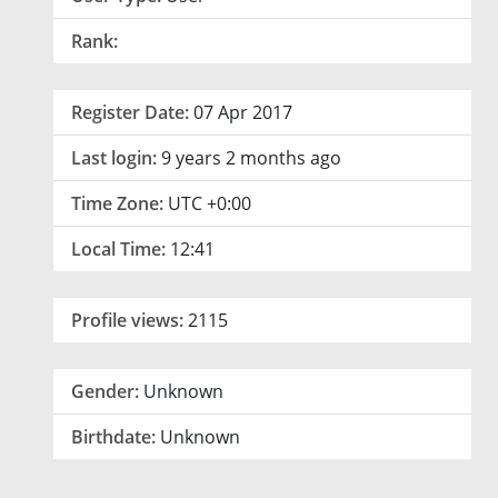
Rank:
Register Date:
07 Apr 2017
Last login:
9 years 2 months ago
Time Zone:
UTC +0:00
Local Time:
12:41
Profile views:
2115
Gender:
Unknown
Birthdate:
Unknown