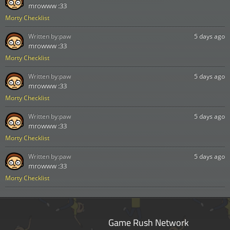
mrowww :33
Morty Checklist
Written by:
paw
5 days ago
mrowww :33
Morty Checklist
Written by:
paw
5 days ago
mrowww :33
Morty Checklist
Written by:
paw
5 days ago
mrowww :33
Morty Checklist
Written by:
paw
5 days ago
mrowww :33
Morty Checklist
Game Rush Network