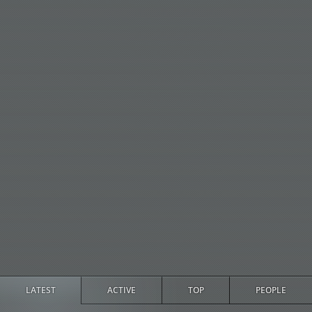
LATEST
ACTIVE
TOP
PEOPLE