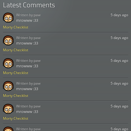
Latest Comments
Written by:
paw
5 days ago
mrowww :33
Morty Checklist
Written by:
paw
5 days ago
mrowww :33
Morty Checklist
Written by:
paw
5 days ago
mrowww :33
Morty Checklist
Written by:
paw
5 days ago
mrowww :33
Morty Checklist
Written by:
paw
5 days ago
mrowww :33
Morty Checklist
Written by:
paw
5 days ago