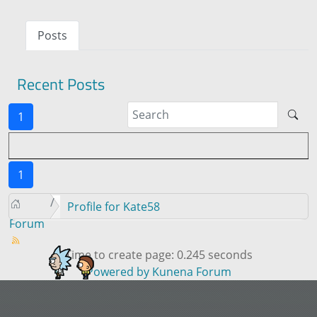
Posts
Recent Posts
1
1
Profile for Kate58
Forum
Time to create page: 0.245 seconds
Powered by
Kunena Forum