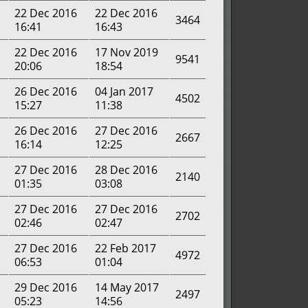
22 Dec 2016
22 Dec 2016
3464
16:41
16:43
22 Dec 2016
17 Nov 2019
9541
20:06
18:54
26 Dec 2016
04 Jan 2017
4502
15:27
11:38
26 Dec 2016
27 Dec 2016
2667
16:14
12:25
27 Dec 2016
28 Dec 2016
2140
01:35
03:08
27 Dec 2016
27 Dec 2016
2702
02:46
02:47
27 Dec 2016
22 Feb 2017
4972
06:53
01:04
29 Dec 2016
14 May 2017
2497
05:23
14:56