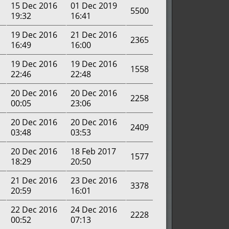
15 Dec 2016
01 Dec 2019
5500
19:32
16:41
19 Dec 2016
21 Dec 2016
2365
16:49
16:00
19 Dec 2016
19 Dec 2016
1558
22:46
22:48
20 Dec 2016
20 Dec 2016
2258
00:05
23:06
20 Dec 2016
20 Dec 2016
2409
03:48
03:53
20 Dec 2016
18 Feb 2017
1577
18:29
20:50
21 Dec 2016
23 Dec 2016
3378
20:59
16:01
22 Dec 2016
24 Dec 2016
2228
00:52
07:13