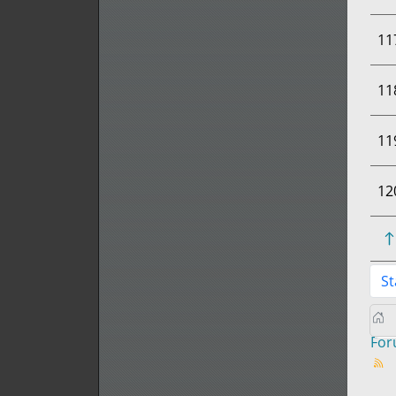
11
11
11
12
St
Fo