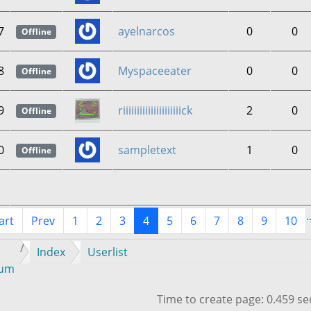
7
ayelnarcos
0
0
Offline
8
Myspaceeater
0
0
Offline
9
riiiiiiiiiiiiiiiiiiiiick
2
0
Offline
0
sampletext
1
0
Offline
.
art
Prev
1
2
3
4
5
6
7
8
9
10
Index
Userlist
rum
Time to create page: 0.459 s