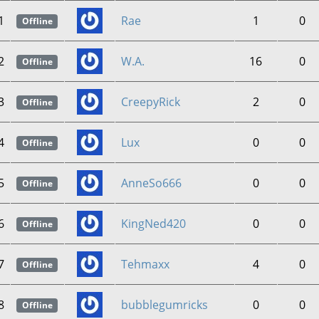
1
Rae
1
0
Offline
2
W.A.
16
0
Offline
3
CreepyRick
2
0
Offline
4
Lux
0
0
Offline
5
AnneSo666
0
0
Offline
6
KingNed420
0
0
Offline
7
Tehmaxx
4
0
Offline
8
bubblegumricks
0
0
Offline