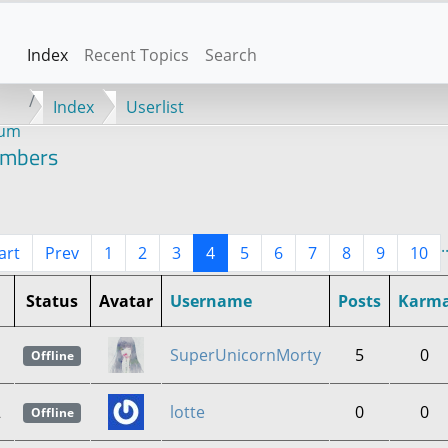
Index
Recent Topics
Search
Index
Userlist
rum
mbers
.
art
Prev
1
2
3
4
5
6
7
8
9
10
Status
Avatar
Username
Posts
Karm
1
SuperUnicornMorty
5
0
Offline
2
lotte
0
0
Offline