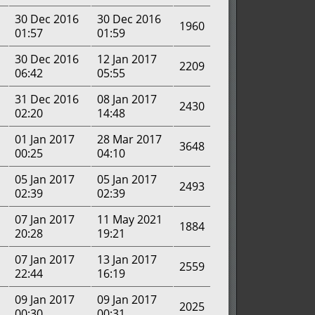
30 Dec 2016
30 Dec 2016
1960
01:57
01:59
30 Dec 2016
12 Jan 2017
2209
06:42
05:55
31 Dec 2016
08 Jan 2017
2430
02:20
14:48
01 Jan 2017
28 Mar 2017
3648
00:25
04:10
05 Jan 2017
05 Jan 2017
2493
02:39
02:39
07 Jan 2017
11 May 2021
1884
20:28
19:21
07 Jan 2017
13 Jan 2017
2559
22:44
16:19
09 Jan 2017
09 Jan 2017
2025
00:30
00:31