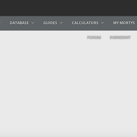
DATABASE
GUIDES
CALCULATORS
MY MORTYS
FORUM
SUBREDDIT