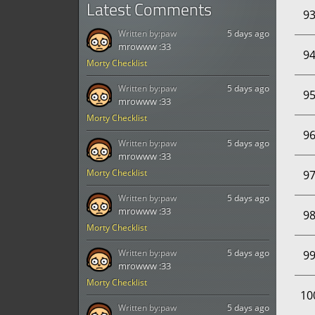
Latest Comments
9
Written by:
paw
5 days ago
mrowww :33
9
Morty Checklist
Written by:
paw
5 days ago
9
mrowww :33
Morty Checklist
9
Written by:
paw
5 days ago
mrowww :33
Morty Checklist
9
Written by:
paw
5 days ago
mrowww :33
9
Morty Checklist
Written by:
paw
5 days ago
9
mrowww :33
Morty Checklist
10
Written by:
paw
5 days ago