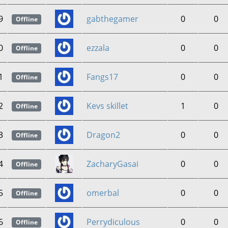
9
gabthegamer
0
0
Offline
0
ezzala
0
0
Offline
1
Fangs17
0
0
Offline
2
Kevs skillet
1
0
Offline
3
Dragon2
0
0
Offline
4
ZacharyGasai
0
0
Offline
5
omerbal
0
0
Offline
6
Perrydiculous
0
0
Offline