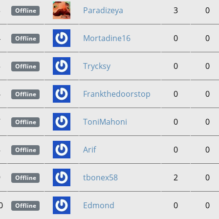
3
Paradizeya
3
0
Offline
4
Mortadine16
0
0
Offline
5
Trycksy
0
0
Offline
6
Frankthedoorstop
0
0
Offline
7
ToniMahoni
0
0
Offline
8
Arif
0
0
Offline
9
tbonex58
2
0
Offline
0
Edmond
0
0
Offline