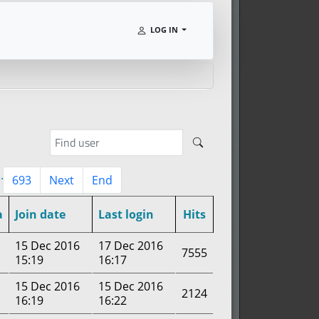
LOG IN
..
693
Next
End
a
Join date
Last login
Hits
15 Dec 2016
17 Dec 2016
7555
15:19
16:17
15 Dec 2016
15 Dec 2016
2124
16:19
16:22