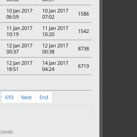
10 Jan 2017
10 Jan 2017
1586
06:59
07:02
11 Jan 2017
11 Jan 2017
1542
10:19
10:20
12 Jan 2017
12 Jan 2017
8738
00:37
00:38
12 Jan 2017
14 Jan 2017
6719
18:51
04:24
..
693
Next
End
econds