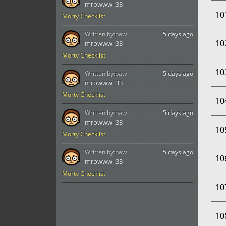
mrowww :33
10
Morty Checklist
Written by:
paw
5 days ago
10
mrowww :33
Morty Checklist
10
Written by:
paw
5 days ago
mrowww :33
Morty Checklist
10
Written by:
paw
5 days ago
mrowww :33
10
Morty Checklist
Written by:
paw
5 days ago
10
mrowww :33
Morty Checklist
10
10