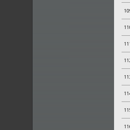
10
11
11
11
11
11
11
11