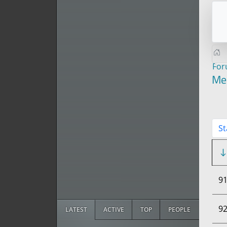
Fo
Me
St
9
9
LATEST
ACTIVE
TOP
PEOPLE