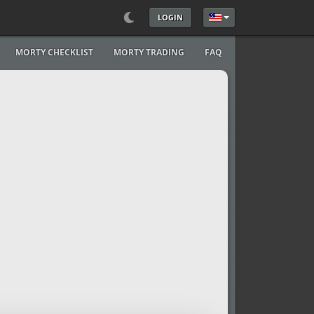
LOGIN
Select your language
MORTY CHECKLIST
MORTY TRADING
FAQ