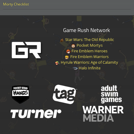
Morty Checklist
Game Rush Network
Star Wars: The Old Republic
Pocket Mortys
Fire Emblem Heroes
Fire Emblem Warriors
Hyrule Warriors: Age of Calamity
Halo Infinite