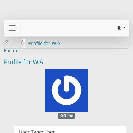
Profile for W.A.
Forum
Profile for W.A.
Offline
User Type:
User