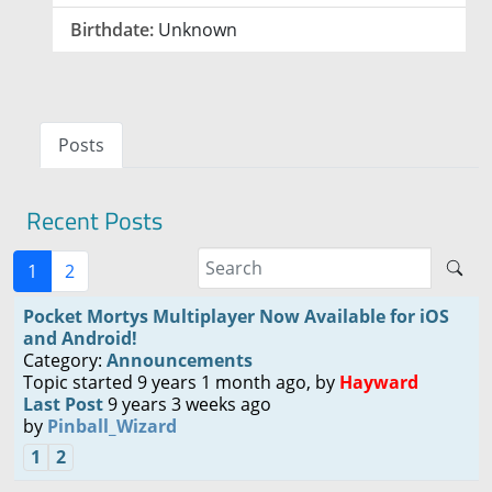
Birthdate:
Unknown
Posts
Recent Posts
1
2
Pocket Mortys Multiplayer Now Available for iOS
and Android!
Category:
Announcements
Topic started 9 years 1 month ago, by
Hayward
Last Post
9 years 3 weeks ago
by
Pinball_Wizard
1
2