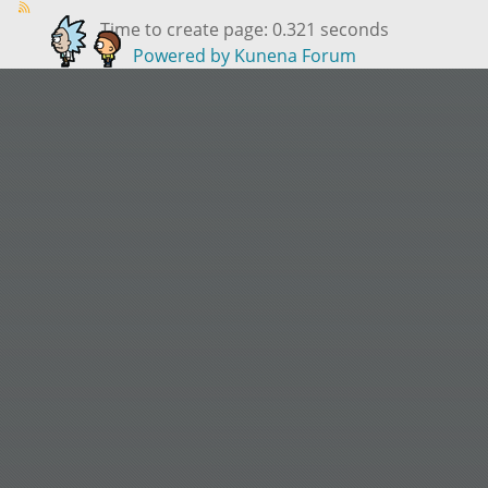
Time to create page: 0.321 seconds
Powered by
Kunena Forum