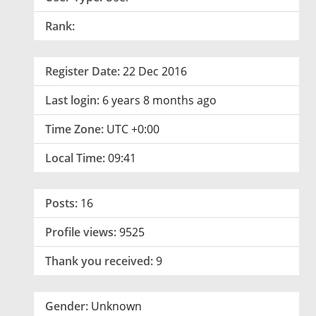
Rank:
Register Date:
22 Dec 2016
Last login:
6 years 8 months ago
Time Zone:
UTC +0:00
Local Time:
09:41
Posts:
16
Profile views:
9525
Thank you received:
9
Gender:
Unknown