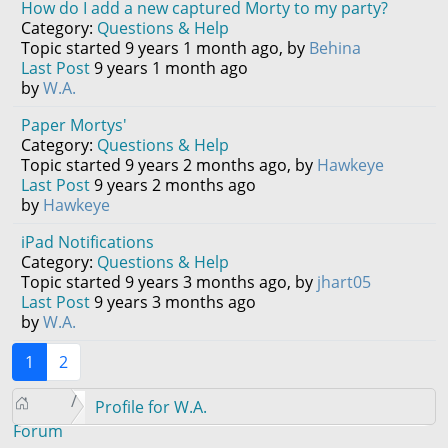
How do I add a new captured Morty to my party?
Category:
Questions & Help
Topic started 9 years 1 month ago, by
Behina
Last Post
9 years 1 month ago
by
W.A.
Paper Mortys'
Category:
Questions & Help
Topic started 9 years 2 months ago, by
Hawkeye
Last Post
9 years 2 months ago
by
Hawkeye
iPad Notifications
Category:
Questions & Help
Topic started 9 years 3 months ago, by
jhart05
Last Post
9 years 3 months ago
by
W.A.
1
2
Profile for W.A.
Forum