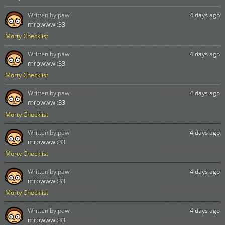
Written by:
paw
4 days ago
mrowww :33
Morty Checklist
Written by:
paw
4 days ago
mrowww :33
Morty Checklist
Written by:
paw
4 days ago
mrowww :33
Morty Checklist
Written by:
paw
4 days ago
mrowww :33
Morty Checklist
Written by:
paw
4 days ago
mrowww :33
Morty Checklist
Written by:
paw
4 days ago
mrowww :33