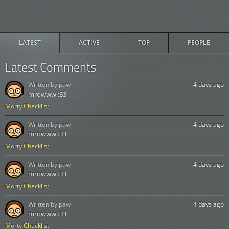
LATEST
ACTIVE
TOP
PEOPLE
Latest Comments
Written by:
paw
4 days ago
mrowww :33
Morty Checklist
Written by:
paw
4 days ago
mrowww :33
Morty Checklist
Written by:
paw
4 days ago
mrowww :33
Morty Checklist
Written by:
paw
4 days ago
mrowww :33
Morty Checklist