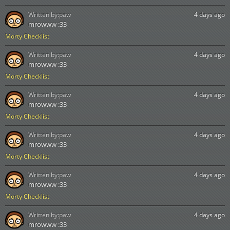
Written by:
paw
4 days ago
mrowww :33
Morty Checklist
Written by:
paw
4 days ago
mrowww :33
Morty Checklist
Written by:
paw
4 days ago
mrowww :33
Morty Checklist
Written by:
paw
4 days ago
mrowww :33
Morty Checklist
Written by:
paw
4 days ago
mrowww :33
Morty Checklist
Written by:
paw
4 days ago
mrowww :33