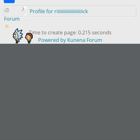
Profile for riiiiiiiiiiiiiiiiiiiiick
Forum
Time to create page: 0.215 seconds
Powered by
Kunena Forum