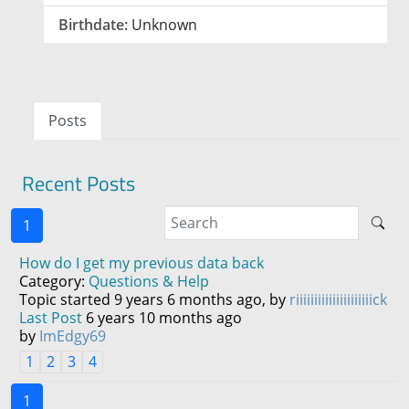
Birthdate:
Unknown
Posts
Recent Posts
1
How do I get my previous data back
Category:
Questions & Help
Topic started 9 years 6 months ago, by
riiiiiiiiiiiiiiiiiiiiick
Last Post
6 years 10 months ago
by
ImEdgy69
1
2
3
4
1