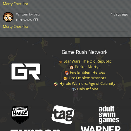
Morty Checklist
Written by:
paw
4 days ago
mrowww :33
Morty Checklist
Game Rush Network
Star Wars: The Old Republic
Pocket Mortys
Fire Emblem Heroes
Fire Emblem Warriors
Hyrule Warriors: Age of Calamity
Halo Infinite