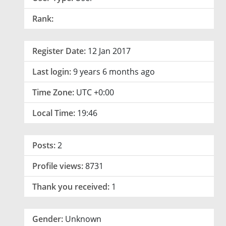
Rank:
Register Date:
12 Jan 2017
Last login:
9 years 6 months ago
Time Zone:
UTC +0:00
Local Time:
19:46
Posts:
2
Profile views:
8731
Thank you received:
1
Gender:
Unknown