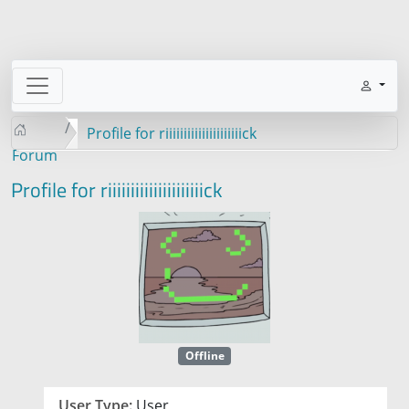
Profile for riiiiiiiiiiiiiiiiiiiiick
Forum
Profile for riiiiiiiiiiiiiiiiiiiiick
Offline
User Type:
User