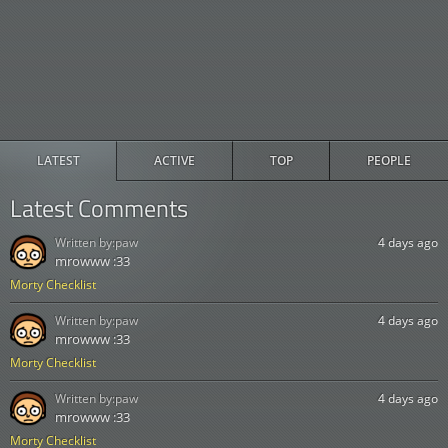
LATEST
ACTIVE
TOP
PEOPLE
Latest Comments
Written by:
paw
4 days ago
mrowww :33
Morty Checklist
Written by:
paw
4 days ago
mrowww :33
Morty Checklist
Written by:
paw
4 days ago
mrowww :33
Morty Checklist