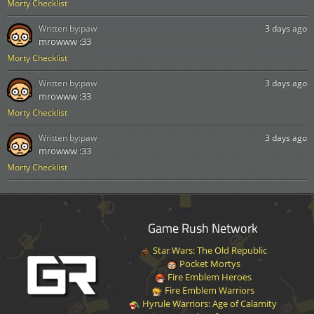
Morty Checklist
Written by:
paw
3 days ago
mrowww :33
Morty Checklist
Written by:
paw
3 days ago
mrowww :33
Morty Checklist
Written by:
paw
3 days ago
mrowww :33
Morty Checklist
Game Rush Network
Star Wars: The Old Republic
Pocket Mortys
Fire Emblem Heroes
Fire Emblem Warriors
Hyrule Warriors: Age of Calamity