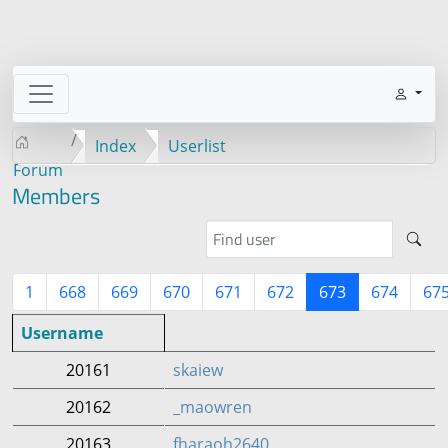
Index
Userlist
Forum
Members
1
668
669
670
671
672
673
674
67
Username
20161
skaiew
20162
_maowren
20163
fharaoh2640