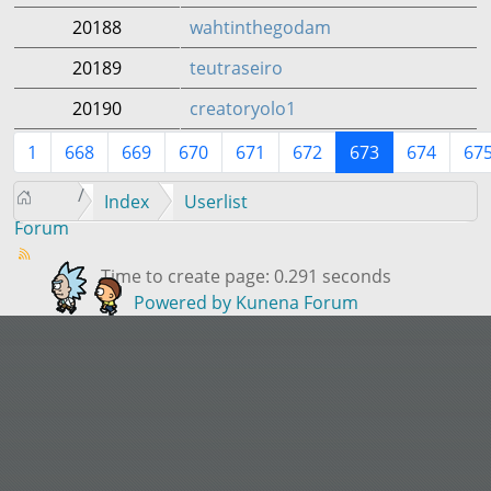
20188
wahtinthegodam
20189
teutraseiro
20190
creatoryolo1
1
668
669
670
671
672
673
674
67
Index
Userlist
Forum
Time to create page: 0.291 seconds
Powered by
Kunena Forum