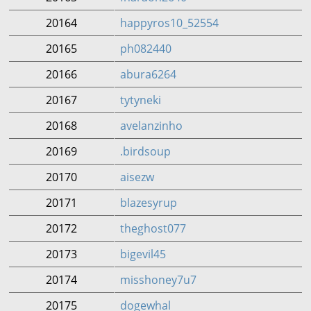
20164
happyros10_52554
20165
ph082440
20166
abura6264
20167
tytyneki
20168
avelanzinho
20169
.birdsoup
20170
aisezw
20171
blazesyrup
20172
theghost077
20173
bigevil45
20174
misshoney7u7
20175
dogewhal