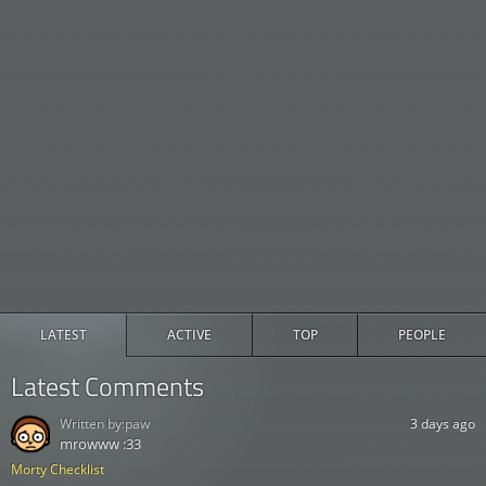
LATEST
ACTIVE
TOP
PEOPLE
Latest Comments
Written by:
paw
3 days ago
mrowww :33
Morty Checklist