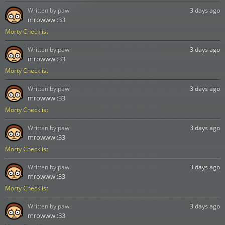
Written by:
paw
3 days ago
mrowww :33
Morty Checklist
Written by:
paw
3 days ago
mrowww :33
Morty Checklist
Written by:
paw
3 days ago
mrowww :33
Morty Checklist
Written by:
paw
3 days ago
mrowww :33
Morty Checklist
Written by:
paw
3 days ago
mrowww :33
Morty Checklist
Written by:
paw
3 days ago
mrowww :33