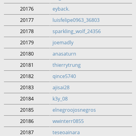
20176
eyback.
20177
luisfelipe0963_36803
20178
sparkling_wolf_24356
20179
joemadly
20180
anasaturn
20181
thierrytrung
20182
qince5740
20183
ajisai28
20184
k3y_08
20185
elnegroojosnegros
20186
wwinterr0855
20187
teseoainara