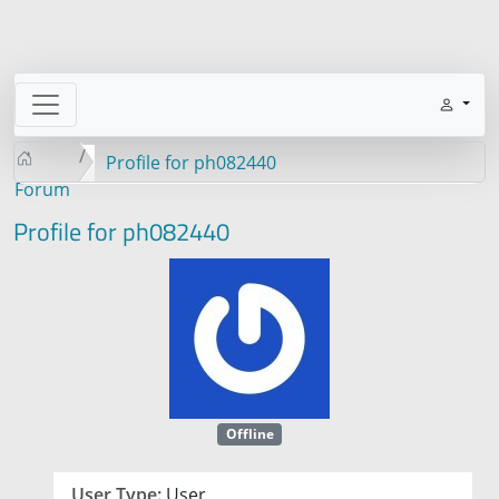
Profile for ph082440
Forum
Profile for ph082440
Offline
User Type:
User