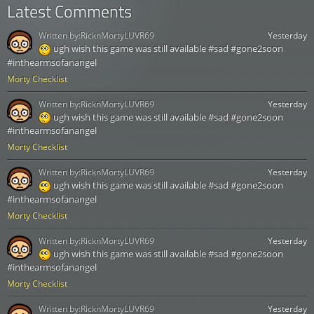
Latest Comments
Written by:
RicknMortyLUVR69
Yesterday
ugh wish this game was still available #sad #gone2soon
#inthearmsofanangel
Morty Checklist
Written by:
RicknMortyLUVR69
Yesterday
ugh wish this game was still available #sad #gone2soon
#inthearmsofanangel
Morty Checklist
Written by:
RicknMortyLUVR69
Yesterday
ugh wish this game was still available #sad #gone2soon
#inthearmsofanangel
Morty Checklist
Written by:
RicknMortyLUVR69
Yesterday
ugh wish this game was still available #sad #gone2soon
#inthearmsofanangel
Morty Checklist
Written by:
RicknMortyLUVR69
Yesterday