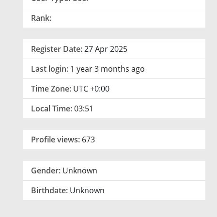
Rank:
Register Date:
27 Apr 2025
Last login:
1 year 3 months ago
Time Zone:
UTC +0:00
Local Time:
03:51
Profile views:
673
Gender:
Unknown
Birthdate:
Unknown