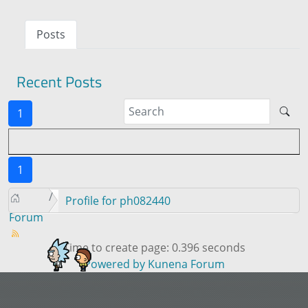
Posts
Recent Posts
1
1
Profile for ph082440
Forum
Time to create page: 0.396 seconds
Powered by
Kunena Forum