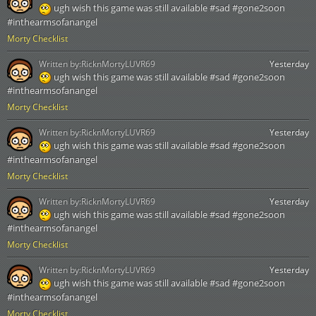
ugh wish this game was still available #sad #gone2soon
#inthearmsofanangel
Morty Checklist
Written by:
RicknMortyLUVR69
Yesterday
ugh wish this game was still available #sad #gone2soon
#inthearmsofanangel
Morty Checklist
Written by:
RicknMortyLUVR69
Yesterday
ugh wish this game was still available #sad #gone2soon
#inthearmsofanangel
Morty Checklist
Written by:
RicknMortyLUVR69
Yesterday
ugh wish this game was still available #sad #gone2soon
#inthearmsofanangel
Morty Checklist
Written by:
RicknMortyLUVR69
Yesterday
ugh wish this game was still available #sad #gone2soon
#inthearmsofanangel
Morty Checklist