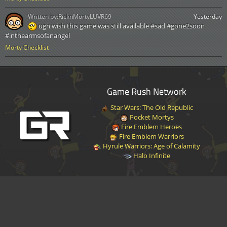
Written by:
RicknMortyLUVR69
Yesterday
ugh wish this game was still available #sad #gone2soon
#inthearmsofanangel
Morty Checklist
Game Rush Network
Star Wars: The Old Republic
Pocket Mortys
Fire Emblem Heroes
Fire Emblem Warriors
Hyrule Warriors: Age of Calamity
Halo Infinite