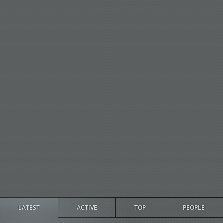
LATEST
ACTIVE
TOP
PEOPLE