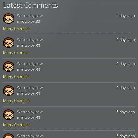
Latest Comments
Written by:
paw
5 days ago
mrowww :33
Morty Checklist
Written by:
paw
5 days ago
mrowww :33
Morty Checklist
Written by:
paw
5 days ago
mrowww :33
Morty Checklist
Written by:
paw
5 days ago
mrowww :33
Morty Checklist
Written by:
paw
5 days ago
mrowww :33
Morty Checklist
Written by:
paw
5 days ago