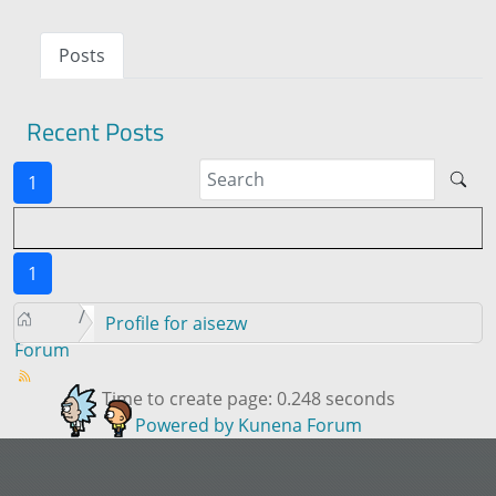
Posts
Recent Posts
1
1
Profile for aisezw
Forum
Time to create page: 0.248 seconds
Powered by
Kunena Forum