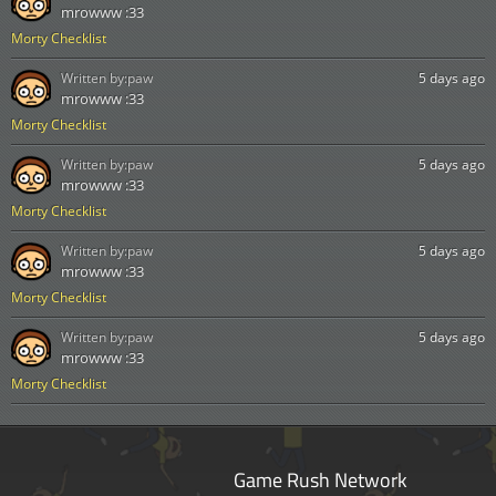
mrowww :33
Morty Checklist
Written by:
paw
5 days ago
mrowww :33
Morty Checklist
Written by:
paw
5 days ago
mrowww :33
Morty Checklist
Written by:
paw
5 days ago
mrowww :33
Morty Checklist
Written by:
paw
5 days ago
mrowww :33
Morty Checklist
Game Rush Network