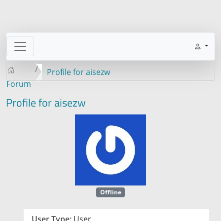
Profile for aisezw
Forum
Profile for aisezw
Offline
User Type:
User