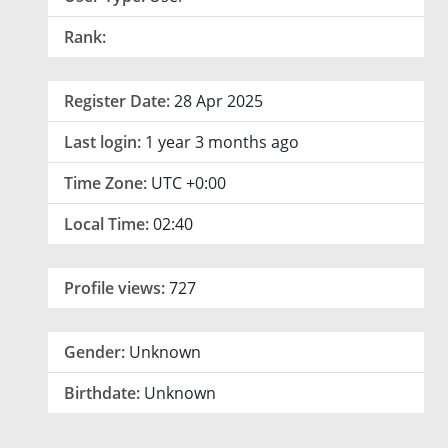
Rank:
Register Date:
28 Apr 2025
Last login:
1 year 3 months ago
Time Zone:
UTC +0:00
Local Time:
02:40
Profile views:
727
Gender:
Unknown
Birthdate:
Unknown