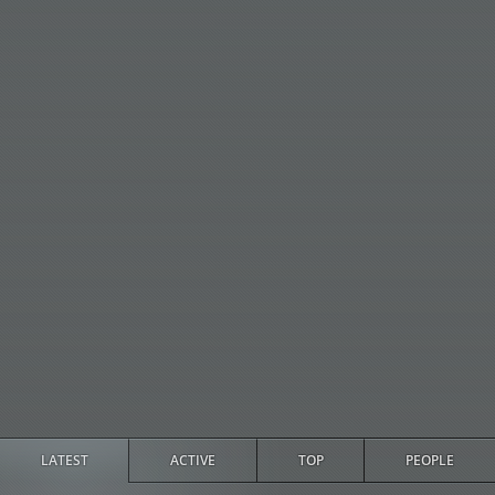
LATEST
ACTIVE
TOP
PEOPLE