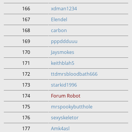
166
xdman1234
167
Elendel
168
carbon
169
pppddduuu
170
Jaysmokes
171
keithblah5
172
ttdmrsbloodbath666
173
starkid1996
174
Forum Robot
175
mrspookybutthole
176
sexyskeletor
177
Amk4asl