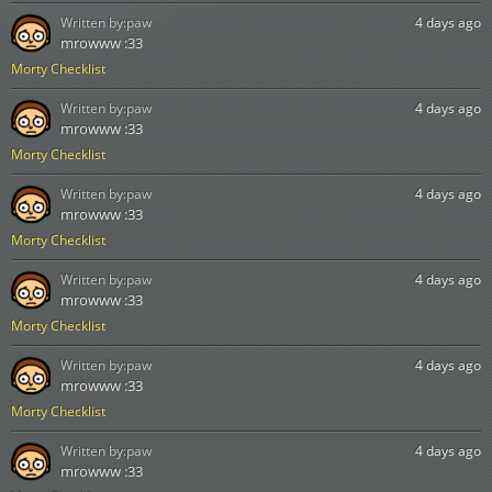
Written by:
paw
4 days ago
mrowww :33
Morty Checklist
Written by:
paw
4 days ago
mrowww :33
Morty Checklist
Written by:
paw
4 days ago
mrowww :33
Morty Checklist
Written by:
paw
4 days ago
mrowww :33
Morty Checklist
Written by:
paw
4 days ago
mrowww :33
Morty Checklist
Written by:
paw
4 days ago
mrowww :33