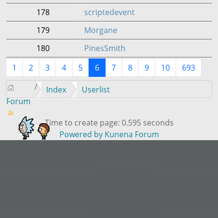
178
scriptedevent
179
Morgane
180
PinesSmith
1
2
3
4
5
6
7
8
9
10
693
Index
Userlist
Forum
Time to create page: 0.595 seconds
Powered by
Kunena Forum