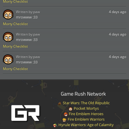
Morty Checklist
Written by:
paw
4 days ago
mrowww :33
Morty Checklist
Written by:
paw
4 days ago
mrowww :33
Morty Checklist
Written by:
paw
4 days ago
mrowww :33
Morty Checklist
Game Rush Network
Star Wars: The Old Republic
Pocket Mortys
Fire Emblem Heroes
Fire Emblem Warriors
Hyrule Warriors: Age of Calamity