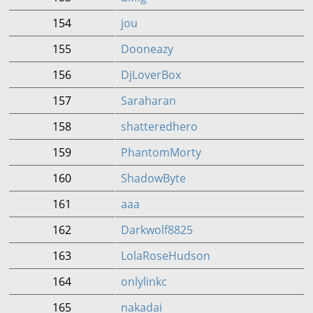
154
jou
155
Dooneazy
156
DjLoverBox
157
Saraharan
158
shatteredhero
159
PhantomMorty
160
ShadowByte
161
aaa
162
Darkwolf8825
163
LolaRoseHudson
164
onlylinkc
165
nakadai