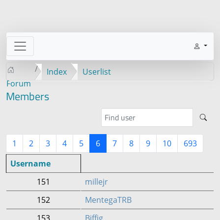
Index
Userlist
Forum
Members
1
2
3
4
5
6
7
8
9
10
693
Username
151
millejr
152
MentegaTRB
153
Biffig