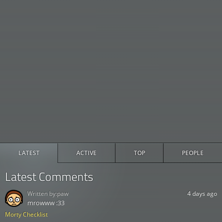
LATEST
ACTIVE
TOP
PEOPLE
Latest Comments
Written by:
paw
4 days ago
mrowww :33
Morty Checklist