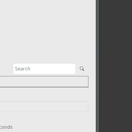
econds