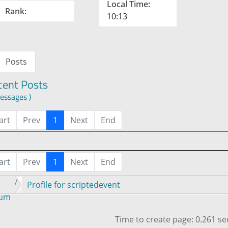
Local Time:
Rank:
10:13
Posts
cent Posts
essages )
art
Prev
1
Next
End
art
Prev
1
Next
End
Profile for scriptedevent
rum
Time to create page: 0.261 s