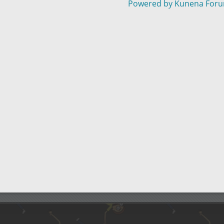
Powered by
Kunena For