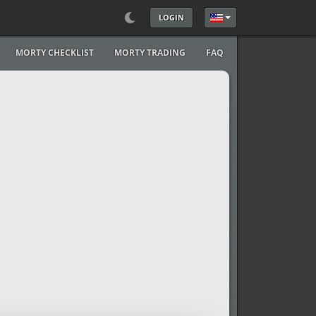
LOGIN
Select your language
MORTY CHECKLIST
MORTY TRADING
FAQ