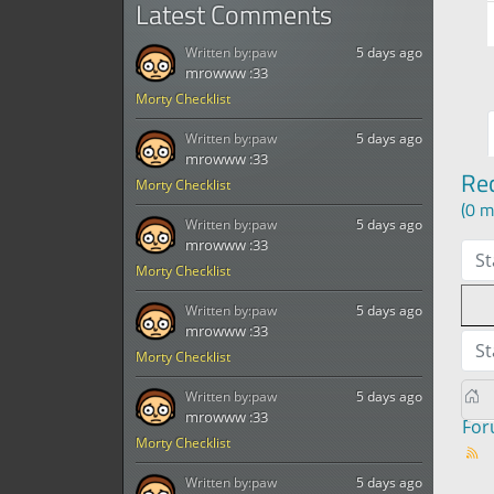
Latest Comments
Written by:
paw
5 days ago
mrowww :33
Morty Checklist
Written by:
paw
5 days ago
mrowww :33
Re
Morty Checklist
(0 m
Written by:
paw
5 days ago
mrowww :33
St
Morty Checklist
Written by:
paw
5 days ago
mrowww :33
St
Morty Checklist
Written by:
paw
5 days ago
mrowww :33
Fo
Morty Checklist
Written by:
paw
5 days ago