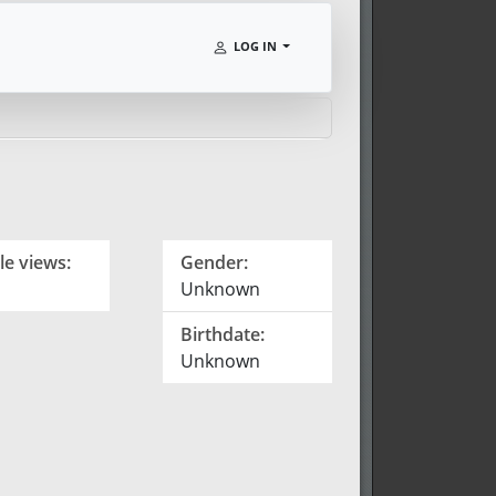
LOG IN
le views:
Gender:
Unknown
Birthdate:
Unknown