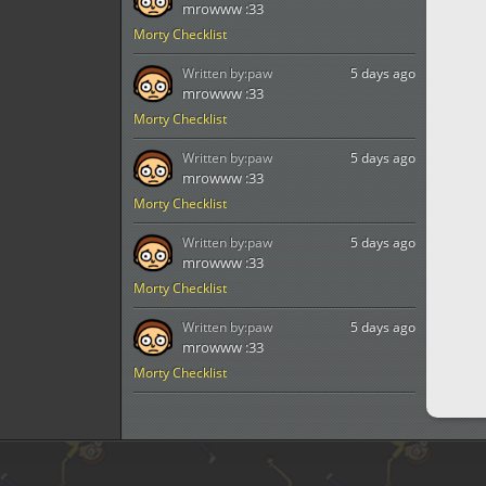
mrowww :33
Morty Checklist
Written by:
paw
5 days ago
mrowww :33
Morty Checklist
Written by:
paw
5 days ago
mrowww :33
Morty Checklist
Written by:
paw
5 days ago
mrowww :33
Morty Checklist
Written by:
paw
5 days ago
mrowww :33
Morty Checklist