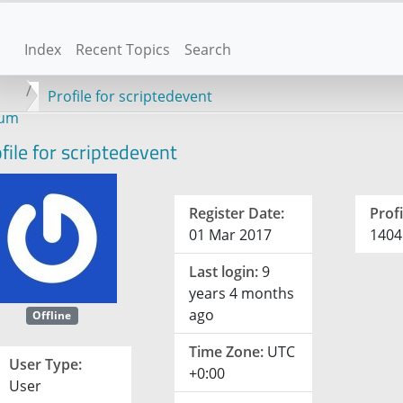
Index
Recent Topics
Search
Profile for scriptedevent
rum
file for scriptedevent
Register Date:
Profi
01 Mar 2017
1404
Last login:
9
years 4 months
ago
Offline
Time Zone:
UTC
User Type:
+0:00
User