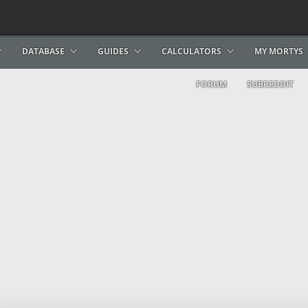
DATABASE
GUIDES
CALCULATORS
MY MORTYS
FORUM
SUBREDDIT