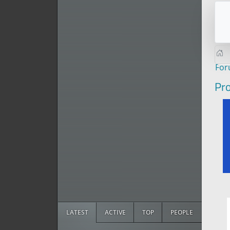
Fo
Pro
LATEST
ACTIVE
TOP
PEOPLE