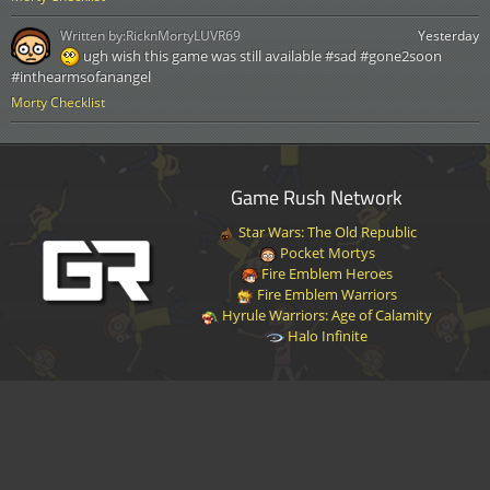
Written by:
RicknMortyLUVR69
Yesterday
ugh wish this game was still available #sad #gone2soon
#inthearmsofanangel
Morty Checklist
Game Rush Network
Star Wars: The Old Republic
Pocket Mortys
Fire Emblem Heroes
Fire Emblem Warriors
Hyrule Warriors: Age of Calamity
Halo Infinite