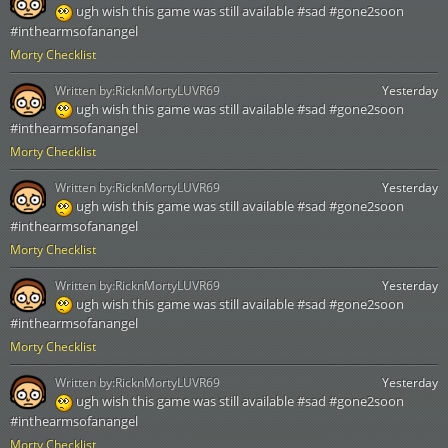
ugh wish this game was still available #sad #gone2soon
#inthearmsofanangel
Morty Checklist
Written by:
RicknMortyLUVR69
Yesterday
ugh wish this game was still available #sad #gone2soon
#inthearmsofanangel
Morty Checklist
Written by:
RicknMortyLUVR69
Yesterday
ugh wish this game was still available #sad #gone2soon
#inthearmsofanangel
Morty Checklist
Written by:
RicknMortyLUVR69
Yesterday
ugh wish this game was still available #sad #gone2soon
#inthearmsofanangel
Morty Checklist
Written by:
RicknMortyLUVR69
Yesterday
ugh wish this game was still available #sad #gone2soon
#inthearmsofanangel
Morty Checklist