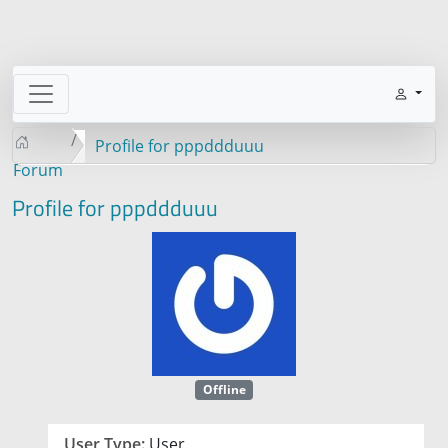
Profile for pppddduuu
Forum
Profile for pppddduuu
Offline
User Type:
User