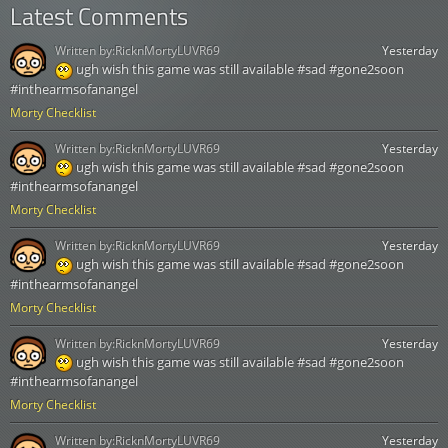
Latest Comments
Written by:
RicknMortyLUVR69
Yesterday
ugh wish this game was still available #sad #gone2soon
#inthearmsofanangel
Morty Checklist
Written by:
RicknMortyLUVR69
Yesterday
ugh wish this game was still available #sad #gone2soon
#inthearmsofanangel
Morty Checklist
Written by:
RicknMortyLUVR69
Yesterday
ugh wish this game was still available #sad #gone2soon
#inthearmsofanangel
Morty Checklist
Written by:
RicknMortyLUVR69
Yesterday
ugh wish this game was still available #sad #gone2soon
#inthearmsofanangel
Morty Checklist
Written by:
RicknMortyLUVR69
Yesterday