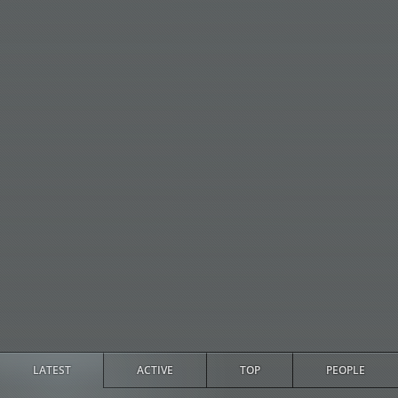
LATEST
ACTIVE
TOP
PEOPLE