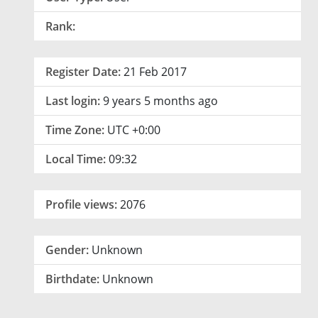
Rank:
Register Date:
21 Feb 2017
Last login:
9 years 5 months ago
Time Zone:
UTC +0:00
Local Time:
09:32
Profile views:
2076
Gender:
Unknown
Birthdate:
Unknown