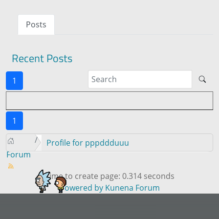
Posts
Recent Posts
1
1
Profile for pppddduuu
Forum
Time to create page: 0.314 seconds
Powered by
Kunena Forum