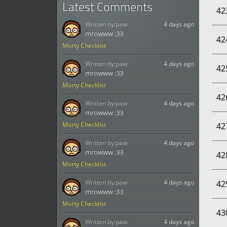
Latest Comments
42
Written by:
paw
4 days ago
mrowww :33
42
Morty Checklist
Written by:
paw
4 days ago
42
mrowww :33
Morty Checklist
42
Written by:
paw
4 days ago
mrowww :33
Morty Checklist
42
Written by:
paw
4 days ago
mrowww :33
42
Morty Checklist
Written by:
paw
4 days ago
42
mrowww :33
Morty Checklist
43
Written by:
paw
4 days ago