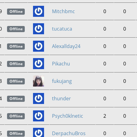
9
Mitchbmc
0
0
Offline
0
tucatuca
0
0
Offline
1
Alexallday24
0
0
Offline
2
Pikachu
0
0
Offline
3
fukujang
0
0
Offline
4
thunder
0
0
Offline
5
Psych0klnetic
2
0
Offline
6
DerpachuBros
0
0
Offline