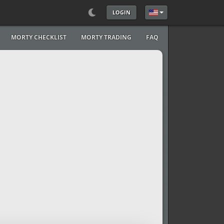
LOGIN
Select your language
MORTY CHECKLIST
MORTY TRADING
FAQ