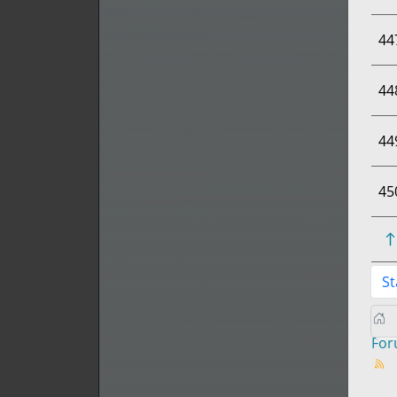
44
44
44
45
St
Fo