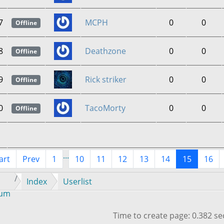
7
MCPH
0
0
Offline
8
Deathzone
0
0
Offline
9
Rick striker
0
0
Offline
0
TacoMorty
0
0
Offline
...
art
Prev
1
10
11
12
13
14
15
16
Index
Userlist
rum
Time to create page: 0.382 s