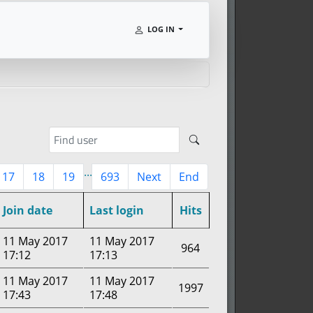
LOG IN
...
17
18
19
693
Next
End
Join date
Last login
Hits
11 May 2017
11 May 2017
964
17:12
17:13
11 May 2017
11 May 2017
1997
17:43
17:48