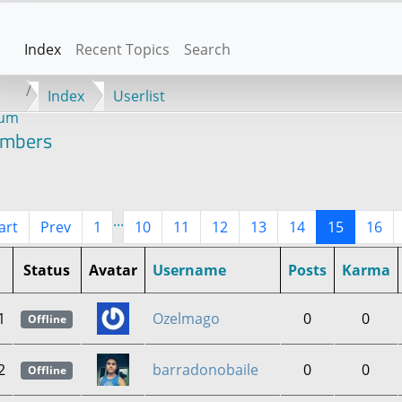
Index
Recent Topics
Search
Index
Userlist
rum
mbers
...
art
Prev
1
10
11
12
13
14
15
16
Status
Avatar
Username
Posts
Karma
1
Ozelmago
0
0
Offline
2
barradonobaile
0
0
Offline