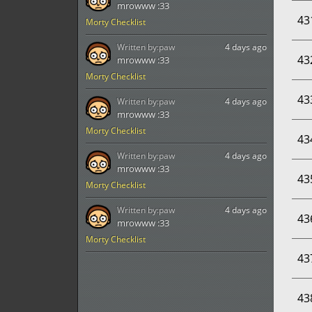
mrowww :33
43
Morty Checklist
Written by:
paw
4 days ago
43
mrowww :33
Morty Checklist
43
Written by:
paw
4 days ago
mrowww :33
Morty Checklist
43
Written by:
paw
4 days ago
mrowww :33
43
Morty Checklist
Written by:
paw
4 days ago
43
mrowww :33
Morty Checklist
43
43