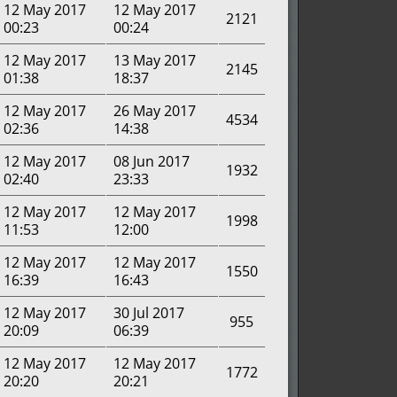
12 May 2017
12 May 2017
2121
00:23
00:24
12 May 2017
13 May 2017
2145
01:38
18:37
12 May 2017
26 May 2017
4534
02:36
14:38
12 May 2017
08 Jun 2017
1932
02:40
23:33
12 May 2017
12 May 2017
1998
11:53
12:00
12 May 2017
12 May 2017
1550
16:39
16:43
12 May 2017
30 Jul 2017
955
20:09
06:39
12 May 2017
12 May 2017
1772
20:20
20:21