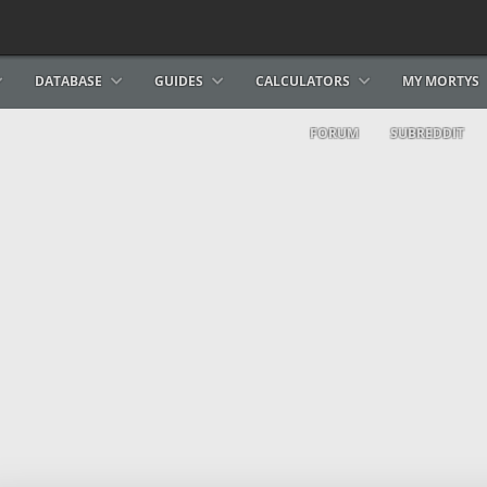
DATABASE
GUIDES
CALCULATORS
MY MORTYS
FORUM
SUBREDDIT