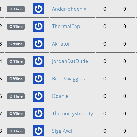
1
Ander-phoenix
0
0
Offline
2
ThermalCap
0
0
Offline
3
Akhator
0
0
Offline
4
JordanDatDude
0
0
Offline
5
BilboSwaggins
0
0
Offline
6
Ddaniel
0
0
Offline
7
Themortystmorty
0
0
Offline
8
SiggiAxel
0
0
Offline