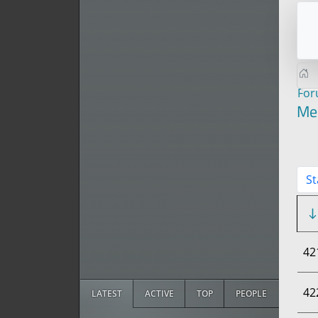
Fo
Me
St
42
42
LATEST
ACTIVE
TOP
PEOPLE