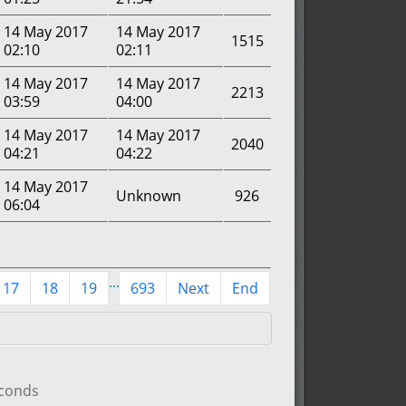
14 May 2017
14 May 2017
1515
02:10
02:11
14 May 2017
14 May 2017
2213
03:59
04:00
14 May 2017
14 May 2017
2040
04:21
04:22
14 May 2017
Unknown
926
06:04
...
17
18
19
693
Next
End
econds