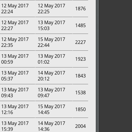
12 May 2017
12 May 2017
1876
22:24
22:25
12 May 2017
13 May 2017
1485
22:27
15:03
12 May 2017
15 May 2017
2227
22:35
22:44
13 May 2017
13 May 2017
1923
00:59
01:02
13 May 2017
14 May 2017
1843
05:37
20:12
13 May 2017
13 May 2017
1538
09:43
09:47
13 May 2017
15 May 2017
1850
12:16
14:45
13 May 2017
14 May 2017
2004
15:39
14:36