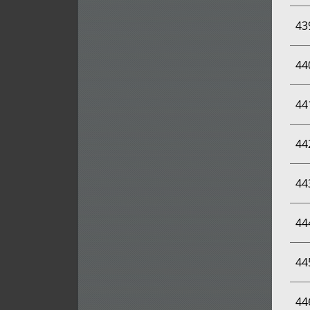
43
44
44
44
44
44
44
44