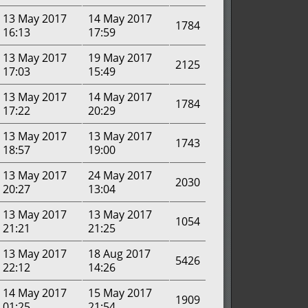
13 May 2017
14 May 2017
1784
16:13
17:59
13 May 2017
19 May 2017
2125
17:03
15:49
13 May 2017
14 May 2017
1784
17:22
20:29
13 May 2017
13 May 2017
1743
18:57
19:00
13 May 2017
24 May 2017
2030
20:27
13:04
13 May 2017
13 May 2017
1054
21:21
21:25
13 May 2017
18 Aug 2017
5426
22:12
14:26
14 May 2017
15 May 2017
1909
01:25
21:54