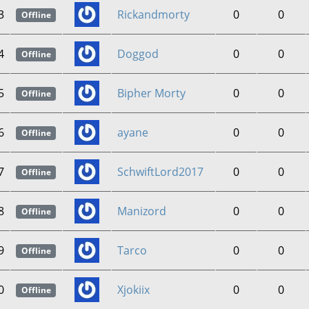
3
Rickandmorty
0
0
Offline
4
Doggod
0
0
Offline
5
Bipher Morty
0
0
Offline
6
ayane
0
0
Offline
7
SchwiftLord2017
0
0
Offline
8
Manizord
0
0
Offline
9
Tarco
0
0
Offline
0
Xjokiix
0
0
Offline